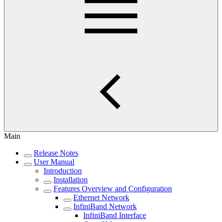
Main
Release Notes
User Manual
Introduction
Installation
Features Overview and Configuration
Ethernet Network
InfiniBand Network
InfiniBand Interface