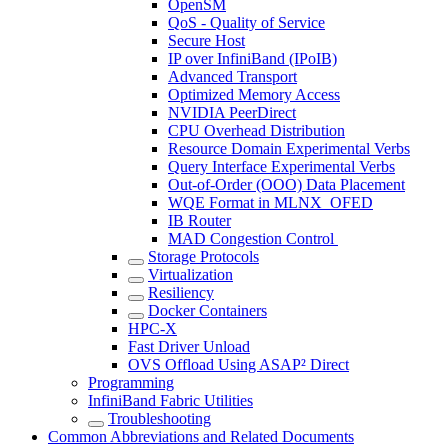
OpenSM
QoS - Quality of Service
Secure Host
IP over InfiniBand (IPoIB)
Advanced Transport
Optimized Memory Access
NVIDIA PeerDirect
CPU Overhead Distribution
Resource Domain Experimental Verbs
Query Interface Experimental Verbs
Out-of-Order (OOO) Data Placement
WQE Format in MLNX_OFED
IB Router
MAD Congestion Control
Storage Protocols
Virtualization
Resiliency
Docker Containers
HPC-X
Fast Driver Unload
OVS Offload Using ASAP² Direct
Programming
InfiniBand Fabric Utilities
Troubleshooting
Common Abbreviations and Related Documents