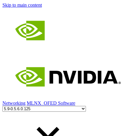
Skip to main content
Networking
MLNX_OFED Software