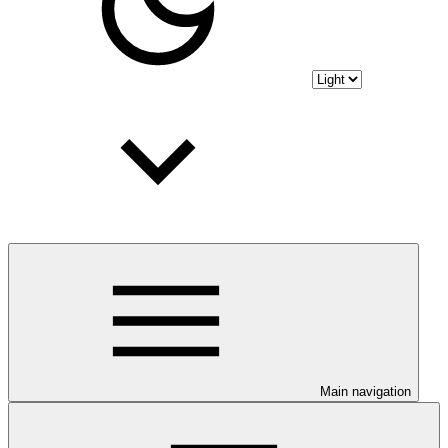
Main navigation