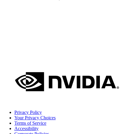
Privacy Policy
Your Privacy Choices
Terms of Service
Accessibility
Corporate Policies