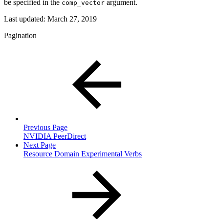
be specified in the
argument.
comp_vector
Last updated:
March 27, 2019
Pagination
Previous Page
NVIDIA PeerDirect
Next Page
Resource Domain Experimental Verbs