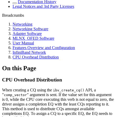
Documentation History
Legal Notices and 3rd Party Licenses
Breadcrumbs
Networking
Networking Software
Adapter Software
MLNX_OFED Software
User Manual
Features Overview and Configuration
InfiniBand Network
CPU Overhead Distribution
On this Page
CPU Overhead Distribution
When creating a CQ using the
API, a
ibv_create_cq()
"
" argument is sent. If the value set for this argument
comp_vector
is 0, while the CPU core executing this verb is not equal to zero, the
driver assigns a completion EQ with the least CQs reporting to it.
This method is used to distribute CQs amongst available
completions EQ. To assign a CQ to a specific EQ, the EQ needs to