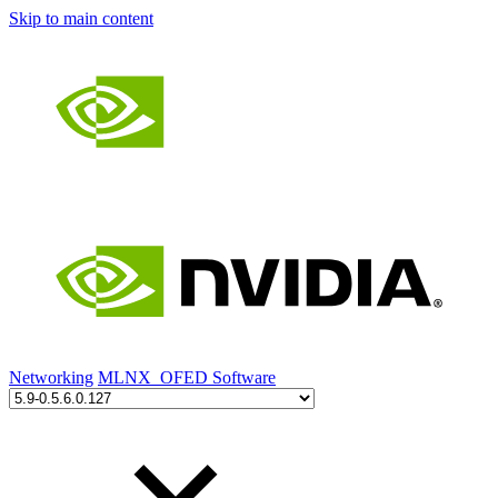
Skip to main content
Networking
MLNX_OFED Software