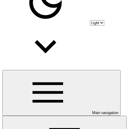
Main navigation