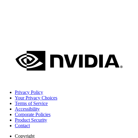
Privacy Policy
Your Privacy Choices
Terms of Service
Accessibility
Corporate Policies
Product Security
Contact
Copyright