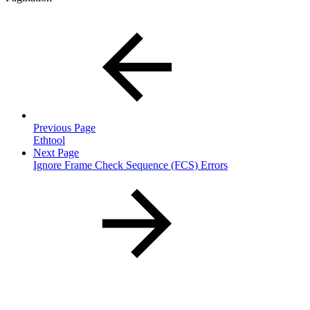
Previous Page
Ethtool
Next Page
Ignore Frame Check Sequence (FCS) Errors