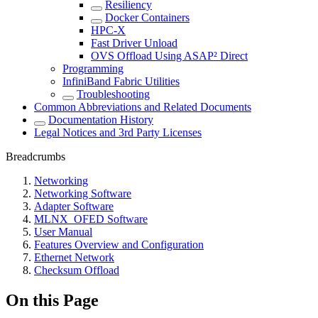
Resiliency
Docker Containers
HPC-X
Fast Driver Unload
OVS Offload Using ASAP² Direct
Programming
InfiniBand Fabric Utilities
Troubleshooting
Common Abbreviations and Related Documents
Documentation History
Legal Notices and 3rd Party Licenses
Breadcrumbs
Networking
Networking Software
Adapter Software
MLNX_OFED Software
User Manual
Features Overview and Configuration
Ethernet Network
Checksum Offload
On this Page