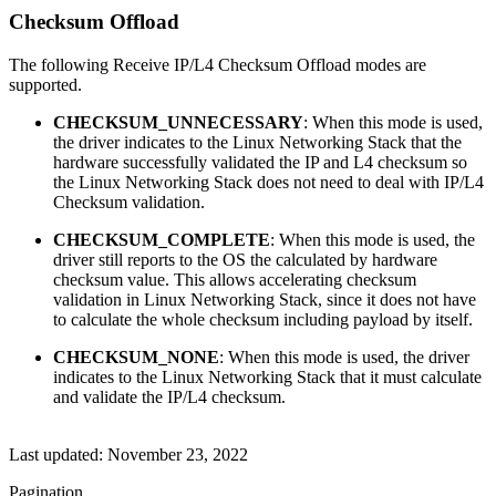
Checksum Offload
The following Receive IP/L4 Checksum Offload modes are
supported.
CHECKSUM_UNNECESSARY
: When this mode is used,
the driver indicates to the Linux Networking Stack that the
hardware successfully validated the IP and L4 checksum so
the Linux Networking Stack does not need to deal with IP/L4
Checksum validation.
CHECKSUM_COMPLETE
: When this mode is used, the
driver still reports to the OS the calculated by hardware
checksum value. This allows accelerating checksum
validation in Linux Networking Stack, since it does not have
to calculate the whole checksum including payload by itself.
CHECKSUM_NONE
: When this mode is used, the driver
indicates to the Linux Networking Stack that it must calculate
and validate the IP/L4 checksum.
Last updated:
November 23, 2022
Pagination