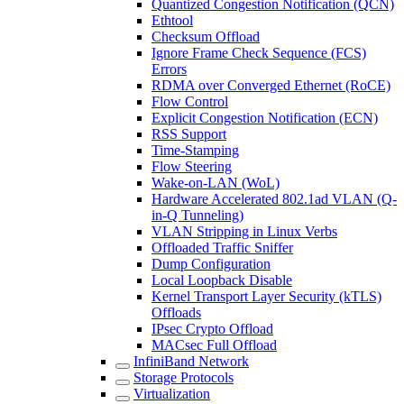
Quantized Congestion Notification (QCN)
Ethtool
Checksum Offload
Ignore Frame Check Sequence (FCS)
Errors
RDMA over Converged Ethernet (RoCE)
Flow Control
Explicit Congestion Notification (ECN)
RSS Support
Time-Stamping
Flow Steering
Wake-on-LAN (WoL)
Hardware Accelerated 802.1ad VLAN (Q-
in-Q Tunneling)
VLAN Stripping in Linux Verbs
Offloaded Traffic Sniffer
Dump Configuration
Local Loopback Disable
Kernel Transport Layer Security (kTLS)
Offloads
IPsec Crypto Offload
MACsec Full Offload
InfiniBand Network
Storage Protocols
Virtualization