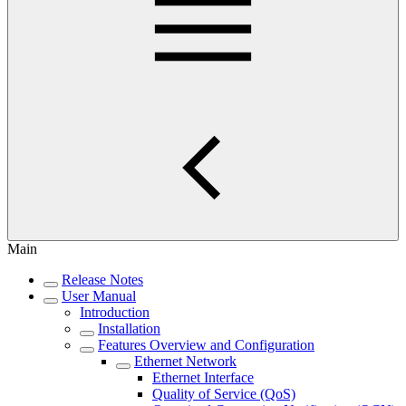
Main
Release Notes
User Manual
Introduction
Installation
Features Overview and Configuration
Ethernet Network
Ethernet Interface
Quality of Service (QoS)