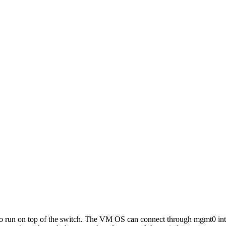
o run on top of the switch. The VM OS can connect through mgmt0 inter