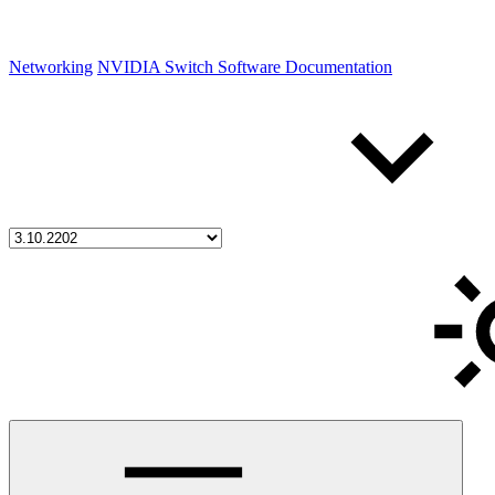
Networking
NVIDIA Switch Software Documentation