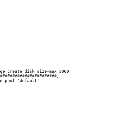
ge
create
disk
size-max
3000
#######################]
n
pool
'default'