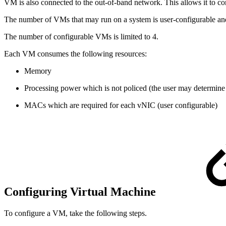
VM is also connected to the out-of-band network. This allows it to 
The number of VMs that may run on a system is user-configurable and a
The number of configurable VMs is limited to 4.
Each VM consumes the following resources:
Memory
Processing power which is not policed (the user may determine 
MACs which are required for each vNIC (user configurable)
Configuring Virtual Machine
To configure a VM, take the following steps.