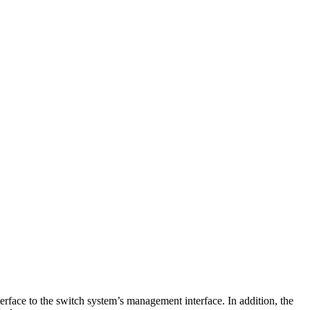
face to the switch system’s management interface. In addition, the