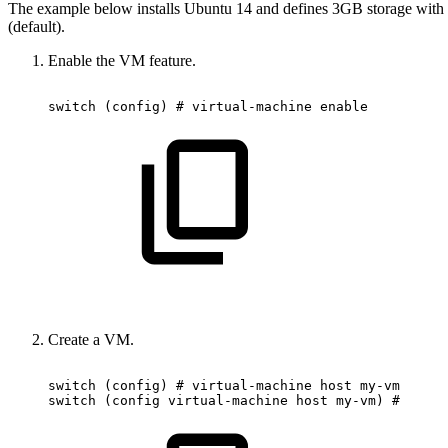
The example below installs Ubuntu 14 and defines 3GB storage with 5
(default).
Enable the VM feature.
switch
(config)
#
virtual-machine
enable
Create a VM.
switch
(config)
#
virtual-machine
host
my-vm
switch
(config
virtual-machine
host
my-vm)
#