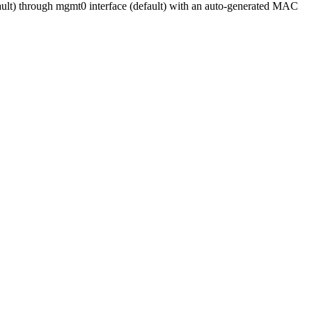
ault) through mgmt0 interface (default) with an auto-generated MAC