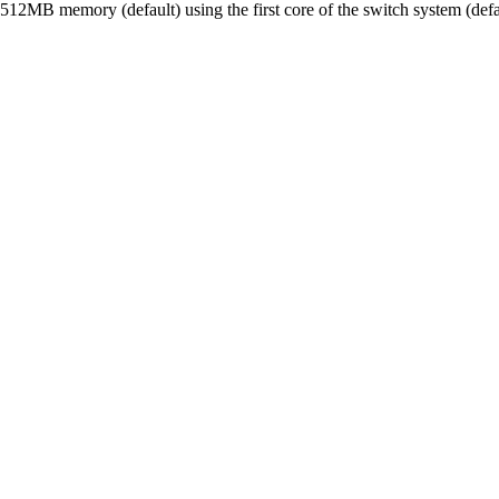
12MB memory (default) using the first core of the switch system (def