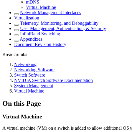
mDNS
Virtual Machine
Network Management Interfaces
Virtualization
Telemetry, Monitoring, and Debuggability
User Management, Authentication, & Security
InfiniBand Switching
Appendixes
Document Revision History
Breadcrumbs
Networking
Networking Software
Switch Software
NVIDIA Switch Software Documentation
System Management
Virtual Machine
On this Page
Virtual Machine
A virtual machine (VM) on a switch is added to allow additional OS t