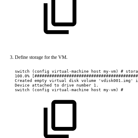
Define storage for the VM.
switch
(config
virtual-machine
host
my-vm)
#
stora
100.0%
[##########################################
Created
empty
virtual
disk
volume
'vdisk001.img'
i
Device
attached
to
drive
number
1.
switch
(config
virtual-machine
host
my-vm)
#