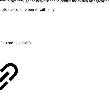
communicate through the network and to control the switch management 
lso relies on resource availability.
the core to be used)