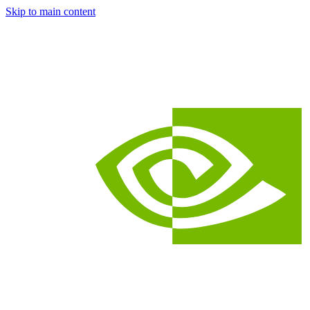
Skip to main content