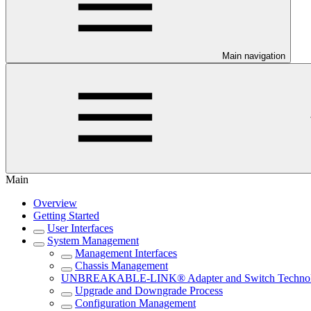
Main navigation
Main
Overview
Getting Started
User Interfaces
System Management
Management Interfaces
Chassis Management
UNBREAKABLE-LINK® Adapter and Switch Techno
Upgrade and Downgrade Process
Configuration Management