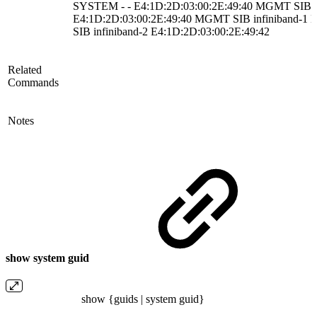
SYSTEM - - E4:1D:2D:03:00:2E:49:40 MGMT SIB inf
E4:1D:2D:03:00:2E:49:40 MGMT SIB infiniband-1
SIB infiniband-2 E4:1D:2D:03:00:2E:49:42
Related
Commands
Notes
show system guid
show {guids | system guid}