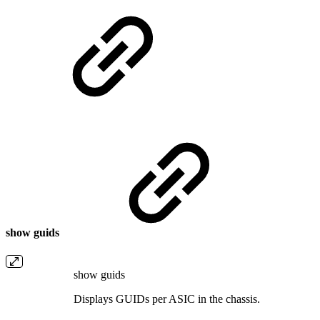
show guids
show guids
Displays GUIDs per ASIC in the chassis.