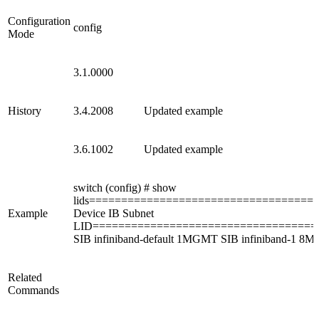
Configuration
config
Mode
3.1.0000
History
3.4.2008
Updated example
3.6.1002
Updated example
switch (config) # show
lids===================================
Example
Device IB Subnet
LID==================================
SIB infiniband-default 1MGMT SIB infiniband-1 8M
Related
Commands