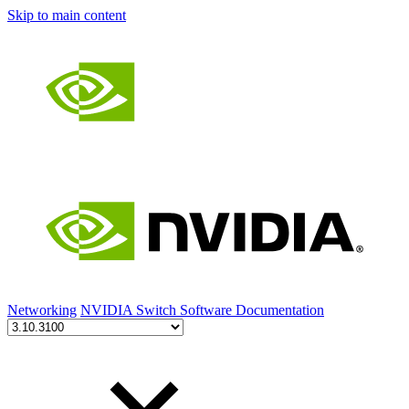
Skip to main content
Networking
NVIDIA Switch Software Documentation