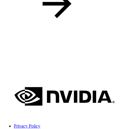
Privacy Policy