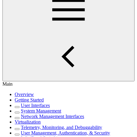
Main
Overview
Getting Started
User Interfaces
System Management
Network Management Interfaces
Virtualization
Telemetry, Monitoring, and Debuggability
User Management, Authentication, & Security