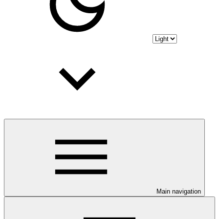
Main navigation