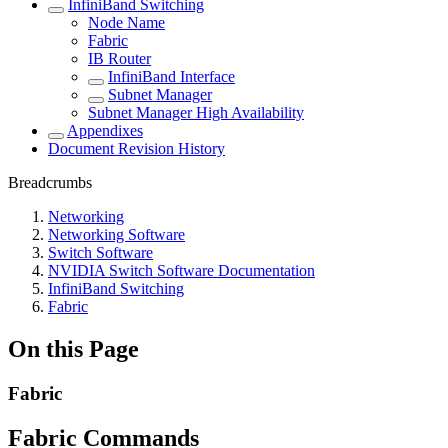
InfiniBand Switching
Node Name
Fabric
IB Router
InfiniBand Interface
Subnet Manager
Subnet Manager High Availability
Appendixes
Document Revision History
Breadcrumbs
Networking
Networking Software
Switch Software
NVIDIA Switch Software Documentation
InfiniBand Switching
Fabric
On this Page
Fabric
Fabric Commands