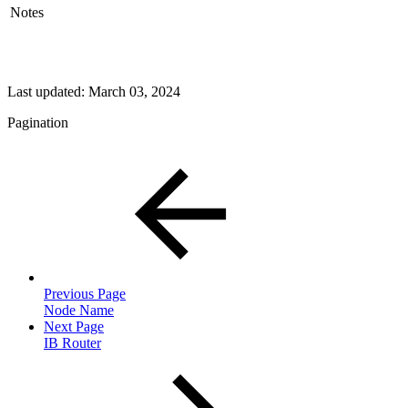
Notes
Last updated:
March 03, 2024
Pagination
Previous Page
Node Name
Next Page
IB Router