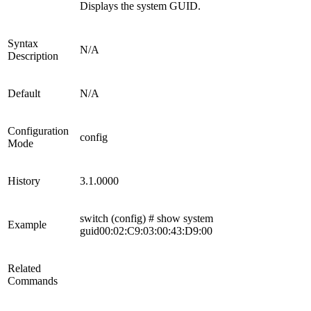
Displays the system GUID.
Syntax
N/A
Description
Default
N/A
Configuration
config
Mode
History
3.1.0000
switch (config) # show system
Example
guid00:02:C9:03:00:43:D9:00
Related
Commands