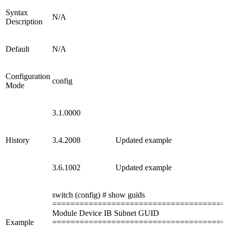
Syntax
N/A
Description
Default
N/A
Configuration
config
Mode
3.1.0000
History
3.4.2008
Updated example
3.6.1002
Updated example
switch (config) # show guids
======================================
Module Device IB Subnet GUID
Example
======================================