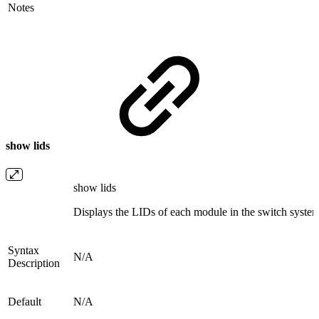
Notes
show lids
show lids
Displays the LIDs of each module in the switch system
Syntax
N/A
Description
Default
N/A