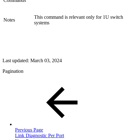
Commands
This command is relevant only for 1U switch
Notes
systems
Last updated:
March 03, 2024
Pagination
Previous Page
Link Diagnostic Per Port