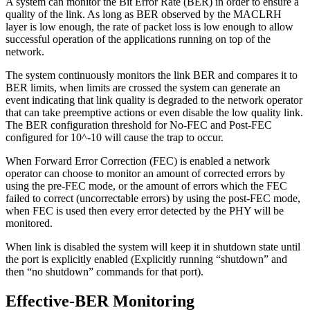
A system can monitor the Bit Error Rate (BER) in order to ensure a
quality of the link. As long as BER observed by the MACLRH
layer is low enough, the rate of packet loss is low enough to allow
successful operation of the applications running on top of the
network.
The system continuously monitors the link BER and compares it to
BER limits, when limits are crossed the system can generate an
event indicating that link quality is degraded to the network operator
that can take preemptive actions or even disable the low quality link.
The BER configuration threshold for No-FEC and Post-FEC
configured for 10^-10 will cause the trap to occur.
When Forward Error Correction (FEC) is enabled a network
operator can choose to monitor an amount of corrected errors by
using the pre-FEC mode, or the amount of errors which the FEC
failed to correct (uncorrectable errors) by using the post-FEC mode,
when FEC is used then every error detected by the PHY will be
monitored.
When link is disabled the system will keep it in shutdown state until
the port is explicitly enabled (Explicitly running “shutdown” and
then “no shutdown” commands for that port).
Effective-BER Monitoring