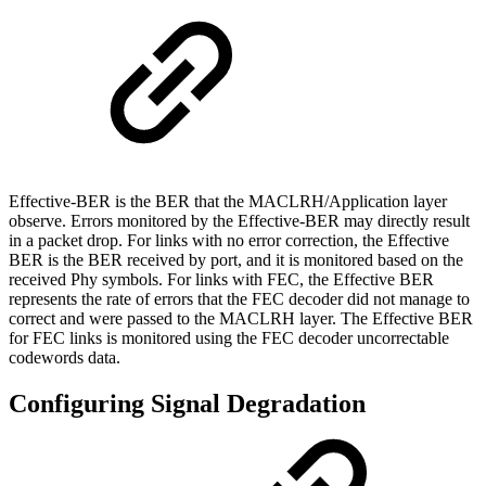
Effective-BER is the BER that the MACLRH/Application layer
observe. Errors monitored by the Effective-BER may directly result
in a packet drop. For links with no error correction, the Effective
BER is the BER received by port, and it is monitored based on the
received Phy symbols. For links with FEC, the Effective BER
represents the rate of errors that the FEC decoder did not manage to
correct and were passed to the MACLRH layer. The Effective BER
for FEC links is monitored using the FEC decoder uncorrectable
codewords data.
Configuring Signal Degradation