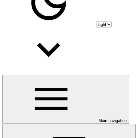
Main navigation