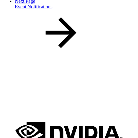
Next Page
Event Notifications