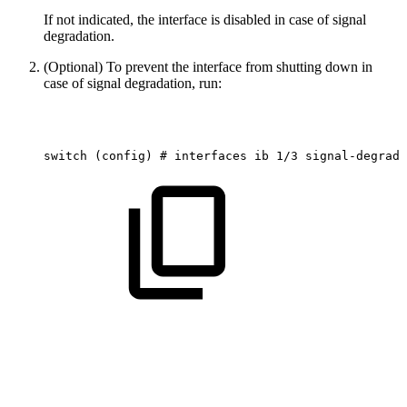
If not indicated, the interface is disabled in case of signal
degradation.
(Optional) To prevent the interface from shutting down in
case of signal degradation, run:
switch
(config)
#
interfaces
ib
1/3
signal-degrade