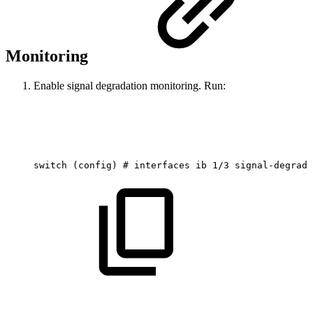
Monitoring
Enable signal degradation monitoring. Run:
switch
(config)
#
interfaces
ib
1/3
signal-degrade