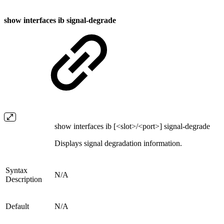
show interfaces ib signal-degrade
show interfaces ib [<slot>/<port>] signal-degrade
Displays signal degradation information.
Syntax
N/A
Description
Default
N/A