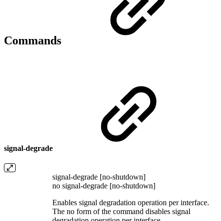
Commands
signal-degrade
signal-degrade [no-shutdown]
no signal-degrade [no-shutdown]
Enables signal degradation operation per interface.
The no form of the command disables signal
degradation operation per interface.