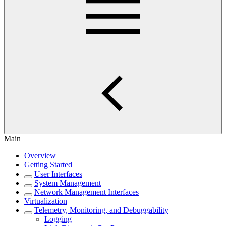
Main
Overview
Getting Started
User Interfaces
System Management
Network Management Interfaces
Virtualization
Telemetry, Monitoring, and Debuggability
Logging