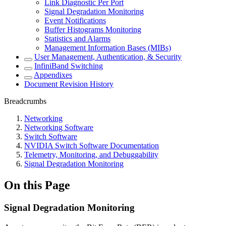
Link Diagnostic Per Port
Signal Degradation Monitoring
Event Notifications
Buffer Histograms Monitoring
Statistics and Alarms
Management Information Bases (MIBs)
User Management, Authentication, & Security
InfiniBand Switching
Appendixes
Document Revision History
Breadcrumbs
Networking
Networking Software
Switch Software
NVIDIA Switch Software Documentation
Telemetry, Monitoring, and Debuggability
Signal Degradation Monitoring
On this Page
Signal Degradation Monitoring