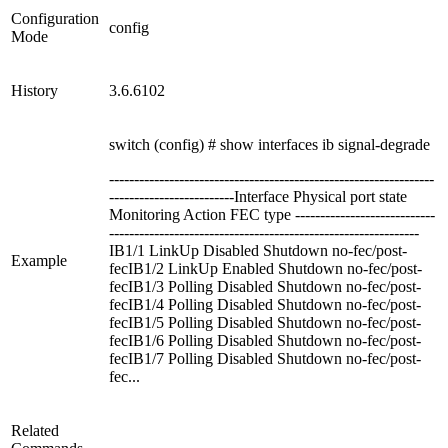
Configuration
config
Mode
History
3.6.6102
switch (config) # show interfaces ib signal-degrade
-----------------------------------------------------------------
-------------------------Interface Physical port state
Monitoring Action FEC type ----------------------------
--------------------------------------------------------------
IB1/1 LinkUp Disabled Shutdown no-fec/post-
Example
fecIB1/2 LinkUp Enabled Shutdown no-fec/post-
fecIB1/3 Polling Disabled Shutdown no-fec/post-
fecIB1/4 Polling Disabled Shutdown no-fec/post-
fecIB1/5 Polling Disabled Shutdown no-fec/post-
fecIB1/6 Polling Disabled Shutdown no-fec/post-
fecIB1/7 Polling Disabled Shutdown no-fec/post-
fec...
Related