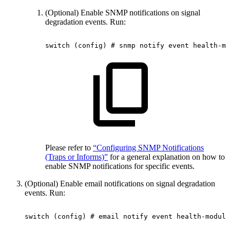
(Optional) Enable SNMP notifications on signal
degradation events. Run:
switch
(config)
#
snmp
notify
event
health-mo
Please refer to
“Configuring SNMP Notifications
(Traps or Informs)”
for a general explanation on how to
enable SNMP notifications for specific events.
(Optional) Enable email notifications on signal degradation
events. Run:
switch
(config)
#
email
notify
event
health-module