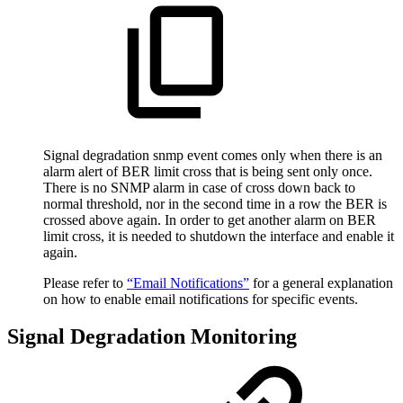
Signal degradation snmp event comes only when there is an
alarm alert of BER limit cross that is being sent only once.
There is no SNMP alarm in case of cross down back to
normal threshold, nor in the second time in a row the BER is
crossed above again. In order to get another alarm on BER
limit cross, it is needed to shutdown the interface and enable it
again.
Please refer to
“Email Notifications”
for a general explanation
on how to enable email notifications for specific events.
Signal Degradation Monitoring