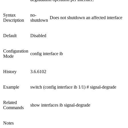
Syntax
no-
Does not shutdown an affected interface
Description
shutdown
Default
Disabled
Configuration
config interface ib
Mode
History
3.6.6102
Example
switch (config interface ib 1/1) # signal-degrade
Related
show interfaces ib signal-degrade
Commands
Notes