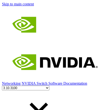
Skip to main content
Networking
NVIDIA Switch Software Documentation