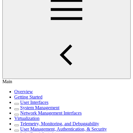
Main
Overview
Getting Started
User Interfaces
System Management
Network Management Interfaces
Virtualization
Telemetry, Monitoring, and Debuggability
User Management, Authentication, & Security