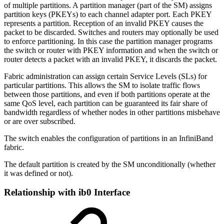
of multiple partitions. A partition manager (part of the SM) assigns
partition keys (PKEYs) to each channel adapter port. Each PKEY
represents a partition. Reception of an invalid PKEY causes the
packet to be discarded. Switches and routers may optionally be used
to enforce partitioning. In this case the partition manager programs
the switch or router with PKEY information and when the switch or
router detects a packet with an invalid PKEY, it discards the packet.
Fabric administration can assign certain Service Levels (SLs) for
particular partitions. This allows the SM to isolate traffic flows
between those partitions, and even if both partitions operate at the
same QoS level, each partition can be guaranteed its fair share of
bandwidth regardless of whether nodes in other partitions misbehave
or are over subscribed.
The switch enables the configuration of partitions in an InfiniBand
fabric.
The default partition is created by the SM unconditionally (whether
it was defined or not).
Relationship with ib0 Interface