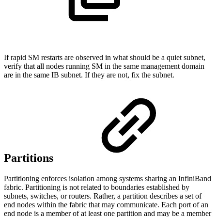
If rapid SM restarts are observed in what should be a quiet subnet,
verify that all nodes running SM in the same management domain
are in the same IB subnet. If they are not, fix the subnet.
Partitions
Partitioning enforces isolation among systems sharing an InfiniBand
fabric. Partitioning is not related to boundaries established by
subnets, switches, or routers. Rather, a partition describes a set of
end nodes within the fabric that may communicate. Each port of an
end node is a member of at least one partition and may be a member