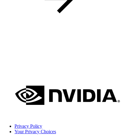
Privacy Policy
Your Privacy Choices