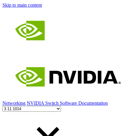
Skip to main content
Networking
NVIDIA Switch Software Documentation