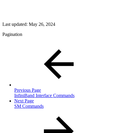
Last updated:
May 26, 2024
Pagination
Previous Page
InfiniBand Interface Commands
Next Page
SM Commands