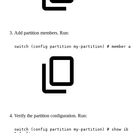
Add partition members. Run:
switch
(config
partition
my-partition)
#
member
al
Verify the partition configuration. Run:
switch
(config
partition
my-partition)
#
show
ib
p