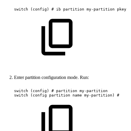
switch
(config)
#
ib
partition
my-partition
pkey
0
Enter partition configuration mode. Run:
switch
(config)
#
partition
my-partition
switch
(config
partition
name
my-partition)
#