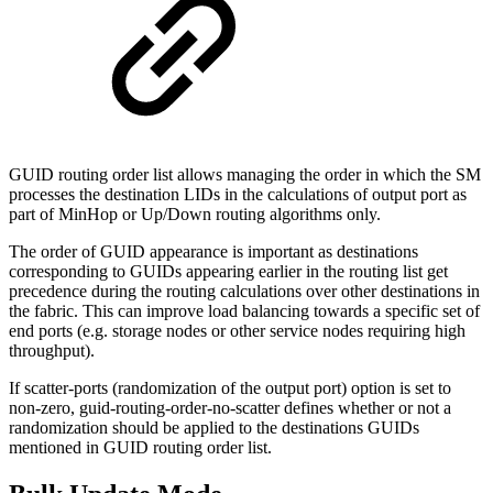
GUID routing order list allows managing the order in which the SM
processes the destination LIDs in the calculations of output port as
part of MinHop or Up/Down routing algorithms only.
The order of GUID appearance is important as destinations
corresponding to GUIDs appearing earlier in the routing list get
precedence during the routing calculations over other destinations in
the fabric. This can improve load balancing towards a specific set of
end ports (e.g. storage nodes or other service nodes requiring high
throughput).
If scatter-ports (randomization of the output port) option is set to
non-zero, guid-routing-order-no-scatter defines whether or not a
randomization should be applied to the destinations GUIDs
mentioned in GUID routing order list.