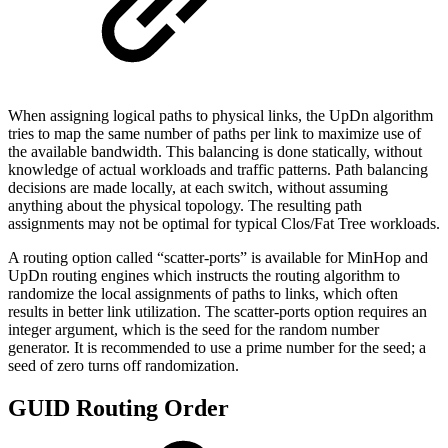
When assigning logical paths to physical links, the UpDn algorithm
tries to map the same number of paths per link to maximize use of
the available bandwidth. This balancing is done statically, without
knowledge of actual workloads and traffic patterns. Path balancing
decisions are made locally, at each switch, without assuming
anything about the physical topology. The resulting path
assignments may not be optimal for typical Clos/Fat Tree workloads.
A routing option called “scatter-ports” is available for MinHop and
UpDn routing engines which instructs the routing algorithm to
randomize the local assignments of paths to links, which often
results in better link utilization. The scatter-ports option requires an
integer argument, which is the seed for the random number
generator. It is recommended to use a prime number for the seed; a
seed of zero turns off randomization.
GUID Routing Order