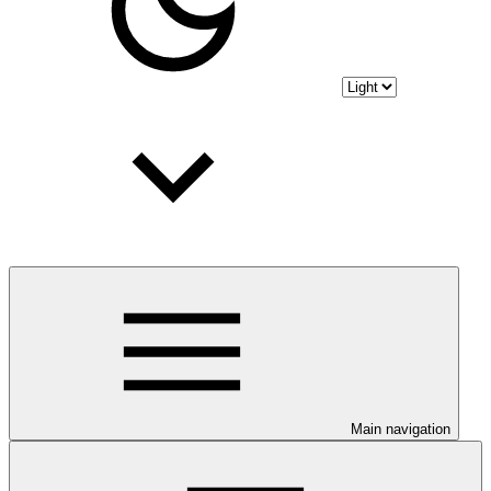
Main navigation