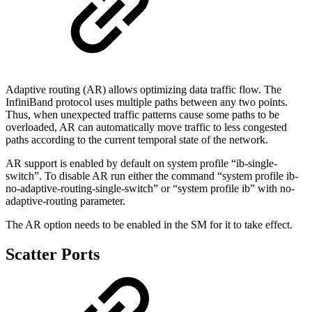
Adaptive routing (AR) allows optimizing data traffic flow. The
InfiniBand protocol uses multiple paths between any two points.
Thus, when unexpected traffic patterns cause some paths to be
overloaded, AR can automatically move traffic to less congested
paths according to the current temporal state of the network.
AR support is enabled by default on system profile “ib-single-
switch”. To disable AR run either the command “system profile ib-
no-adaptive-routing-single-switch” or “system profile ib” with no-
adaptive-routing parameter.
The AR option needs to be enabled in the SM for it to take effect.
Scatter Ports