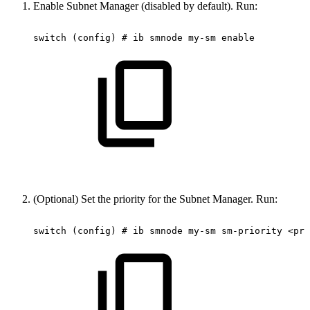
Enable Subnet Manager (disabled by default). Run:
switch
(config)
#
ib
smnode
my-sm
enable
(Optional) Set the priority for the Subnet Manager. Run:
switch
(config)
#
ib
smnode
my-sm
sm-priority
<pri