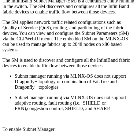
The InfiniBand Subnet Manager (SM) is a centralized entity running
in the switch. The SM discovers and configures all the InfiniBand
fabric devices to enable traffic flow between those devices.
The SM applies network traffic related configurations such as
Quality of Service (QoS), routing, and partitioning of the fabric
devices. You can view and configure the Subnet Parameters (SM)
via the CLI/WebUI menu. The embedded SM on the MLNX-OS
can be used to manage fabrics up to 2048 nodes on x86 based
systems.
The SM is used to discover and configure all the InfiniBand fabric
devices to enable traffic flow between those devices.
Subnet manager running via MLNX-OS does not support
Dragonfly+ topology or combination of Fat-Tree and
Dragonfly+ topologies.
Subnet manager running via MLNX-OS does not support
adaptive routing, fault routing (i.e., SHIELD or
FRN),congestion control, SHIELD, and SHARP.
To enable Subnet Manager: