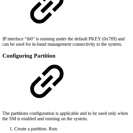
IP interface “ib0” is running under the default PKEY (0x7fff) and
can be used for in-band management connectivity to the system.
Configuring Partition
The partitions configuration is applicable and to be used only when
the SM is enabled and running on the system.
Create a partition. Run: