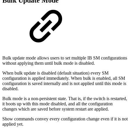
Bulk Update Mode
Bulk update mode allows users to set multiple IB SM configurations
without applying them until bulk mode is disabled.
When bulk update is disabled (default situation) every SM
configuration is applied immediately. When bulk is enabled, all SM
configuration is saved internally and is not applied until this mode is
disabled.
Bulk mode is a non-persistent state. That is, if the switch is restarted,
it boots up with this mode disabled, and all the configuration
changes which are saved before system restart are applied.
Show commands convey every configuration change even if it is not
applied yet.