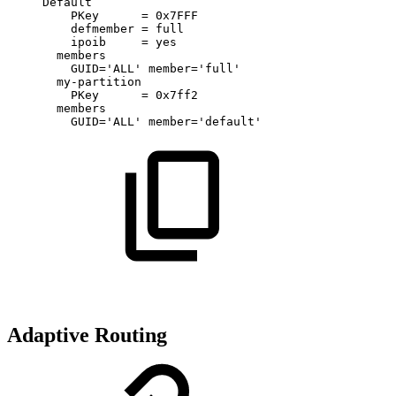
Default
PKey
=
0x7FFF
defmember
=
full
ipoib
=
yes
members
GUID='ALL'
member='full'
my-partition
PKey
=
0x7ff2
members
GUID='ALL'
member='default'
Adaptive Routing