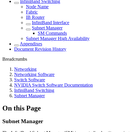
InfiniBand Switching
Node Name
Fabric
IB Router
InfiniBand Interface
Subnet Manager
SM Commands
Subnet Manager High Availability
Appendixes
Document Revision History
Breadcrumbs
Networking
Networking Software
Switch Software
NVIDIA Switch Software Documentation
InfiniBand Switching
Subnet Manager
On this Page
Subnet Manager