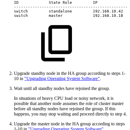
ID
State
Role
IP
--------------------------------------------------
switch
standalone
192.168.10.42
switch
master
192.168.10.18
Upgrade standby node in the HA group according to steps 1-
10 in
"Upgrading Operating System Software"
.
Wait until all standby nodes have rejoined the group.
In situations of heavy CPU load or noisy network, it is
possible that another node assumes the role of cluster master
before all standby nodes have rejoined the group. If this
happens, you may stop waiting and proceed directly to step 4.
Upgrade the master node in the HA group according to steps
1-10 in
"Upgrading Operating System Software"
.