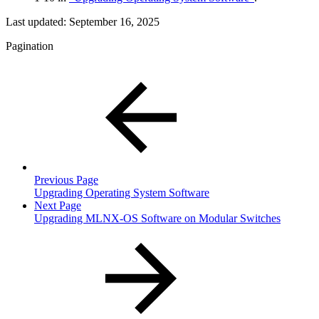
Last updated:
September 16, 2025
Pagination
Previous Page
Upgrading Operating System Software
Next Page
Upgrading MLNX-OS Software on Modular Switches