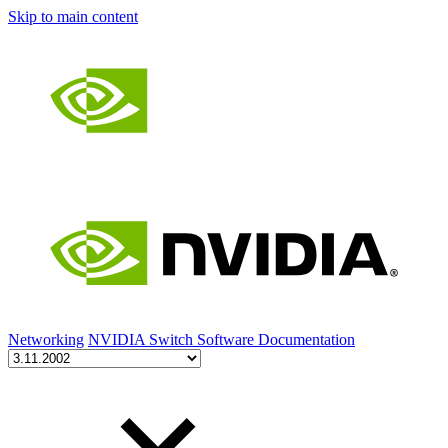
Skip to main content
Networking
NVIDIA Switch Software Documentation