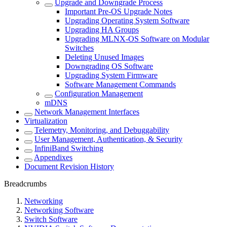
Upgrade and Downgrade Process
Important Pre-OS Upgrade Notes
Upgrading Operating System Software
Upgrading HA Groups
Upgrading MLNX-OS Software on Modular
Switches
Deleting Unused Images
Downgrading OS Software
Upgrading System Firmware
Software Management Commands
Configuration Management
mDNS
Network Management Interfaces
Virtualization
Telemetry, Monitoring, and Debuggability
User Management, Authentication, & Security
InfiniBand Switching
Appendixes
Document Revision History
Breadcrumbs
Networking
Networking Software
Switch Software