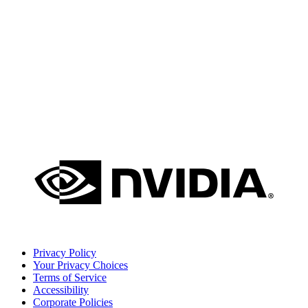
Privacy Policy
Your Privacy Choices
Terms of Service
Accessibility
Corporate Policies