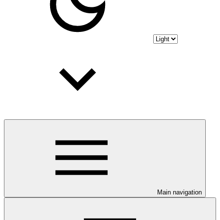
Main navigation