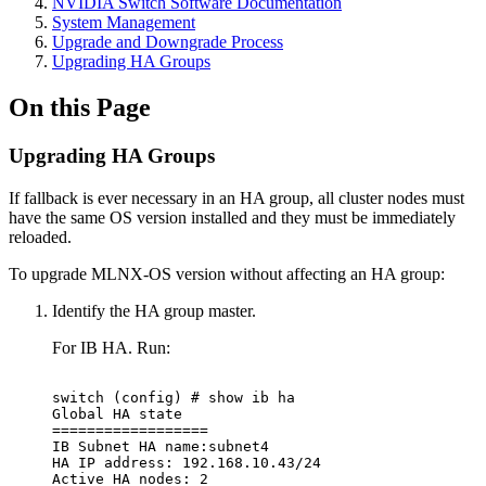
NVIDIA Switch Software Documentation
System Management
Upgrade and Downgrade Process
Upgrading HA Groups
On this Page
Upgrading HA Groups
If fallback is ever necessary in an HA group, all cluster nodes must
have the same OS version installed and they must be immediately
reloaded.
To upgrade MLNX-OS version without affecting an HA group:
Identify the HA group master.
For IB HA. Run:
switch
(config)
#
show
ib
ha
Global
HA
state
==================
IB
Subnet
HA
name:subnet4
HA
IP
address:
192.168.10.43/24
Active
HA
nodes:
2