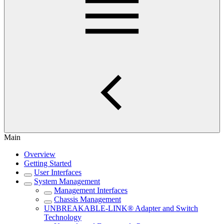
Main
Overview
Getting Started
User Interfaces
System Management
Management Interfaces
Chassis Management
UNBREAKABLE-LINK® Adapter and Switch
Technology