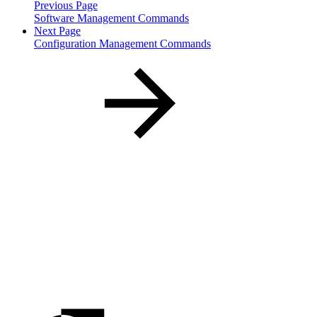
Previous Page
Software Management Commands
Next Page
Configuration Management Commands