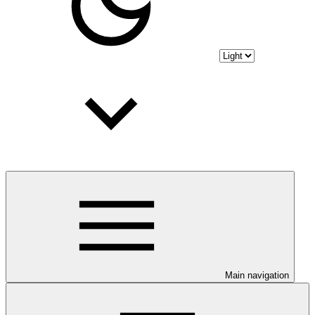
Main navigation