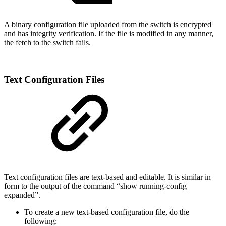
A binary configuration file uploaded from the switch is encrypted
and has integrity verification. If the file is modified in any manner,
the fetch to the switch fails.
Text Configuration Files
Text configuration files are text-based and editable. It is similar in
form to the output of the command “show running-config
expanded”.
To create a new text-based configuration file, do the
following: