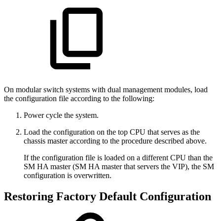
On modular switch systems with dual management modules, load
the configuration file according to the following:
Power cycle the system.
Load the configuration on the top CPU that serves as the
chassis master according to the procedure described above.
If the configuration file is loaded on a different CPU than the
SM HA master (SM HA master that servers the VIP), the SM
configuration is overwritten.
Restoring Factory Default Configuration