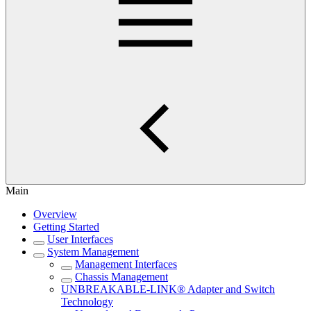
Main
Overview
Getting Started
User Interfaces
System Management
Management Interfaces
Chassis Management
UNBREAKABLE-LINK® Adapter and Switch
Technology