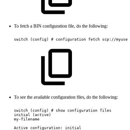
To fetch a BIN configuration file, do the following:
switch
(config)
#
configuration
fetch
scp://myuser
To see the available configuration files, do the following:
switch
(config)
#
show
configuration
files
initial
(active)
my-filename
Active
configuration:
initial