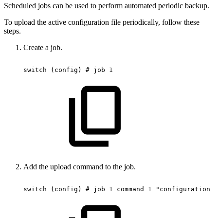
Scheduled jobs can be used to perform automated periodic backup.
To upload the active configuration file periodically, follow these
steps.
Create a job.
switch
(config)
#
job
1
Add the upload command to the job.
switch
(config)
#
job
1
command
1
"configuration
u