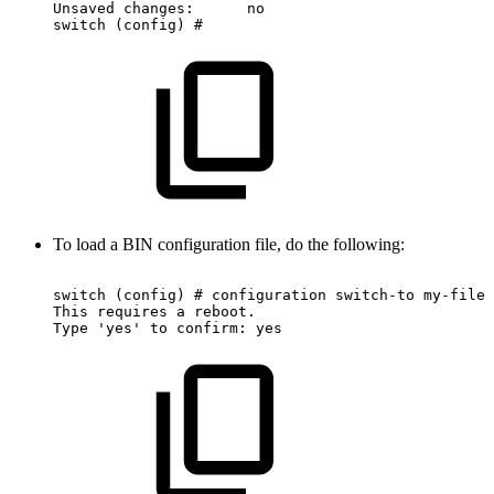
Unsaved
changes:
no
switch
(config)
#
To load a BIN configuration file, do the following:
switch
(config)
#
configuration
switch-to
my-filen
This
requires
a
reboot.
Type
'yes'
to
confirm:
yes