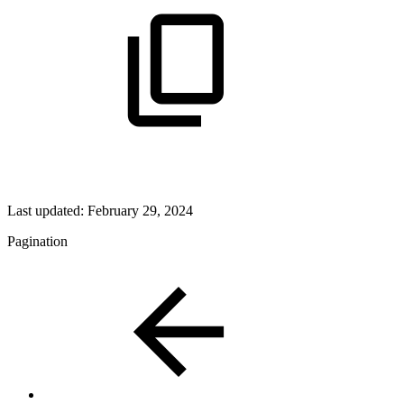
Last updated:
February 29, 2024
Pagination