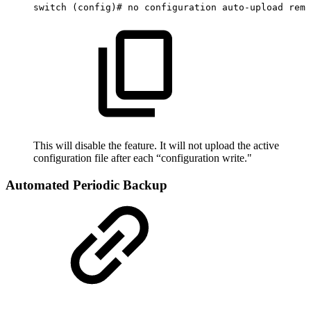
switch
(config)#
no
configuration
auto-upload
remo
This will disable the feature. It will not upload the active
configuration file after each “configuration write."
Automated Periodic Backup