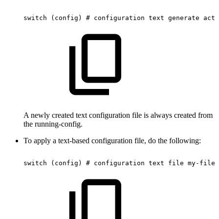
switch
(config)
#
configuration
text
generate
acti
A newly created text configuration file is always created from
the running-config.
To apply a text-based configuration file, do the following:
switch
(config)
#
configuration
text
file
my-filen