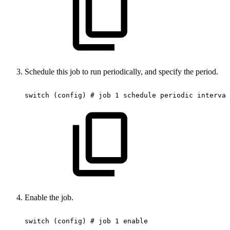
Schedule this job to run periodically, and specify the period.
switch
(config)
#
job
1
schedule
periodic
interval
Enable the job.
switch
(config)
#
job
1
enable