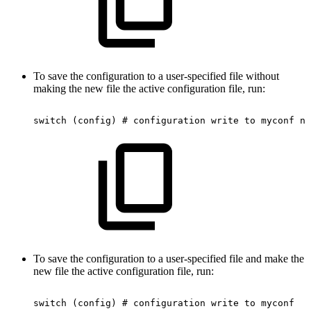
To save the configuration to a user-specified file without
making the new file the active configuration file, run:
switch
(config)
#
configuration
write
to
myconf
no
To save the configuration to a user-specified file and make the
new file the active configuration file, run:
switch
(config)
#
configuration
write
to
myconf