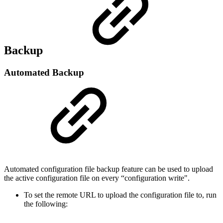
Backup
Automated Backup
Automated configuration file backup feature can be used to upload
the active configuration file on every “configuration write".
To set the remote URL to upload the configuration file to, run
the following: