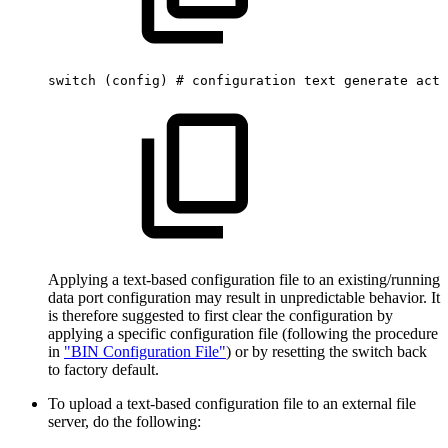
switch
(config)
#
configuration
text
generate
acti
Applying a text-based configuration file to an existing/running
data port configuration may result in unpredictable behavior. It
is therefore suggested to first clear the configuration by
applying a specific configuration file (following the procedure
in
"BIN Configuration File"
) or by resetting the switch back
to factory default.
To upload a text-based configuration file to an external file
server, do the following: