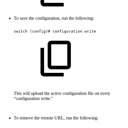
To save the configuration, run the following:
switch
(config)#
configuration
write
This will upload the active configuration file on every
“configuration write."
To remove the remote URL, run the following: