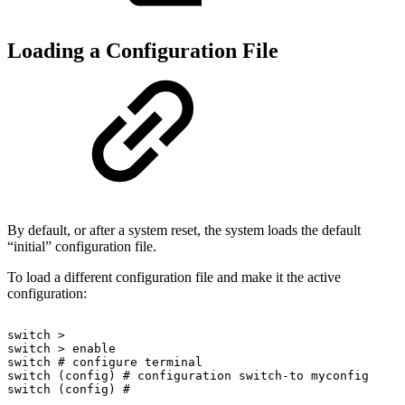
Loading a Configuration File
By default, or after a system reset, the system loads the default
“initial” configuration file.
To load a different configuration file and make it the active
configuration:
switch
>
switch
>
enable
switch
#
configure
terminal
switch
(config)
#
configuration
switch-to
myconfig
switch
(config)
#