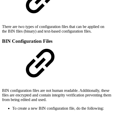
There are two types of configuration files that can be applied on
the BIN files (binary) and text-based configuration files.
BIN Configuration Files
BIN configuration files are not human readable. Additionally, these
files are encrypted and contain integrity verification preventing them
from being edited and used.
To create a new BIN configuration file, do the following: