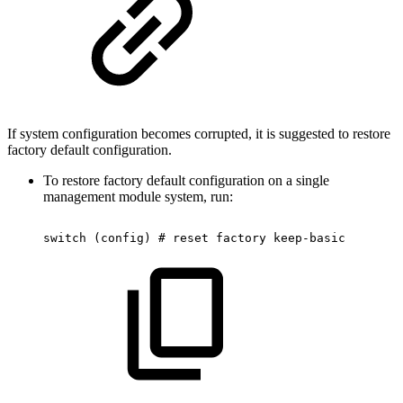
If system configuration becomes corrupted, it is suggested to restore
factory default configuration.
To restore factory default configuration on a single
management module system, run:
switch
(config)
#
reset
factory
keep-basic