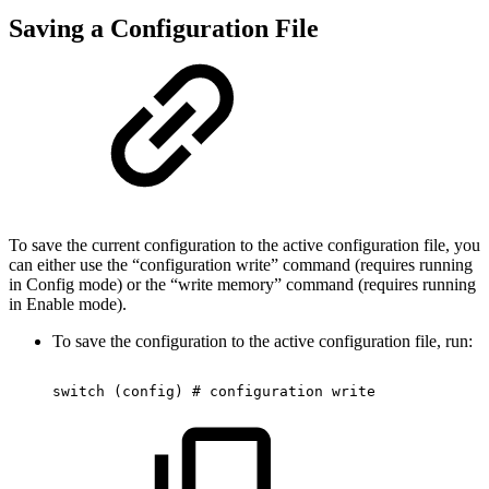
Saving a Configuration File
To save the current configuration to the active configuration file, you
can either use the “configuration write” command (requires running
in Config mode) or the “write memory” command (requires running
in Enable mode).
To save the configuration to the active configuration file, run:
switch
(config)
#
configuration
write