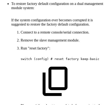
To restore factory default configuration on a dual management
module system:
If the system configuration ever becomes corrupted it is
suggested to restore the factory default configuration.
Connect to a remote console/serial connection.
Remove the slave management module.
Run "reset factory":
switch
(config)
#
reset
factory
keep-basic