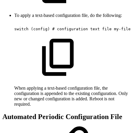
To apply a text-based configuration file, do the following:
switch
(config)
#
configuration
text
file
my-filen
When applying a text-based configuration file, the
configuration is appended to the existing configuration. Only
new or changed configuration is added. Reboot is not
required.
Automated Periodic Configuration File