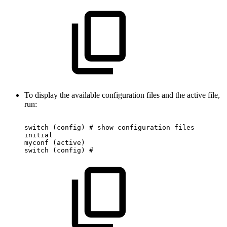
To display the available configuration files and the active file,
run:
switch
(config)
#
show
configuration
files
initial
myconf
(active)
switch
(config)
#