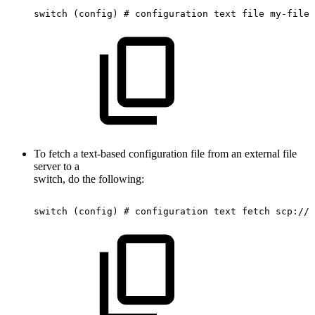
switch
(config)
#
configuration
text
file
my-filen
To fetch a text-based configuration file from an external file
server to a
switch, do the following:
switch
(config)
#
configuration
text
fetch
scp://r