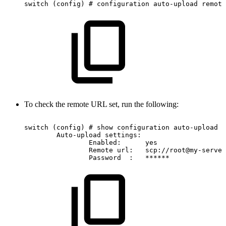
switch
(config)
#
configuration
auto-upload
remote
To check the remote URL set, run the following:
switch
(config)
#
show
configuration
auto-upload
Auto-upload
settings:
Enabled:
yes
Remote
url:
scp://root@my-server
Password
:
******