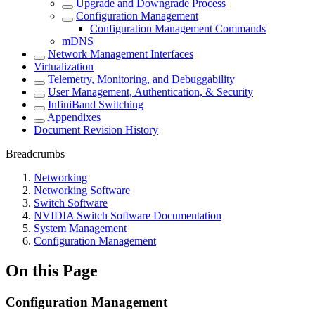
Upgrade and Downgrade Process
Configuration Management
Configuration Management Commands
mDNS
Network Management Interfaces
Virtualization
Telemetry, Monitoring, and Debuggability
User Management, Authentication, & Security
InfiniBand Switching
Appendixes
Document Revision History
Breadcrumbs
Networking
Networking Software
Switch Software
NVIDIA Switch Software Documentation
System Management
Configuration Management
On this Page
Configuration Management