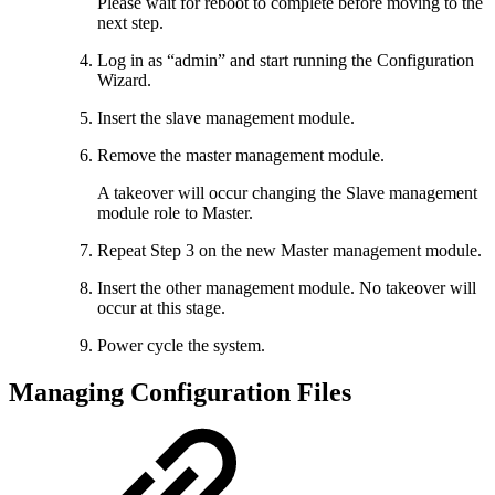
Please wait for reboot to complete before moving to the
next step.
Log in as “admin” and start running the Configuration
Wizard.
Insert the slave management module.
Remove the master management module.
A takeover will occur changing the Slave management
module role to Master.
Repeat Step 3 on the new Master management module.
Insert the other management module. No takeover will
occur at this stage.
Power cycle the system.
Managing Configuration Files