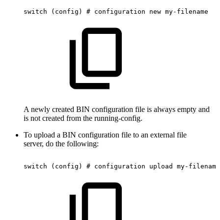
switch
(config)
#
configuration
new
my-filename
A newly created BIN configuration file is always empty and
is not created from the running-config.
To upload a BIN configuration file to an external file
server, do the following:
switch
(config)
#
configuration
upload
my-filename