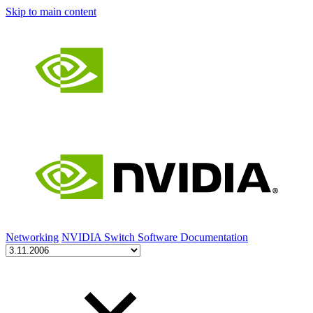
Skip to main content
Networking
NVIDIA Switch Software Documentation