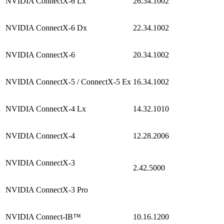
NVIDIA ConnectX-6 Lx
26.34.1002
NVIDIA ConnectX-6 Dx
22.34.1002
NVIDIA ConnectX-6
20.34.1002
NVIDIA ConnectX-5 / ConnectX-5 Ex
16.34.1002
NVIDIA ConnectX-4 Lx
14.32.1010
NVIDIA ConnectX-4
12.28.2006
NVIDIA ConnectX-3
2.42.5000
NVIDIA ConnectX-3 Pro
NVIDIA Connect-IB™
10.16.1200