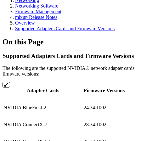
Networking
Networking Software
Firmware Management
mlxup Release Notes
Overview
Supported Adapters Cards and Firmware Versions
On this Page
Supported Adapters Cards and Firmware Versions
The following are the supported NVIDIA® network adapter cards
firmware versions:
Adapter Cards
Firmware Versions
NVIDIA BlueField-2
24.34.1002
NVIDIA ConnectX-7
28.34.1002