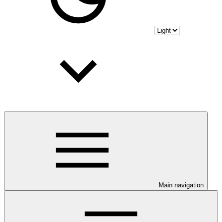
Main navigation