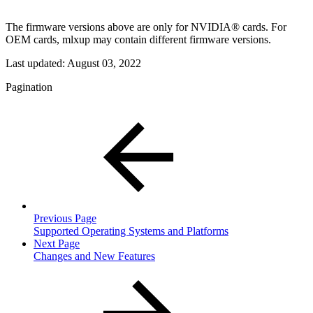
The firmware versions above are only for NVIDIA® cards. For
OEM cards, mlxup may contain different firmware versions.
Last updated:
August 03, 2022
Pagination
Previous Page
Supported Operating Systems and Platforms
Next Page
Changes and New Features