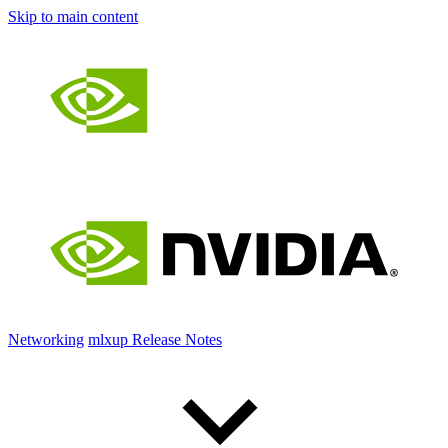
Skip to main content
Networking
mlxup Release Notes