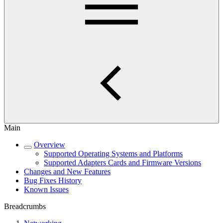
Main
Overview
Supported Operating Systems and Platforms
Supported Adapters Cards and Firmware Versions
Changes and New Features
Bug Fixes History
Known Issues
Breadcrumbs