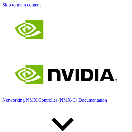
Skip to main content
Networking
NMX Controller (NMX-C) Documentation