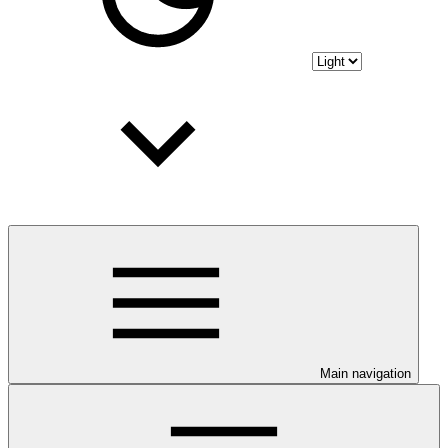
Main navigation