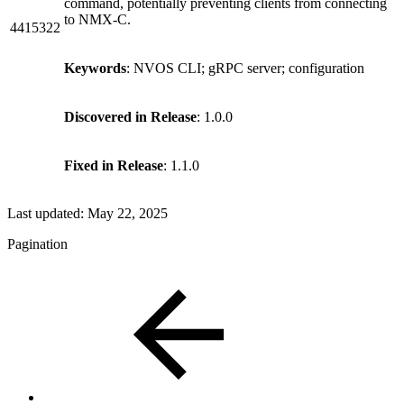
command, potentially preventing clients from connecting
to NMX-C.
4415322
Keywords
: NVOS CLI; gRPC server; configuration
Discovered in Release
: 1.0.0
Fixed in Release
: 1.1.0
Last updated:
May 22, 2025
Pagination