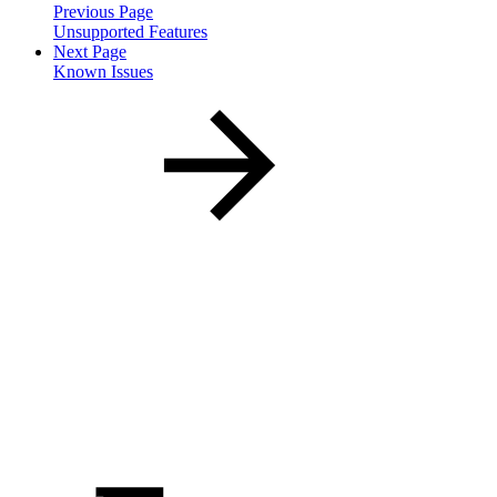
Previous Page
Unsupported Features
Next Page
Known Issues