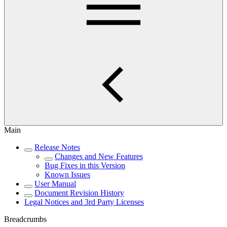
Main
Release Notes
Changes and New Features
Bug Fixes in this Version
Known Issues
User Manual
Document Revision History
Legal Notices and 3rd Party Licenses
Breadcrumbs