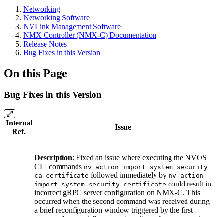
Networking
Networking Software
NVLink Management Software
NMX Controller (NMX-C) Documentation
Release Notes
Bug Fixes in this Version
On this Page
Bug Fixes in this Version
Internal
Issue
Ref.
Description
: Fixed an issue where executing the NVOS
CLI commands
nv action import system security
followed immediately by
ca-certificate
nv action
could result in
import system security certificate
incorrect gRPC server configuration on NMX-C. This
occurred when the second command was received during
a brief reconfiguration window triggered by the first