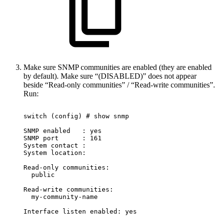
Make sure SNMP communities are enabled (they are enabled
by default). Make sure “(DISABLED)” does not appear
beside “Read-only communities” / “Read-write communities”.
Run:
switch
(config)
#
show
snmp
SNMP
enabled
:
yes
SNMP
port
:
161
System
contact
:
System
location:
Read-only
communities:
public
Read-write
communities:
my-community-name
Interface
listen
enabled:
yes