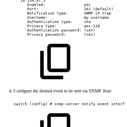
10.134.47.3
Enabled:
yes
Port:
162
(default)
Notification
type:
SNMP
v3
trap
Username:
my-username
Authentication
type:
sha
Privacy
type:
aes-128
Authentication
password:
(set)
Privacy
password:
(set)
Configure the desired event to be sent via SNMP. Run:
switch
(config)
#
snmp-server
notify
event
interfa