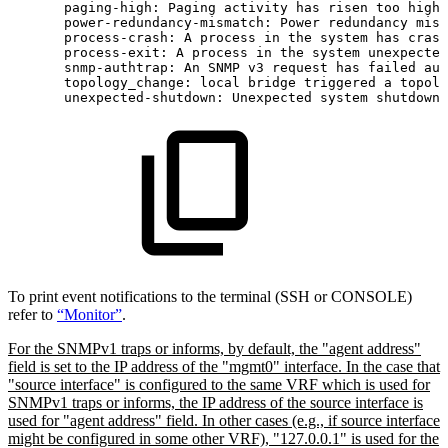
paging-high:
Paging
activity
has
risen
too
high
power-redundancy-mismatch:
Power
redundancy
mism
process-crash:
A
process
in
the
system
has
crash
process-exit:
A
process
in
the
system
unexpected
snmp-authtrap:
An
SNMP
v3
request
has
failed
aut
topology_change:
local
bridge
triggered
a
topolo
unexpected-shutdown:
Unexpected
system
shutdown
To print event notifications to the terminal (SSH or CONSOLE)
refer to
“Monitor”
.
For the SNMPv1 traps or informs, by default, the "agent address"
field is set to the IP address of the "mgmt0" interface. In the case that
"source interface" is configured to the same VRF which is used for
SNMPv1 traps or informs, the IP address of the source interface is
used for "agent address" field. In other cases (e.g., if source interface
might be configured in some other VRF), "127.0.0.1" is used for the