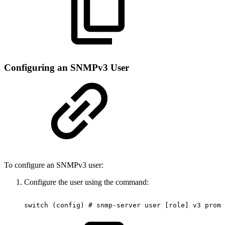
Configuring an SNMPv3 User
To configure an SNMPv3 user:
Configure the user using the command:
switch
(config)
#
snmp-server
user
[role]
v3
promp