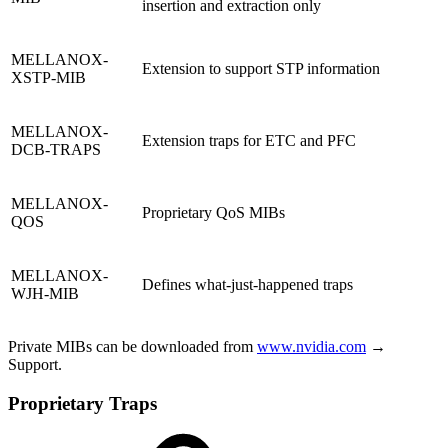
insertion and extraction only
MELLANOX-
Extension to support STP information
XSTP-MIB
MELLANOX-
Extension traps for ETC and PFC
DCB-TRAPS
MELLANOX-
Proprietary QoS MIBs
QOS
MELLANOX-
Defines what-just-happened traps
WJH-MIB
Private MIBs can be downloaded from
www.nvidia.com
→
Support.
Proprietary Traps