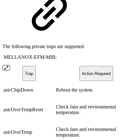
The following private traps are supported.
MELLANOX-EFM-MIB:
Trap
Action Required
asicChipDown
Reboot the system.
Check fans and environmental
asicOverTempReset
temperature.
Check fans and environmental
asicOverTemp
temperature.