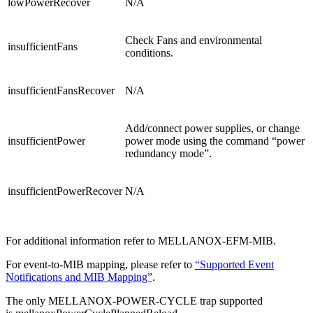
lowPowerRecover
N/A
Check Fans and environmental
insufficientFans
conditions.
insufficientFansRecover
N/A
Add/connect power supplies, or change
insufficientPower
power mode using the command “power
redundancy mode”.
insufficientPowerRecover
N/A
For additional information refer to MELLANOX-EFM-MIB.
For event-to-MIB mapping, please refer to
“Supported Event
Notifications and MIB Mapping”
.
The only MELLANOX-POWER-CYCLE trap supported