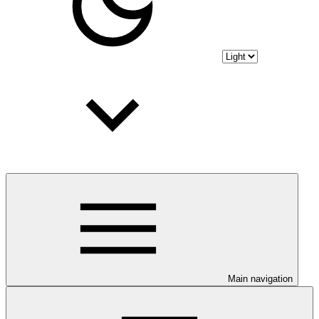
Main navigation