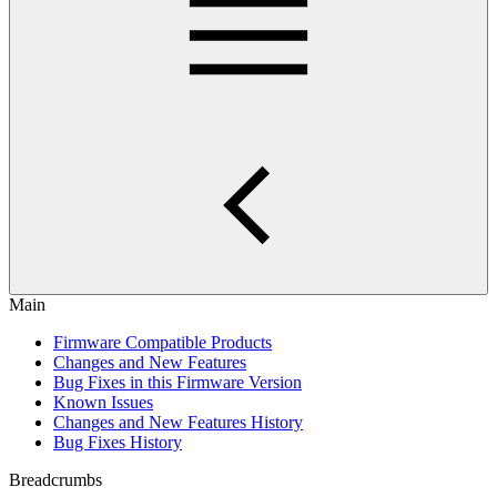
Main
Firmware Compatible Products
Changes and New Features
Bug Fixes in this Firmware Version
Known Issues
Changes and New Features History
Bug Fixes History
Breadcrumbs