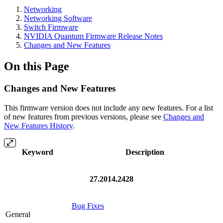
Networking
Networking Software
Switch Firmware
NVIDIA Quantum Firmware Release Notes
Changes and New Features
On this Page
Changes and New Features
This firmware version does not include any new features. For a list
of new features from previous versions, please see
Changes and
New Features History
.
Keyword
Description
27.2014.2428
Bug Fixes
General
.