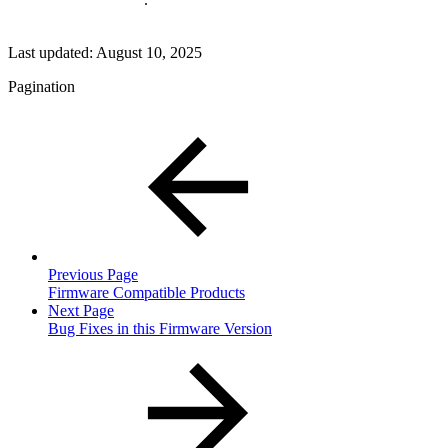
Last updated:
August 10, 2025
Pagination
Previous Page
Firmware Compatible Products
Next Page
Bug Fixes in this Firmware Version