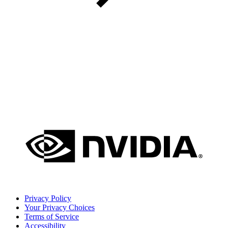
Privacy Policy
Your Privacy Choices
Terms of Service
Accessibility