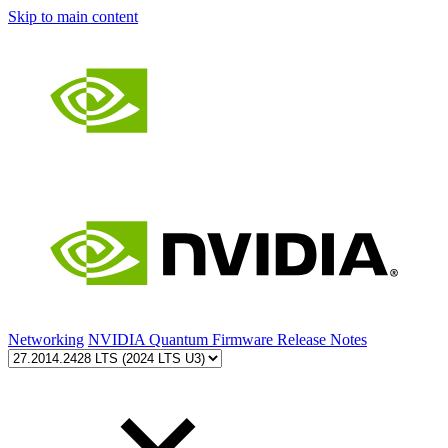
Skip to main content
Networking
NVIDIA Quantum Firmware Release Notes