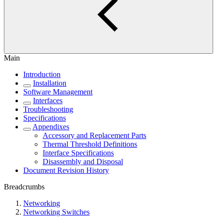
Main
Introduction
Installation
Software Management
Interfaces
Troubleshooting
Specifications
Appendixes
Accessory and Replacement Parts
Thermal Threshold Definitions
Interface Specifications
Disassembly and Disposal
Document Revision History
Breadcrumbs
Networking
Networking Switches