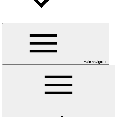
Main navigation