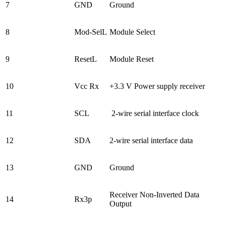
7
GND
Ground
8
Mod-SelL
Module Select
9
ResetL
Module Reset
10
Vcc Rx
+3.3 V Power supply receiver
11
SCL
2-wire serial interface clock
12
SDA
2-wire serial interface data
13
GND
Ground
Receiver Non-Inverted Data
14
Rx3p
Output