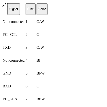
Signal
Pin#
Color
Not connected
1
G/W
I²C_SCL
2
G
TXD
3
O/W
Not connected
4
Bl
GND
5
Bl/W
RXD
6
O
I²C_SDA
7
Br/W