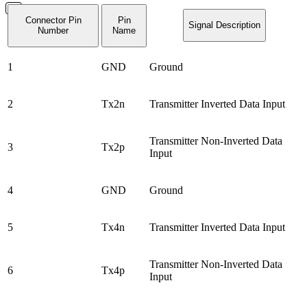
Connector Pin
Pin
Signal Description
Number
Name
1
GND
Ground
2
Tx2n
Transmitter Inverted Data Input
Transmitter Non-Inverted Data
3
Tx2p
Input
4
GND
Ground
5
Tx4n
Transmitter Inverted Data Input
Transmitter Non-Inverted Data
6
Tx4p
Input