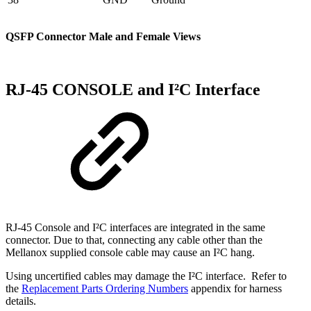
QSFP Connector Male and Female Views
RJ-45 CONSOLE and I²C Interface
RJ-45 Console and I²C interfaces are integrated in the same
connector. Due to that, connecting any cable other than the
Mellanox supplied console cable may cause an I²C hang.
Using uncertified cables may damage the I²C interface. Refer to
the
Replacement Parts Ordering Numbers
appendix for harness
details.