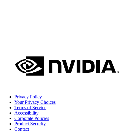
Privacy Policy
Your Privacy Choices
Terms of Service
Accessibility
Corporate Policies
Product Security
Contact