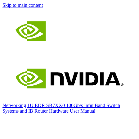
Skip to main content
Networking
1U EDR SB7XX0 100Gb/s InfiniBand Switch
Systems and IB Router Hardware User Manual