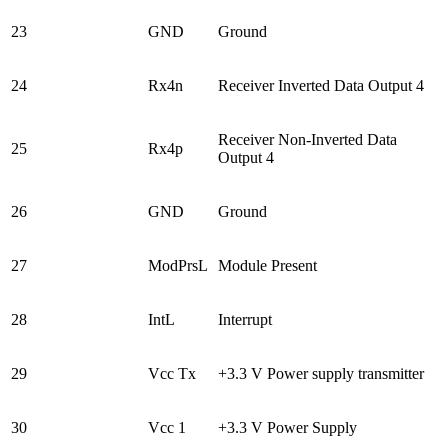
23
GND
Ground
24
Rx4n
Receiver Inverted Data Output 4
Receiver Non-Inverted Data
25
Rx4p
Output 4
26
GND
Ground
27
ModPrsL
Module Present
28
IntL
Interrupt
29
Vcc Tx
+3.3 V Power supply transmitter
30
Vcc 1
+3.3 V Power Supply