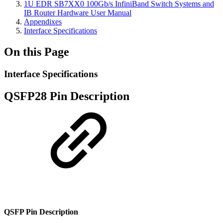
1U EDR SB7XX0 100Gb/s InfiniBand Switch Systems and
IB Router Hardware User Manual
Appendixes
Interface Specifications
On this Page
Interface Specifications
QSFP28 Pin Description
QSFP Pin Description