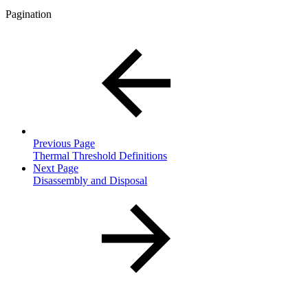
Pagination
Previous Page
Thermal Threshold Definitions
Next Page
Disassembly and Disposal