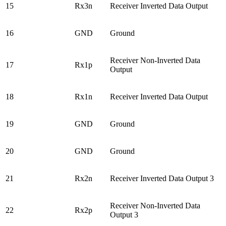
15
Rx3n
Receiver Inverted Data Output
16
GND
Ground
Receiver Non-Inverted Data
17
Rx1p
Output
18
Rx1n
Receiver Inverted Data Output
19
GND
Ground
20
GND
Ground
21
Rx2n
Receiver Inverted Data Output 3
Receiver Non-Inverted Data
22
Rx2p
Output 3