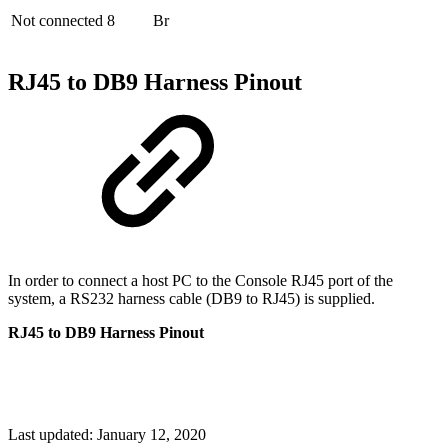
Not connected
8
Br
RJ45 to DB9 Harness Pinout
In order to connect a host PC to the Console RJ45 port of the
system, a RS232 harness cable (DB9 to RJ45) is supplied.
RJ45 to DB9 Harness Pinout
Last updated:
January 12, 2020