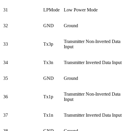
31
LPMode
Low Power Mode
32
GND
Ground
Transmitter Non-Inverted Data
33
Tx3p
Input
34
Tx3n
Transmitter Inverted Data Input
35
GND
Ground
Transmitter Non-Inverted Data
36
Tx1p
Input
37
Tx1n
Transmitter Inverted Data Input
38
GND
Ground