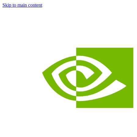
Skip to main content