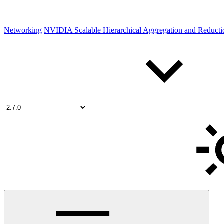
Networking
NVIDIA Scalable Hierarchical Aggregation and Reduct