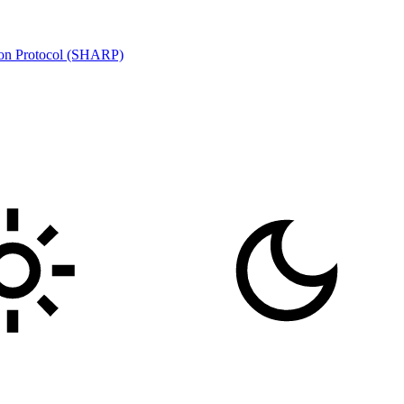
ion Protocol (SHARP)