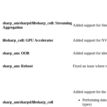
sharp_am/sharpd/libsharp_coll: Streaming
Added support for St
Aggregation
libsharp_coll: GPU Accelerator
Added support for N
sharp_am: OOB
Added support for ide
sharp_am: Reboot
Fixed an issue where re
Added support for the
Performing data 
sharp_am/sharpd/libsharp_coll
types)