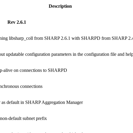
Description
Rev 2.6.1
nning libsharp_coll from SHARP 2.6.1 with SHARPD from SHARP 2.4
t updatable configuration parameters in the configuration file and he
ep-alive on connections to SHARPD
nchronous connections
r as default in SHARP Aggregation Manager
non-default subnet prefix