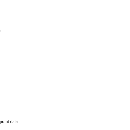
h.
point data