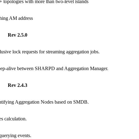
 topologies with more than two-level islands
ching AM address
Rev 2.5.0
usive lock requests for streaming aggregation jobs.
eep-alive between SHARPD and Aggregation Manager.
Rev 2.4.3
entifying Aggregation Nodes based on SMDB.
s calculation.
uerying events.