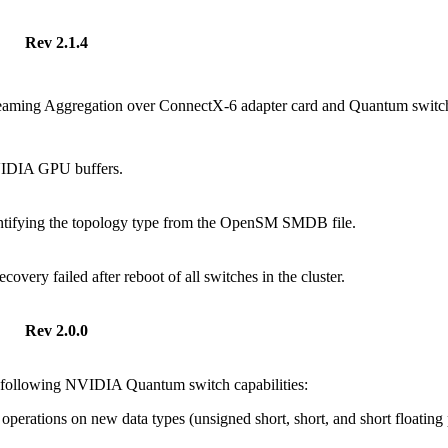
Rev 2.1.4
reaming Aggregation over ConnectX-6 adapter card and Quantum switc
VIDIA GPU buffers.
ntifying the topology type from the OpenSM SMDB file.
covery failed after reboot of all switches in the cluster.
Rev 2.0.0
 following NVIDIA Quantum switch capabilities:
operations on new data types (unsigned short, short, and short floating 