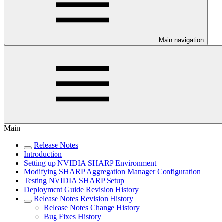
Main navigation
Main
Release Notes
Introduction
Setting up NVIDIA SHARP Environment
Modifying SHARP Aggregation Manager Configuration
Testing NVIDIA SHARP Setup
Deployment Guide Revision History
Release Notes Revision History
Release Notes Change History
Bug Fixes History