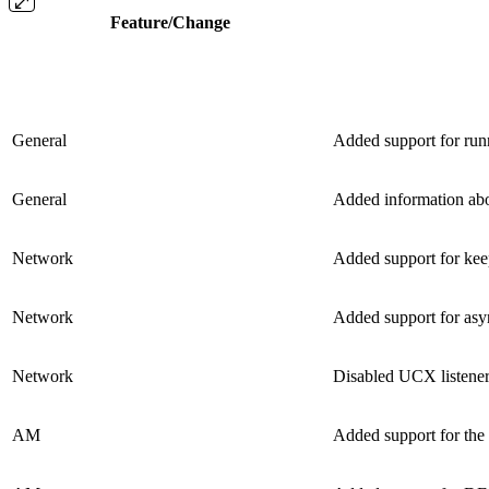
Feature/Change
General
Added support for ru
General
Added information abou
Network
Added support for ke
Network
Added support for asy
Network
Disabled UCX listene
AM
Added support for the 