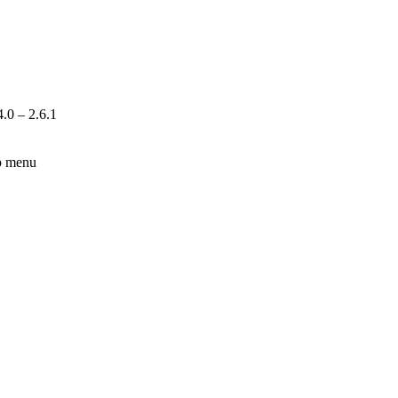
.0 – 2.6.1
lp menu