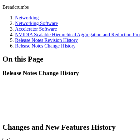
Breadcrumbs
Networking
Networking Software
Accelerator Software
NVIDIA Scalable Hierarchical Aggregation and Reduction Pr
Release Notes Revision History
Release Notes Change History
On this Page
Release Notes Change History
Changes and New Features History