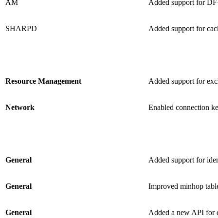
AM
Added support for DF+
SHARPD
Added support for ca
Resource Management
Added support for excl
Network
Enabled connection k
General
Added support for id
General
Improved minhop table
General
Added a new API for q