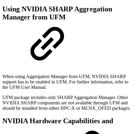
Using NVIDIA SHARP Aggregation
Manager from UFM
When using Aggregation Manager from UFM, NVIDIA SHARP
support has to be enabled in UFM. For further information, refer to
the UFM User Manual.
UFM package includes only SHARP Aggregation Manager. Other
NVIDIA SHARP components are not available through UFM and
should be installed from either HPC-X or MLNX_OFED packages.
NVIDIA Hardware Capabilities and