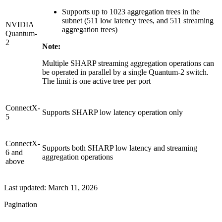
Supports up to 1023 aggregation trees in the
subnet (511 low latency trees, and 511 streaming
NVIDIA
aggregation trees)
Quantum-
2
Note:
Multiple SHARP streaming aggregation operations can
be operated in parallel by a single Quantum-2 switch.
The limit is one active tree per port
ConnectX-
Supports SHARP low latency operation only
5
ConnectX-
Supports both SHARP low latency and streaming
6 and
aggregation operations
above
Last updated:
March 11, 2026
Pagination