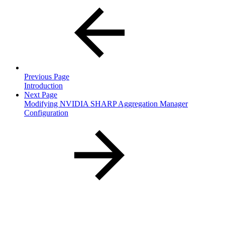
Previous Page
Introduction
Next Page
Modifying NVIDIA SHARP Aggregation Manager
Configuration