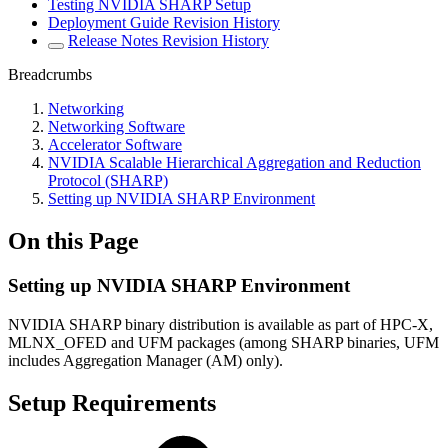
Testing NVIDIA SHARP Setup
Deployment Guide Revision History
Release Notes Revision History
Breadcrumbs
Networking
Networking Software
Accelerator Software
NVIDIA Scalable Hierarchical Aggregation and Reduction
Protocol (SHARP)
Setting up NVIDIA SHARP Environment
On this Page
Setting up NVIDIA SHARP Environment
NVIDIA SHARP binary distribution is available as part of HPC-X,
MLNX_OFED and UFM packages (among SHARP binaries, UFM
includes Aggregation Manager (AM) only).
Setup Requirements