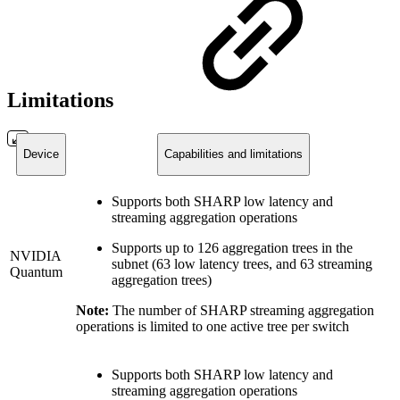
Limitations
Device
Capabilities and limitations
Supports both SHARP low latency and
streaming aggregation operations
Supports up to 126 aggregation trees in the
NVIDIA
subnet (63 low latency trees, and 63 streaming
Quantum
aggregation trees)
Note:
The number of SHARP streaming aggregation
operations is limited to one active tree per switch
Supports both SHARP low latency and
streaming aggregation operations