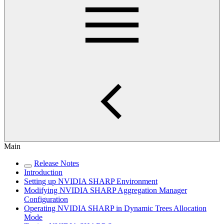
Main
Release Notes
Introduction
Setting up NVIDIA SHARP Environment
Modifying NVIDIA SHARP Aggregation Manager
Configuration
Operating NVIDIA SHARP in Dynamic Trees Allocation
Mode