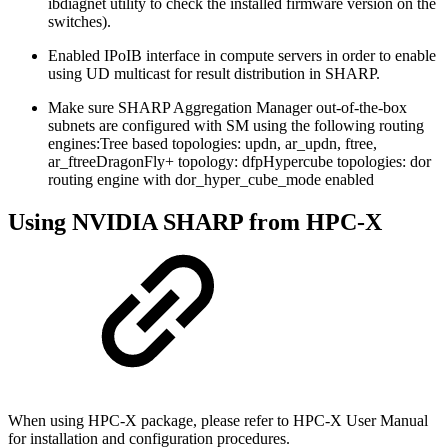
ibdiagnet utility to check the installed firmware version on the
switches).
Enabled IPoIB interface in compute servers in order to enable
using UD multicast for result distribution in SHARP.
Make sure SHARP Aggregation Manager out-of-the-box
subnets are configured with SM using the following routing
engines:
Tree based topologies: updn, ar_updn, ftree,
ar_ftreeDragonFly+ topology: dfpHypercube topologies: dor
routing engine with dor_hyper_cube_mode enabled
Using NVIDIA SHARP from HPC-X
When using HPC-X package, please refer to HPC-X User Manual
for installation and configuration procedures.