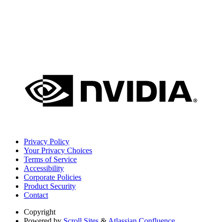
Privacy Policy
Your Privacy Choices
Terms of Service
Accessibility
Corporate Policies
Product Security
Contact
Copyright
Powered by
Scroll Sites
&
Atlassian Confluence