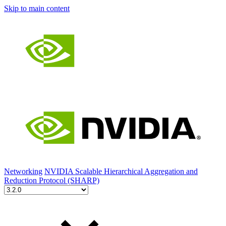
Skip to main content
Networking
NVIDIA Scalable Hierarchical Aggregation and
Reduction Protocol (SHARP)