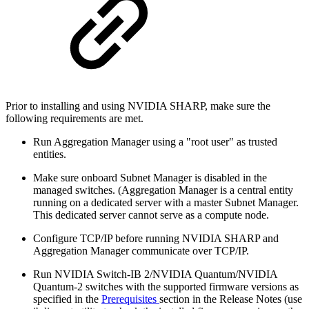
Prior to installing and using NVIDIA SHARP, make sure the
following requirements are met.
Run Aggregation Manager using a "root user" as trusted
entities.
Make sure onboard Subnet Manager is disabled in the
managed switches. (Aggregation Manager is a central entity
running on a dedicated server with a master Subnet Manager.
This dedicated server cannot serve as a compute node.
Configure TCP/IP before running NVIDIA SHARP and
Aggregation Manager communicate over TCP/IP.
Run NVIDIA Switch-IB 2/NVIDIA Quantum/NVIDIA
Quantum-2 switches with the supported firmware versions as
specified in the
Prerequisites
section in the Release Notes (use