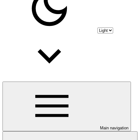
Main navigation