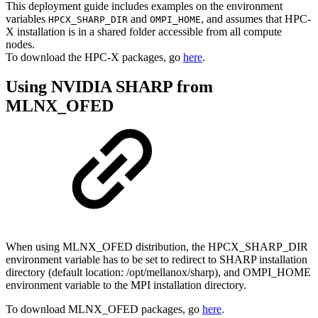
This deployment guide includes examples on the environment
variables
and
, and assumes that HPC-
HPCX_SHARP_DIR
OMPI_HOME
X installation is in a shared folder accessible from all compute
nodes.
To download the HPC-X packages, go
here
.
Using NVIDIA SHARP from
MLNX_OFED
When using MLNX_OFED distribution, the HPCX_SHARP_DIR
environment variable has to be set to redirect to SHARP installation
directory (default location: /opt/mellanox/sharp), and OMPI_HOME
environment variable to the MPI installation directory.
To download MLNX_OFED packages, go
here
.