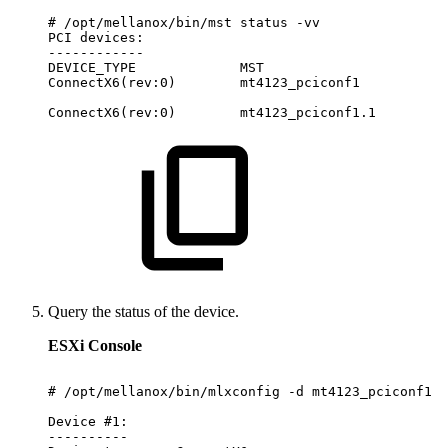
#
/opt/mellanox/bin/mst
status
-vv
PCI
devices:
------------
DEVICE_TYPE
MST
ConnectX6(rev:0)
mt4123_pciconf1
ConnectX6(rev:0)
mt4123_pciconf1.1
Query the status of the device.
ESXi Console
#
/opt/mellanox/bin/mlxconfig
-d
mt4123_pciconf1
q
Device
#1:
----------