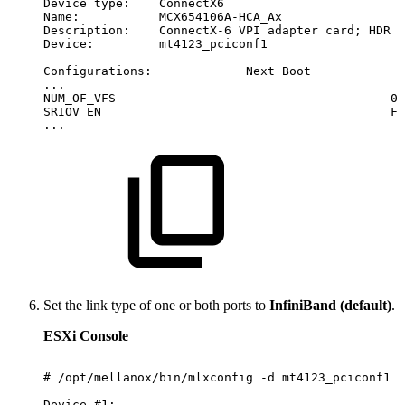
Device
type:
ConnectX6
Name:
MCX654106A-HCA_Ax
Description:
ConnectX-6
VPI
adapter
card;
HDR
I
Device:
mt4123_pciconf1
Configurations:
Next
Boot
...
NUM_OF_VFS
0
SRIOV_EN
Fa
...
Set the link type of one or both ports to
InfiniBand (default)
.
ESXi Console
#
/opt/mellanox/bin/mlxconfig
-d
mt4123_pciconf1
s
Device
#1: