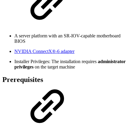
A server platform with
an SR-IOV-capable motherboard
BIOS
NVIDIA ConnectX®-6 adapter
Installer Privileges: The installation requires
administrator
privileges
on the target machine
Prerequisites