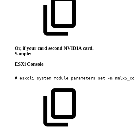
Or, if your card second NVIDIA card.
Sample:
ESXi Console
#
esxcli
system
module
parameters
set
-m
nmlx5_cor