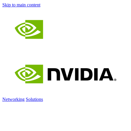
Skip to main content
Networking
Solutions