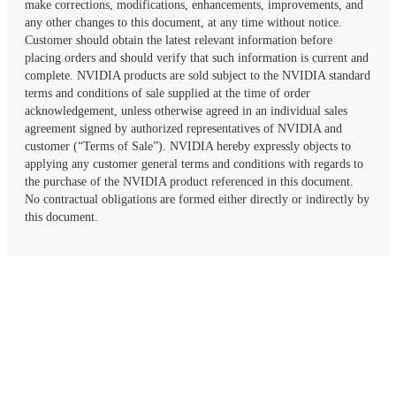
make corrections, modifications, enhancements, improvements, and
any other changes to this document, at any time without notice.
Customer should obtain the latest relevant information before
placing orders and should verify that such information is current and
complete. NVIDIA products are sold subject to the NVIDIA standard
terms and conditions of sale supplied at the time of order
acknowledgement, unless otherwise agreed in an individual sales
agreement signed by authorized representatives of NVIDIA and
customer (“Terms of Sale”). NVIDIA hereby expressly objects to
applying any customer general terms and conditions with regards to
the purchase of the NVIDIA product referenced in this document.
No contractual obligations are formed either directly or indirectly by
this document.