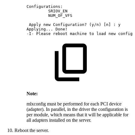
Configurations:
SRIOV_EN
NUM_OF_VFS
Apply
new
Configuration?
(y/n)
[n]
:
y
Applying...
Done!
-I-
Please
reboot
machine
to
load
new
configu
Note:
mlxconfig must be performed for each PCI device
(adapter). In parallel, in the driver the configuration is
per module, which means that it will be applicable for
all adapters installed on the server.
Reboot the server.