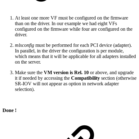
At least one more VF must be configured on the firmware
than on the driver. In our example we had eight VFs
configured on the firmware while four are configured on the
driver.
mlxconfig
must be performed for each PCI device (adapter).
In parallel, in the driver the configuration is per module,
which means that it will be applicable for all adapters installed
on the server.
Make sure the
VM version is Rel. 10
or above, and upgrade
it if needed by accessing the
Compatibility
section (otherwise
SR-IOV will not appear as option in network adapter
selection).
Done !