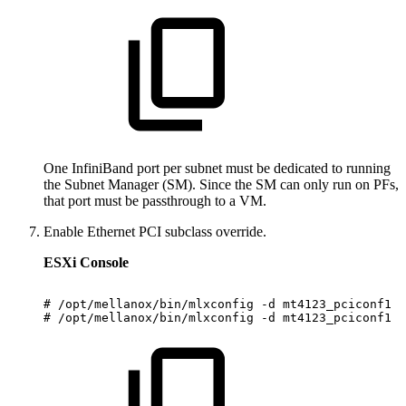
One InfiniBand port per subnet must be dedicated to running
the Subnet Manager (SM). Since the SM can only run on PFs,
that port must be passthrough to a VM.
Enable Ethernet PCI subclass override.
ESXi Console
#
/opt/mellanox/bin/mlxconfig
-d
mt4123_pciconf1
s
#
/opt/mellanox/bin/mlxconfig
-d
mt4123_pciconf1
s