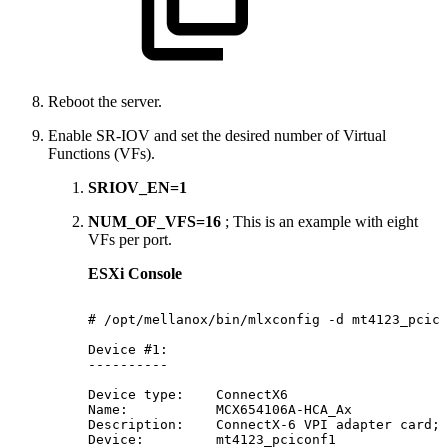
Reboot the server.
Enable SR-IOV and set the desired number of Virtual
Functions (VFs).
SRIOV_EN=1
NUM_OF_VFS=16
; This is an example with eight
VFs per port.
ESXi Console
#
/opt/mellanox/bin/mlxconfig
-d
mt4123_pcico
Device
#1:
----------
Device
type:
ConnectX6
Name:
MCX654106A-HCA_Ax
Description:
ConnectX-6
VPI
adapter
card;
Device:
mt4123_pciconf1