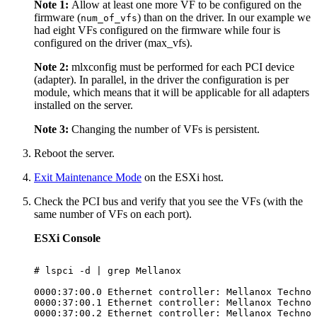
Note 1:
Allow at least one more VF to be configured on the
firmware (
) than on the driver. In our example we
num_of_vfs
had eight VFs configured on the firmware while four is
configured on the driver (max_vfs).
Note 2:
mlxconfig must be performed for each PCI device
(adapter). In parallel, in the driver the configuration is per
module, which means that it will be applicable for all adapters
installed on the server.
Note 3:
Changing the number of VFs is persistent.
Reboot the server.
Exit Maintenance Mode
on the ESXi host.
Check the PCI bus and verify that you see the VFs (with the
same number of VFs on each port).
ESXi Console
# lspci
-d
|
grep
Mellanox
0000:37:00.0
Ethernet
controller:
Mellanox
Technol
0000:37:00.1
Ethernet
controller:
Mellanox
Technol
0000:37:00.2
Ethernet
controller:
Mellanox
Technol