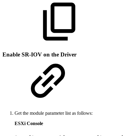
Enable SR-IOV on the Driver
Get the module parameter list as follows:
ESXi Console