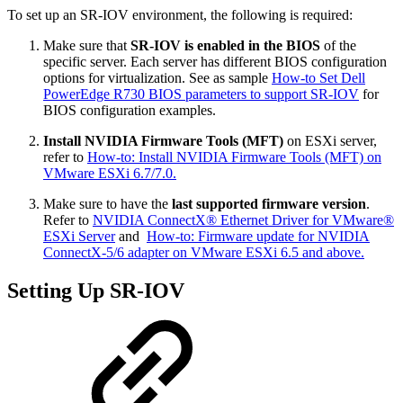
To set up an SR-IOV environment, the following is required:
Make sure that
SR-IOV is enabled in the BIOS
of the
specific server. Each server has different BIOS configuration
options for virtualization. See as sample
How-to Set Dell
PowerEdge R730 BIOS parameters to support SR-IOV
for
BIOS configuration examples.
Install NVIDIA Firmware Tools (MFT)
on ESXi server,
refer to
How-to: Install NVIDIA Firmware Tools (MFT) on
VMware ESXi 6.7/7.0.
Make sure to have the
last supported firmware version
.
Refer to
NVIDIA ConnectX® Ethernet Driver for VMware®
ESXi Server
and
How-to: Firmware update for NVIDIA
ConnectX-5/6 adapter on VMware ESXi 6.5 and above.
Setting Up SR-IOV