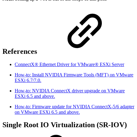
References
ConnectX® Ethernet Driver for VMware® ESXi Server
How-to: Install NVIDIA Firmware Tools (MFT) on VMware
ESXi 6.7/7.0.
How-to: NVIDIA ConnectX driver upgrade on VMware
ESXi 6.5 and above.
How-to: Firmware update for NVIDIA ConnectX-5/6 adapter
on VMware ESXi 6.5 and above.
Single Root IO Virtualization (SR-IOV)