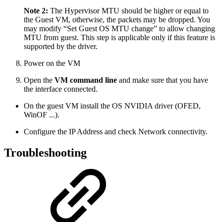
Note 2:
The Hypervisor MTU should be higher or equal to
the Guest VM, otherwise, the packets may be dropped. You
may modify “Set Guest OS MTU change” to allow changing
MTU from guest. This step is applicable only if this feature is
supported by the driver.
Power on the VM
Open the
VM command line
and make sure that you have
the interface connected.
On the guest VM install the OS NVIDIA driver (OFED,
WinOF ...).
Configure the IP Address and check Network connectivity.
Troubleshooting