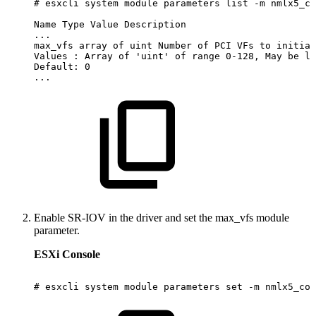
# esxcli
system
module
parameters
list
-m
nmlx5_co
Name
Type
Value
Description
...
max_vfs
array
of
uint
Number
of
PCI
VFs
to
initial
Values
:
Array
of
'uint'
of
range
0-128,
May
be
li
Default:
0
...
Enable SR-IOV in the driver and set the max_vfs module
parameter.
ESXi Console
#
esxcli
system
module
parameters
set
-m
nmlx5_cor