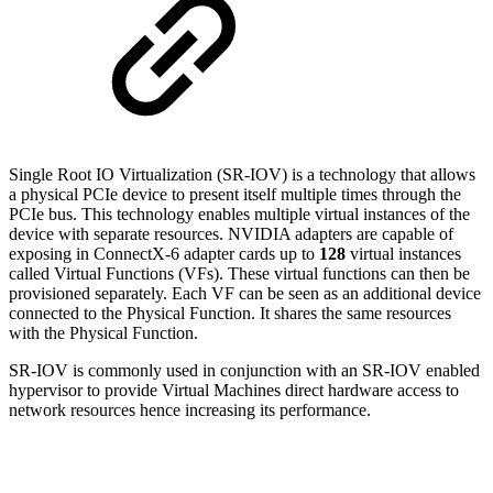
Single Root IO Virtualization (SR-IOV) is a technology that allows
a physical PCIe device to present itself multiple times through the
PCIe bus. This technology enables multiple virtual instances of the
device with separate resources. NVIDIA adapters are capable of
exposing in ConnectX-6 adapter cards up to
128
virtual instances
called Virtual Functions (VFs). These virtual functions can then be
provisioned separately. Each VF can be seen as an additional device
connected to the Physical Function. It shares the same resources
with the Physical Function.
SR-IOV is commonly used in conjunction with an SR-IOV enabled
hypervisor to provide Virtual Machines direct hardware access to
network resources hence increasing its performance.