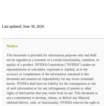
Last updated:
June 30, 2026
Notice
This document is provided for information purposes only and shall
not be regarded as a warranty of a certain functionality, condition, or
quality of a product. NVIDIA Corporation (“NVIDIA”) makes no
representations or warranties, expressed or implied, as to the
accuracy or completeness of the information contained in this
document and assumes no responsibility for any errors contained
herein. NVIDIA shall have no liability for the consequences or use
of such information or for any infringement of patents or other
rights of third parties that may result from its use. This document is
not a commitment to develop, release, or deliver any Material
(defined below), code, or functionality. NVIDIA reserves the right to