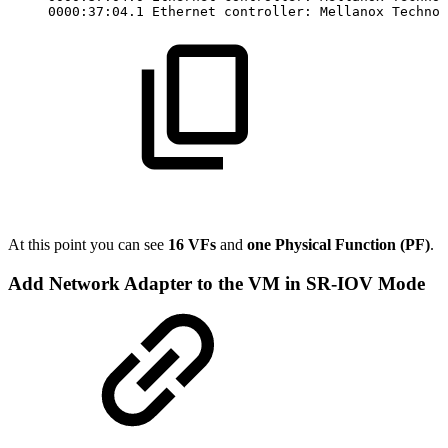
0000:37:04.1
Ethernet
controller:
Mellanox
Technol
At this point you can see
16 VFs
and
one Physical Function (PF)
.
Add Network Adapter to the VM in SR-IOV Mode