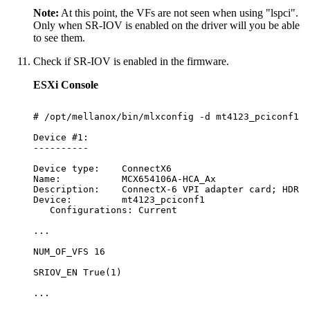
Note:
At this point, the VFs are not seen when using "lspci".
Only when SR-IOV is enabled on the driver will you be able
to see them.
Check if SR-IOV is enabled in the firmware.
ESXi Console
#
/opt/mellanox/bin/mlxconfig
-d
mt4123_pciconf1
q
Device
#1:
----------
Device
type:
ConnectX6
Name:
MCX654106A-HCA_Ax
Description:
ConnectX-6
VPI
adapter
card;
HDR
I
Device:
mt4123_pciconf1
Configurations:
Current
...
NUM_OF_VFS
16
SRIOV_EN
True(1)
...