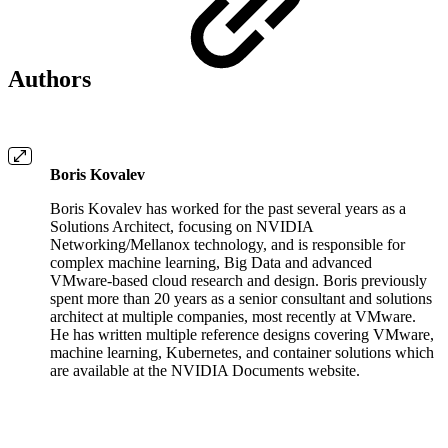
Authors
Boris Kovalev
Boris Kovalev has worked for the past several years as a
Solutions Architect, focusing on NVIDIA
Networking/Mellanox technology, and is responsible for
complex machine learning, Big Data and advanced
VMware-based cloud research and design. Boris previously
spent more than 20 years as a senior consultant and solutions
architect at multiple companies, most recently at VMware.
He has written multiple reference designs covering VMware,
machine learning, Kubernetes, and container solutions which
are available at the NVIDIA Documents website.