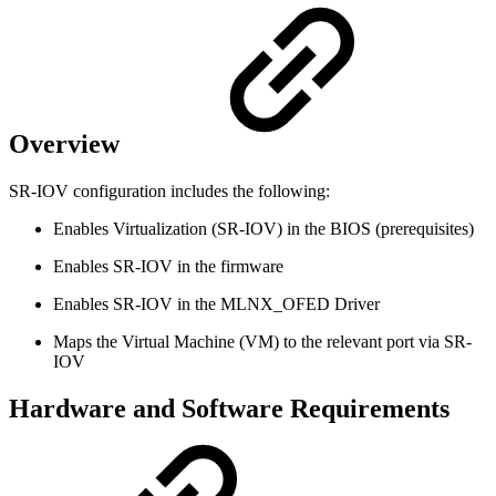
Overview
SR-IOV configuration includes the following:
Enables Virtualization (SR-IOV) in the BIOS (prerequisites)
Enables SR-IOV in the firmware
Enables SR-IOV in the MLNX_OFED Driver
Maps the Virtual Machine (VM) to the relevant port via SR-
IOV
Hardware and Software Requirements