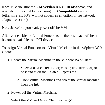
Note 1:
Make sure the
VM version is Rel. 10 or above
, and
upgrade it if needed by accessing the
Compatibility
section
(otherwise SR-IOV will not appear as an option in the network
adapter selection).
Note 2:
Before you start, power off the VM.
After you enable the Virtual Functions on the host, each of them
becomes available as a PCI device.
To assign Virtual Function to a Virtual Machine in the vSphere Web
Client:
Locate the Virtual Machine in the vSphere Web Client.
Select a data center, folder, cluster, resource pool, or
host and click the Related Objects tab.
Click Virtual Machines and select the virtual machine
from the list.
Power off the Virtual Machine.
Select the VM and Go to "
Edit Settings
".