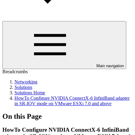
Main navigation
Breadcrumbs
Networking
Solutions
Solutions Home
HowTo Configure NVIDIA ConnectX-6 InfiniBand adapter
in SR-IOV mode on VMware ESXi 7.0 and above
On this Page
HowTo Configure NVIDIA ConnectX-6 InfiniBand