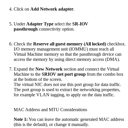
Click on
Add Network adapter
.
Under
Adapter Type
select the
SR-IOV
passthrough
connectivity option.
Check the
Reserve all guest memory (All locked)
checkbox.
I/O memory management unit (IOMMU) must reach all
Virtual Machine memory so that the passthrough device can
access the memory by using direct memory access (DMA).
Expand the
New Network
section and connect the Virtual
Machine to the
SRIOV net port group
from the combo box
at the bottom of the screen.
The virtual NIC does not use this port group for data traffic.
The port group is used to extract the networking properties,
for example VLAN tagging, to apply on the data traffic.
MAC Address and MTU Considerations
Note 1:
You can leave the automatic generated MAC address
(this is the default), or change it manually.