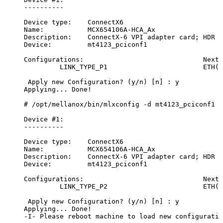
----------
Device
type:
ConnectX6
Name:
MCX654106A-HCA_Ax
Description:
ConnectX-6
VPI
adapter
card;
HDR
I
Device:
mt4123_pciconf1
Configurations:
Next
LINK_TYPE_P1
ETH(2
Apply
new
Configuration?
(y/n)
[n]
:
y
Applying...
Done!
#
/opt/mellanox/bin/mlxconfig
-d
mt4123_pciconf1
s
Device
#1:
----------
Device
type:
ConnectX6
Name:
MCX654106A-HCA_Ax
Description:
ConnectX-6
VPI
adapter
card;
HDR
I
Device:
mt4123_pciconf1
Configurations:
Next
LINK_TYPE_P2
ETH(2
Apply
new
Configuration?
(y/n)
[n]
:
y
Applying...
Done!
-I-
Please
reboot
machine
to
load
new
configuratio