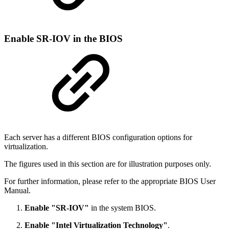
Enable SR-IOV in the BIOS
Each server has a different BIOS configuration options for
virtualization.
The figures used in this section are for illustration purposes only.
For further information, please refer to the appropriate BIOS User
Manual.
Enable "SR-IOV"
in the system BIOS.
Enable "Intel Virtualization Technology"
.