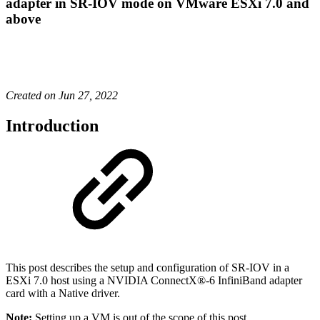
adapter in SR-IOV mode on VMware ESXi 7.0 and
above
Created on Jun 27, 2022
Introduction
This post describes the setup and configuration of SR-IOV in a
ESXi 7.0 host using a NVIDIA
ConnectX®
-6 InfiniBand adapter
card with a Native driver.
Note:
Setting up a VM is out of the scope of this post.