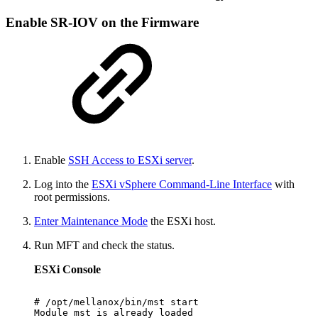
Enable SR-IOV on the Firmware
Enable
SSH Access to ESXi
server
.
Log into the
ESXi vSphere Command-Line Interface
with
root permissions.
Enter Maintenance Mode
the ESXi host.
Run MFT and check the status.
ESXi Console
#
/opt/mellanox/bin/mst
start
Module
mst
is
already
loaded