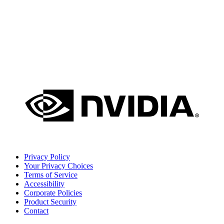
Privacy Policy
Your Privacy Choices
Terms of Service
Accessibility
Corporate Policies
Product Security
Contact