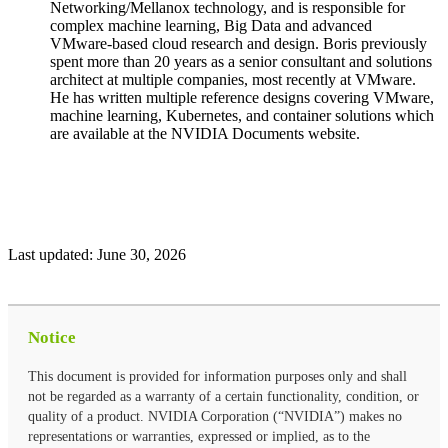
Networking/Mellanox technology, and is responsible for
complex machine learning, Big Data and advanced
VMware-based cloud research and design. Boris previously
spent more than 20 years as a senior consultant and solutions
architect at multiple companies, most recently at VMware.
He has written multiple reference designs covering VMware,
machine learning, Kubernetes, and container solutions which
are available at the NVIDIA Documents website.
Last updated:
June 30, 2026
Notice
This document is provided for information purposes only and shall
not be regarded as a warranty of a certain functionality, condition, or
quality of a product. NVIDIA Corporation (“NVIDIA”) makes no
representations or warranties, expressed or implied, as to the