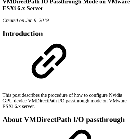
VMDirectPath IO Passthrough Mode on VMware
ESXi 6.x Server
Created on Jun 9, 2019
Introduction
This post describes the procedure of how to configure Nvidia
GPU device VMDirectPath I/O passthrough mode on VMware
ESXi 6.x server.
About VMDirectPath I/O passthrough