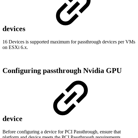
devices
16 Devices is supported maximum for passthrough devices per VMs
on ESXi 6.x.
Configuring passthrough Nvidia GPU
device
Before configuring a device for PCI Passthrough, ensure that
platform and device meets the PCI Passthrough requirements,