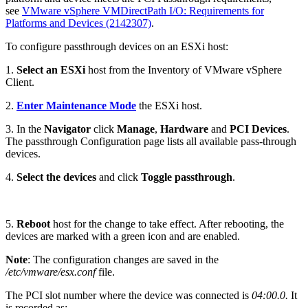
see
VMware vSphere VMDirectPath I/O: Requirements for
Platforms and Devices (2142307)
.
To configure passthrough devices on an ESXi host:
1.
Select an ESXi
host from the Inventory of VMware vSphere
Client.
2.
Enter Maintenance Mode
the ESXi host.
3. In the
Navigator
click
Manage
,
Hardware
and
PCI Devices
.
The passthrough Configuration page lists all available pass-through
devices.
4.
Select the devices
and click
Toggle passthrough
.
5.
Reboot
host for the change to take effect. After rebooting, the
devices are marked with a green icon and are enabled.
Note
: The configuration changes are saved in the
/etc/vmware/esx.conf
file.
The PCI slot number where the device was connected is
04:00.0.
It
is recorded as: