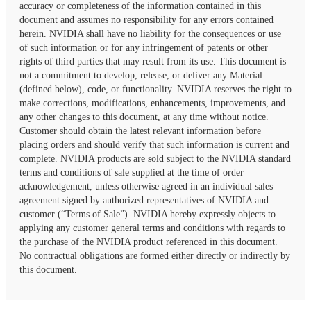
accuracy or completeness of the information contained in this
document and assumes no responsibility for any errors contained
herein. NVIDIA shall have no liability for the consequences or use
of such information or for any infringement of patents or other
rights of third parties that may result from its use. This document is
not a commitment to develop, release, or deliver any Material
(defined below), code, or functionality. NVIDIA reserves the right to
make corrections, modifications, enhancements, improvements, and
any other changes to this document, at any time without notice.
Customer should obtain the latest relevant information before
placing orders and should verify that such information is current and
complete. NVIDIA products are sold subject to the NVIDIA standard
terms and conditions of sale supplied at the time of order
acknowledgement, unless otherwise agreed in an individual sales
agreement signed by authorized representatives of NVIDIA and
customer (“Terms of Sale”). NVIDIA hereby expressly objects to
applying any customer general terms and conditions with regards to
the purchase of the NVIDIA product referenced in this document.
No contractual obligations are formed either directly or indirectly by
this document.