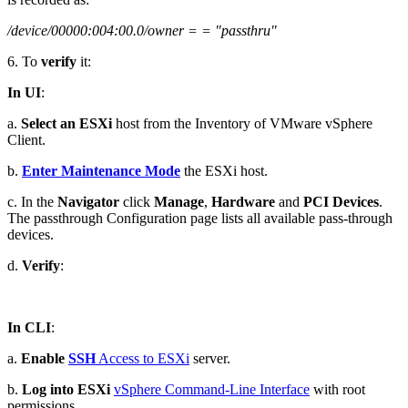
/device/00000:004:00.0/owner = = "passthru"
6. To
verify
it:
In UI
:
a.
Select an ESXi
host from the Inventory of VMware vSphere
Client.
b.
Enter Maintenance Mode
the ESXi host.
c. In the
Navigator
click
Manage
,
Hardware
and
PCI Devices
.
The passthrough Configuration page lists all available pass-through
devices.
d.
Verify
:
In CLI
:
a.
Enable
SSH
Access to ESXi
server.
b.
Log into ESXi
vSphere Command-Line Interface
with root
permissions.