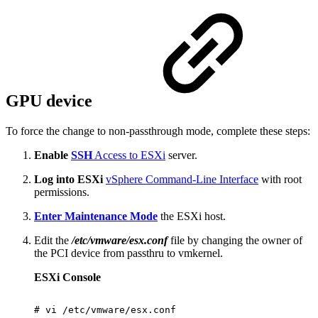
GPU device
To force the change to non-passthrough mode, complete these steps:
Enable
SSH
Access to ESXi
server.
Log into ESXi
vSphere Command-Line Interface
with root
permissions.
Enter Maintenance Mode
the ESXi host.
Edit the
/etc/vmware/esx.conf
file by changing the owner of
the PCI device from passthru to vmkernel.
ESXi Console
#
vi
/etc/vmware/esx.conf