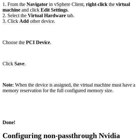
1. From the
Navigator
in vSphere Client,
right-click
the
virtual
machine
and click
Edit Settings
.
2. Select the
Virtual Hardware
tab.
3. Click
Add
other device.
Choose the
PCI Device
.
Click
Save
.
Note
: When the device is assigned, the virtual machine must have a
memory reservation for the full configured memory size.
Done!
Configuring non-passthrough Nvidia