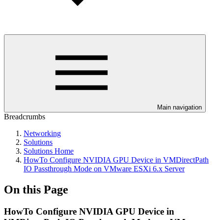
Main navigation
Breadcrumbs
Networking
Solutions
Solutions Home
HowTo Configure NVIDIA GPU Device in VMDirectPath
IO Passthrough Mode on VMware ESXi 6.x Server
On this Page
HowTo Configure NVIDIA GPU Device in