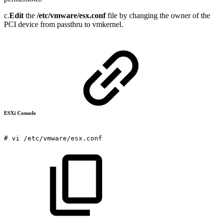
c.
Edit
the
/etc/vmware/esx.conf
file by changing the owner of the
PCI device from passthru to vmkernel.
ESXi Console
#
vi
/etc/vmware/esx.conf