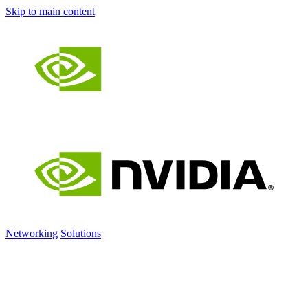
Skip to main content
Networking
Solutions