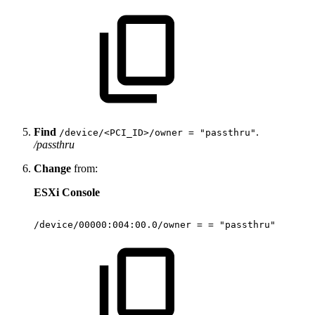
Find
.
/device/<PCI_ID>/owner = "passthru"
/passthru
Change
from:
ESXi Console
/device/00000:004:00.0/owner
=
=
"passthru"