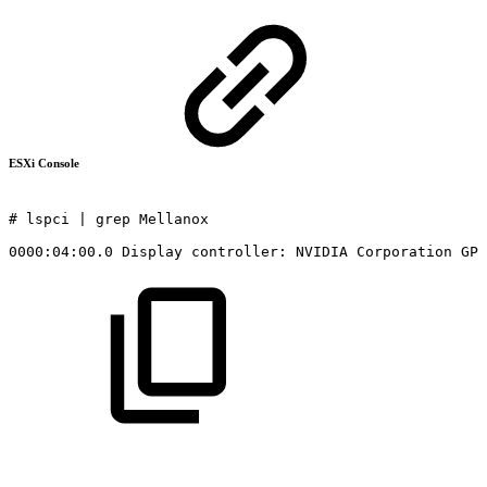
ESXi Console
#
lspci
|
grep
Mellanox
0000:04:00.0
Display
controller:
NVIDIA
Corporation
GP1