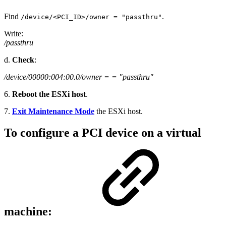
Find
.
/device/<PCI_ID>/owner = "passthru"
Write:
/passthru
d.
Check
:
/device/00000:004:00.0/owner = = "passthru"
6.
Reboot the ESXi host
.
7.
Exit Maintenance Mode
the ESXi host.
To configure a PCI device on a virtual
machine: