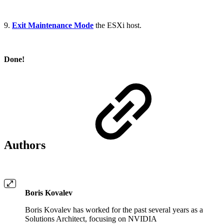
9.
Exit Maintenance Mode
the ESXi host.
Done!
Authors
Boris Kovalev
Boris Kovalev has worked for the past several years as a
Solutions Architect, focusing on NVIDIA