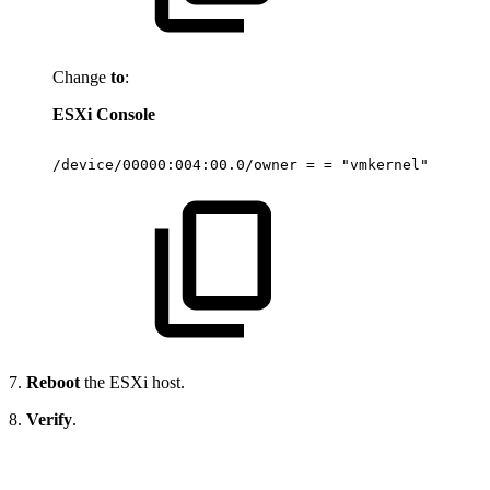
Change
to
:
ESXi Console
/device/00000:004:00.0/owner
=
=
"vmkernel"
7.
Reboot
the ESXi host.
8.
Verify
.