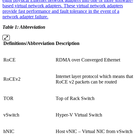
eight physical Ethernet network adapters into one or more software-
based virtual network adapters. These virtual network adapters
provide fast performance and fault tolerance in the event of a
network adapter failure.
Table 1: Abbreviation
Definitions/Abbreviation
Description
RoCE
RDMA over Converged Ethernet
Internet layer protocol which means that
RoCEv2
RoCE v2 packets can be routed
TOR
Top of Rack Switch
vSwitch
Hyper-V Virtual Switch
hNIC
Host vNIC – Virtual NIC from vSwitch