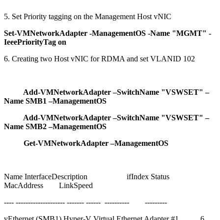
5. Set Priority tagging on the Management Host vNIC
Set-VMNetworkAdapter -ManagementOS -Name "MGMT" -
IeeePriorityTag on
6. Creating two Host vNIC for RDMA and set VLANID 102
Add-VMNetworkAdapter –SwitchName "VSWSET" –
Name SMB1 –ManagementOS
Add-VMNetworkAdapter –SwitchName "VSWSET" –
Name SMB2 –ManagementOS
Get-VMNetworkAdapter –ManagementOS
Name InterfaceDescription ifIndex Status
MacAddress LinkSpeed
---- -------------------- ------- ------ ---------- ---------
vEthernet (SMB1) Hyper-V Virtual Ethernet Adapter #1 6