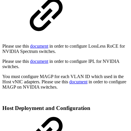
Please use this
document
in order to configure LossLess RoCE for
NVIDIA Spectrum switches.
Please use this
document
in order to configure IPL for NVIDIA
switches.
You must configure MAGP for each VLAN ID which used in the
Host vNIC adapters. Please use this
document
in order to configure
MAGP on NVIDIA switches.
Host Deployment and Configuration