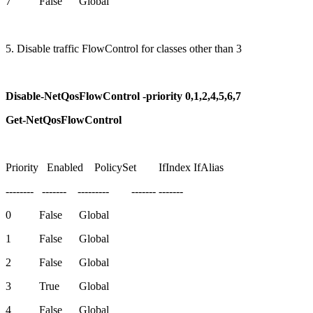
7 False Global
5. Disable traffic FlowControl for classes other than 3
Disable-NetQosFlowControl -priority 0,1,2,4,5,6,7
Get-NetQosFlowControl
Priority Enabled PolicySet IfIndex IfAlias
-------- ------- --------- ------- -------
0 False Global
1 False Global
2 False Global
3 True Global
4 False Global