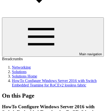
Main navigation
Breadcrumbs
Networking
Solutions
Solutions Home
HowTo Configure Windows Server 2016 with Switch
Embedded Teaming for RoCEv2 lossless fabric
On this Page
HowTo Configure Windows Server 2016 with