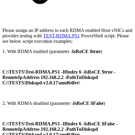
Please assign an IP address to each RDMA enabled Host vNICs and
provides testing with
TEST-RDMA.PS1
PowerShell script. Please
see below script execution examples:
1. With RDMA enabled (parameter
-IsRoCE $true
)
C:\TESTS\Test-RDMA.PS1 -IfIndex 6 -IsRoCE $true -
RemoteIpAddress 192.168.2.2 -PathToDiskspd
C:\TESTS\Diskspd-v2.0.17\amd64fre\
2. With RDMA disabled (parameter
-IsRoCE $False
)
C:\TESTS\Test-RDMA.PS1 -IfIndex 6 -IsRoCE $False -
RemoteIpAddress 192.168.2.2 -PathToDiskspd
C:\TESTS\Diskspd-v2.0.17\amd64fre\