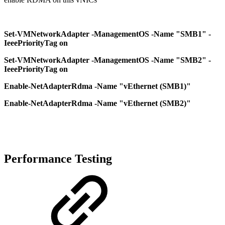
Set-VMNetworkAdapter -ManagementOS -Name "SMB1" -
IeeePriorityTag on
Set-VMNetworkAdapter -ManagementOS -Name "SMB2" -
IeeePriorityTag on
Enable-NetAdapterRdma -Name "vEthernet (SMB1)"
Enable-NetAdapterRdma -Name "vEthernet (SMB2)"
Performance Testing