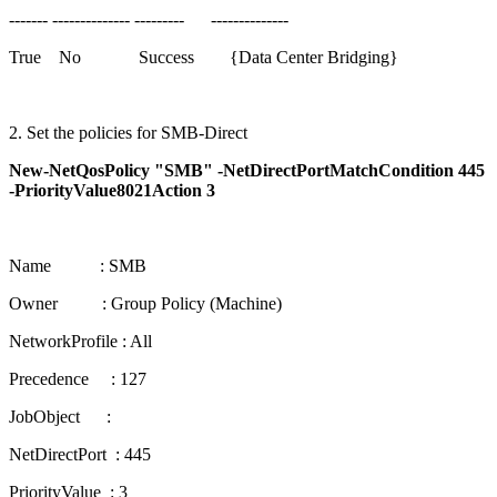
------- -------------- --------- --------------
True No Success {Data Center Bridging}
2. Set the policies for SMB-Direct
New-NetQosPolicy "SMB" -NetDirectPortMatchCondition 445
-PriorityValue8021Action 3
Name : SMB
Owner : Group Policy (Machine)
NetworkProfile : All
Precedence : 127
JobObject :
NetDirectPort : 445
PriorityValue : 3