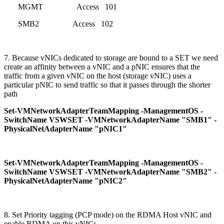
MGMT Access 101
SMB2 Access 102
7. Because vNICs dedicated to storage are bound to a SET we need
create an affinity between a vNIC and a pNIC ensures that the
traffic from a given vNIC on the host (storage vNIC) uses a
particular pNIC to send traffic so that it passes through the shorter
path
Set-VMNetworkAdapterTeamMapping -ManagementOS -
SwitchName VSWSET -VMNetworkAdapterName "SMB1" -
PhysicalNetAdapterName "pNIC1"
Set-VMNetworkAdapterTeamMapping -ManagementOS -
SwitchName VSWSET -VMNetworkAdapterName "SMB2" -
PhysicalNetAdapterName "pNIC2"
8. Set Priority tagging (PCP mode) on the RDMA Host vNIC and
enable RDMA on this vNICs