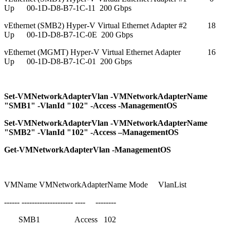
Up 00-1D-D8-B7-1C-11 200 Gbps
vEthernet (SMB2) Hyper-V Virtual Ethernet Adapter #2 18
Up 00-1D-D8-B7-1C-0E 200 Gbps
vEthernet (MGMT) Hyper-V Virtual Ethernet Adapter 16
Up 00-1D-D8-B7-1C-01 200 Gbps
Set-VMNetworkAdapterVlan -VMNetworkAdapterName
"SMB1" -VlanId "102" -Access -ManagementOS
Set-VMNetworkAdapterVlan -VMNetworkAdapterName
"SMB2" -VlanId "102" -Access –ManagementOS
Get-VMNetworkAdapterVlan -ManagementOS
VMName VMNetworkAdapterName Mode VlanList
------ -------------------- ---- --------
SMB1 Access 102