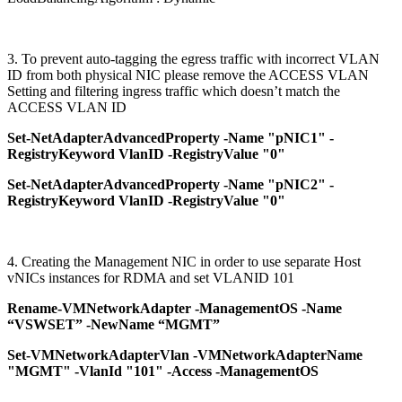
3. To prevent auto-tagging the egress traffic with incorrect VLAN
ID from both physical NIC please remove the ACCESS VLAN
Setting and filtering ingress traffic which doesn’t match the
ACCESS VLAN ID
Set-NetAdapterAdvancedProperty -Name "pNIC1" -
RegistryKeyword VlanID -RegistryValue "0"
Set-NetAdapterAdvancedProperty -Name "pNIC2" -
RegistryKeyword VlanID -RegistryValue "0"
4. Creating the Management NIC in order to use separate Host
vNICs instances for RDMA and set VLANID 101
Rename-VMNetworkAdapter -ManagementOS -Name
“VSWSET” -NewName “MGMT”
Set-VMNetworkAdapterVlan -VMNetworkAdapterName
"MGMT" -VlanId "101" -Access -ManagementOS