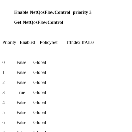
Enable-NetQosFlowControl -priority 3
Get-NetQosFlowControl
Priority Enabled PolicySet IfIndex IfAlias
-------- ------- --------- ------- -------
0 False Global
1 False Global
2 False Global
3 True Global
4 False Global
5 False Global
6 False Global