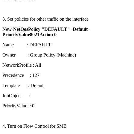
3. Set policies for other traffic on the interface
New-NetQosPolicy "DEFAULT" -Default -
PriorityValue8021Action 0
Name : DEFAULT
Owner : Group Policy (Machine)
NetworkProfile : All
Precedence : 127
Template : Default
JobObject :
PriorityValue : 0
4. Turn on Flow Control for SMB