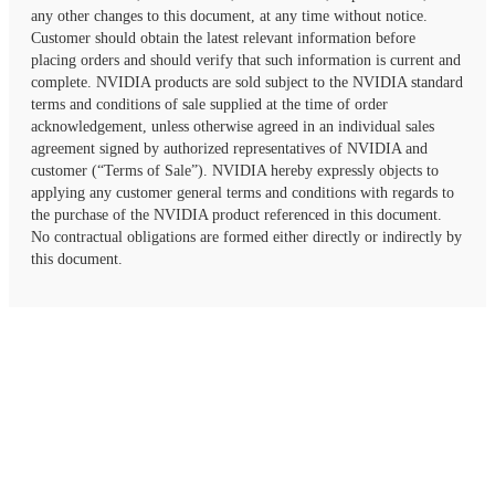
any other changes to this document, at any time without notice.
Customer should obtain the latest relevant information before
placing orders and should verify that such information is current and
complete. NVIDIA products are sold subject to the NVIDIA standard
terms and conditions of sale supplied at the time of order
acknowledgement, unless otherwise agreed in an individual sales
agreement signed by authorized representatives of NVIDIA and
customer (“Terms of Sale”). NVIDIA hereby expressly objects to
applying any customer general terms and conditions with regards to
the purchase of the NVIDIA product referenced in this document.
No contractual obligations are formed either directly or indirectly by
this document.