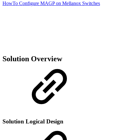
HowTo Configure MAGP on Mellanox Switches
Solution Overview
Solution Logical Design