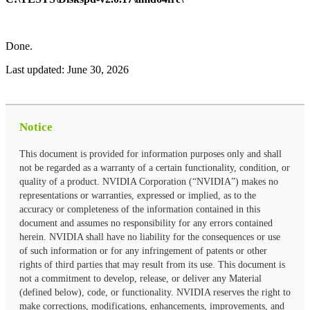
Done.
Last updated:
June 30, 2026
Notice
This document is provided for information purposes only and shall
not be regarded as a warranty of a certain functionality, condition, or
quality of a product. NVIDIA Corporation (“NVIDIA”) makes no
representations or warranties, expressed or implied, as to the
accuracy or completeness of the information contained in this
document and assumes no responsibility for any errors contained
herein. NVIDIA shall have no liability for the consequences or use
of such information or for any infringement of patents or other
rights of third parties that may result from its use. This document is
not a commitment to develop, release, or deliver any Material
(defined below), code, or functionality. NVIDIA reserves the right to
make corrections, modifications, enhancements, improvements, and