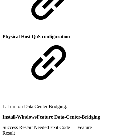
Physical Host QoS configuration
1. Turn on Data Center Bridging.
Install-WindowsFeature Data-Center-Bridging
Success Restart Needed Exit Code Feature
Result