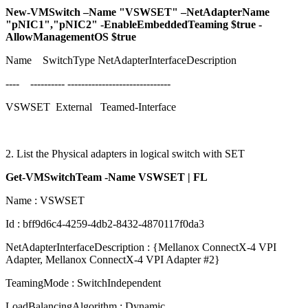
New-VMSwitch –Name "VSWSET" –NetAdapterName
"pNIC1","pNIC2" -EnableEmbeddedTeaming $true -
AllowManagementOS $true
Name SwitchType NetAdapterInterfaceDescription
---- ---------- ------------------------------
VSWSET External Teamed-Interface
2. List the Physical adapters in logical switch with SET
Get-VMSwitchTeam -Name VSWSET | FL
Name : VSWSET
Id : bff9d6c4-4259-4db2-8432-4870117f0da3
NetAdapterInterfaceDescription : {Mellanox ConnectX-4 VPI
Adapter, Mellanox ConnectX-4 VPI Adapter #2}
TeamingMode : SwitchIndependent
LoadBalancingAlgorithm : Dynamic