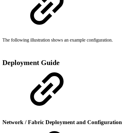
The following illustration shows an example configuration.
Deployment Guide
Network / Fabric Deployment and Configuration