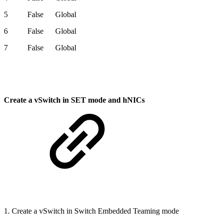
5 False Global
6 False Global
7 False Global
Create a vSwitch in SET mode and hNICs
1. Create a vSwitch in Switch Embedded Teaming mode