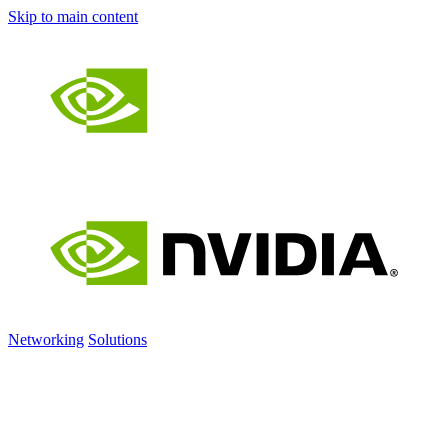
Skip to main content
Networking
Solutions