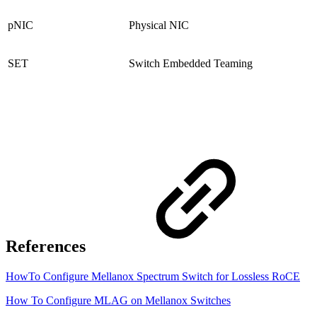
pNIC
Physical NIC
SET
Switch Embedded Teaming
References
HowTo Configure Mellanox Spectrum Switch for Lossless RoCE
How To Configure MLAG on Mellanox Switches