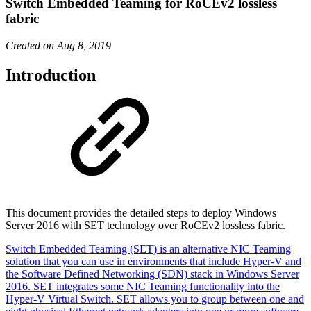
Switch Embedded Teaming for RoCEv2 lossless
fabric
Created on Aug 8, 2019
Introduction
This document provides the detailed steps to deploy Windows
Server 2016 with SET technology over RoCEv2 lossless fabric.
Switch Embedded Teaming (SET) is an alternative NIC Teaming
solution that you can use in environments that include Hyper-V and
the Software Defined Networking (SDN) stack in Windows Server
2016. SET integrates some NIC Teaming functionality into the
Hyper-V Virtual Switch. SET allows you to group between one and