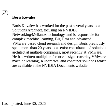
Boris Kovalev
Boris Kovalev has worked for the past several years as a
Solutions Architect, focusing on NVIDIA
Networking/Mellanox technology, and is responsible for
complex machine learning, Big Data and advanced
VMware-based cloud research and design. Boris previously
spent more than 20 years as a senior consultant and solutions
architect at multiple companies, most recently at VMware.
He has written multiple reference designs covering VMware,
machine learning, Kubernetes, and container solutions which
are available at the NVIDIA Documents website.
Last updated:
June 30, 2026