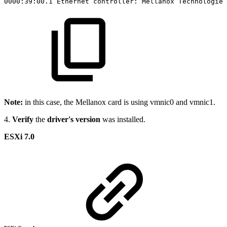
0000:39:00.1
Ethernet
controller:
Mellanox
Technologies
Note:
in this case, the Mellanox card is using vmnic0 and vmnic1.
4.
Verify
the
driver's version
was installed.
ESXi 7.0