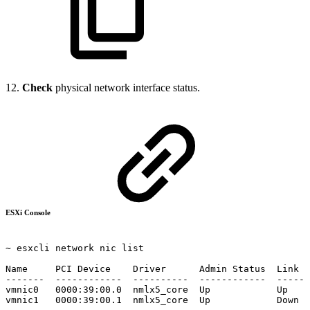
12.
Check
physical network interface status.
ESXi Console
~ esxcli
network
nic
list
Name
PCI
Device
Driver
Admin
Status
Link
S
-------
------------
----------
------------
------
vmnic0
0000:39:00.0
nmlx5_core
Up
Up
vmnic1
0000:39:00.1
nmlx5_core
Up
Down