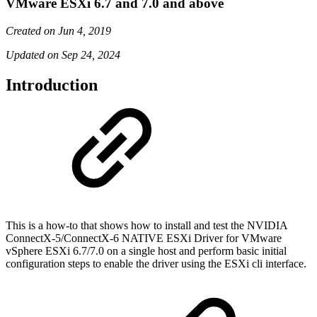
VMware ESXi 6.7 and 7.0 and above
Created on Jun 4, 2019
Updated on Sep 24, 2024
Introduction
This is a how-to that shows how to install and test the NVIDIA
ConnectX-5/ConnectX-6 NATIVE ESXi Driver for VMware
vSphere ESXi 6.7/7.0 on a single host and perform basic initial
configuration steps to enable the driver using the ESXi cli interface.