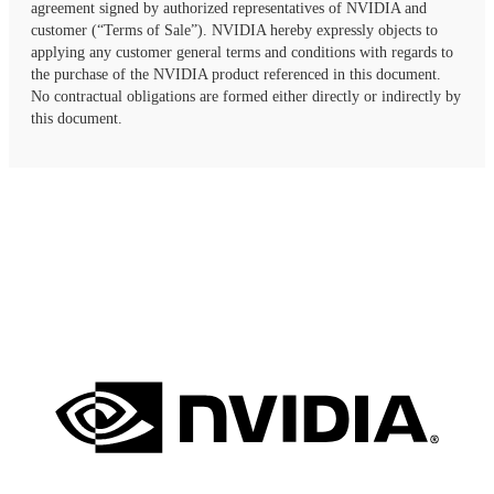
agreement signed by authorized representatives of NVIDIA and
customer (“Terms of Sale”). NVIDIA hereby expressly objects to
applying any customer general terms and conditions with regards to
the purchase of the NVIDIA product referenced in this document.
No contractual obligations are formed either directly or indirectly by
this document.