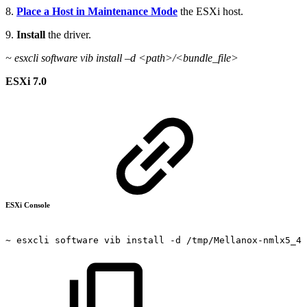
8.
Place a Host in Maintenance Mode
the ESXi host.
9.
Install
the driver.
~
esxcli software vib install –d <path>/<bundle_file>
ESXi 7.0
ESXi Console
~
esxcli
software
vib
install
-d
/tmp/Mellanox-nmlx5_4.