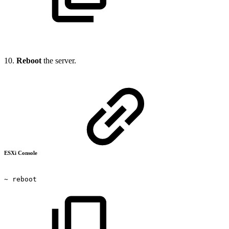
10.
Reboot
the server.
ESXi Console
~
reboot