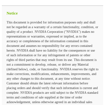
Notice
This document is provided for information purposes only and shall
not be regarded as a warranty of a certain functionality, condition, or
quality of a product. NVIDIA Corporation (“NVIDIA”) makes no
representations or warranties, expressed or implied, as to the
accuracy or completeness of the information contained in this
document and assumes no responsibility for any errors contained
herein. NVIDIA shall have no liability for the consequences or use
of such information or for any infringement of patents or other
rights of third parties that may result from its use. This document is
not a commitment to develop, release, or deliver any Material
(defined below), code, or functionality. NVIDIA reserves the right to
make corrections, modifications, enhancements, improvements, and
any other changes to this document, at any time without notice.
Customer should obtain the latest relevant information before
placing orders and should verify that such information is current and
complete. NVIDIA products are sold subject to the NVIDIA standard
terms and conditions of sale supplied at the time of order
acknowledgement, unless otherwise agreed in an individual sales