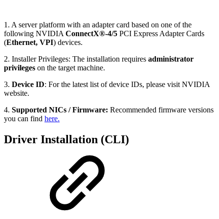
1. A server platform with an adapter card based on one of the
following NVIDIA
ConnectX®-4/5
PCI Express Adapter Cards
(
Ethernet, VPI
) devices.
2. Installer Privileges: The installation requires
administrator
privileges
on the target machine.
3.
Device ID
: For the latest list of device IDs, please visit NVIDIA
website.
4.
Supported NICs / Firmware:
Recommended firmware versions
you can find
here.
Driver Installation (CLI)