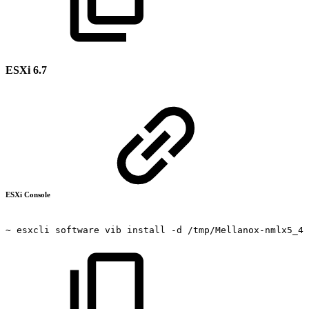
ESXi 6.7
ESXi Console
~
esxcli
software
vib
install
-d
/tmp/Mellanox-nmlx5_4.