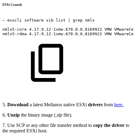
ESXi Console
~
esxcli
software
vib
list
|
grep
nmlx 
nmlx5-core
4.17.9.12-1vmw.670.0.0.8169922
VMW
VMwareCer
nmlx5-rdma
4.17.9.12-1vmw.670.0.0.8169922
VMW
VMwareCer
5.
Download
a latest Mellanox native ESXi
drivers
from
here.
6.
Unzip
the binary image (
.zip
file).
7. Use SCP or any other file transfer method to
copy the driver
to
the required ESXi host.