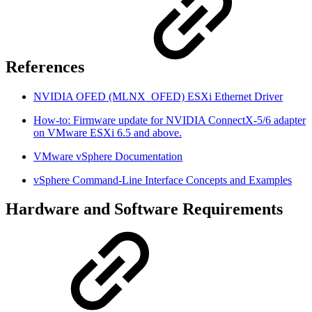
References
NVIDIA OFED (MLNX_OFED) ESXi Ethernet Driver
How-to: Firmware update for NVIDIA ConnectX-5/6 adapter
on VMware ESXi 6.5 and above.
VMware vSphere Documentation
vSphere Command-Line Interface Concepts and Examples
Hardware and Software Requirements