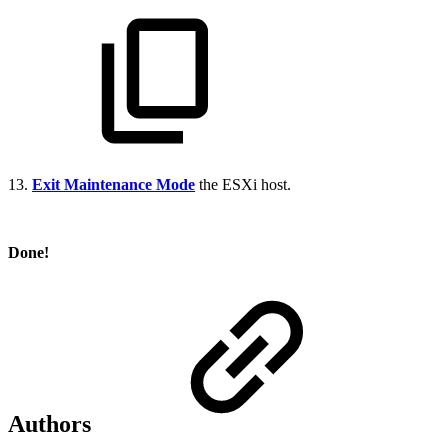
13.
Exit Maintenance Mode
the ESXi host.
Done!
Authors