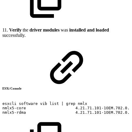
11.
Verify
the
driver modules
was
installed and loaded
successfully.
ESXi Console
esxcli
software
vib
list
|
grep
nmlx
nmlx5-core
4.21.71.101-1OEM.702.0.0
nmlx5-rdma
4.21.71.101-1OEM.702.0.0