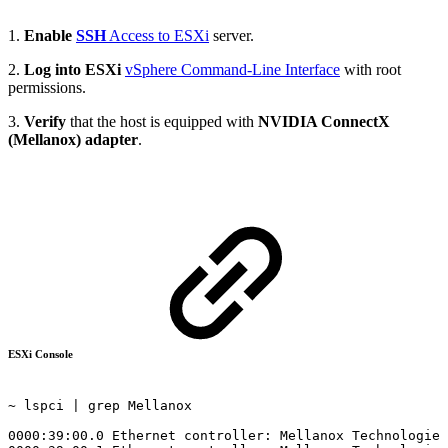
1.
Enable
SSH
Access to ESXi
server.
2.
Log into ESXi
vSphere Command-Line Interface
with root
permissions.
3.
Verify
that the host is equipped with
NVIDIA ConnectX
(Mellanox) adapter
.
ESXi Console
~ lspci
|
grep
Mellanox
0000:39:00.0
Ethernet
controller:
Mellanox
Technologies