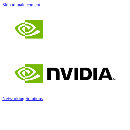
Skip to main content
Networking
Solutions