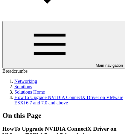
Main navigation
Breadcrumbs
Networking
Solutions
Solutions Home
HowTo Upgrade NVIDIA ConnectX Driver on VMware
ESXi 6.7 and 7.0 and above
On this Page
HowTo Upgrade NVIDIA ConnectX Driver on