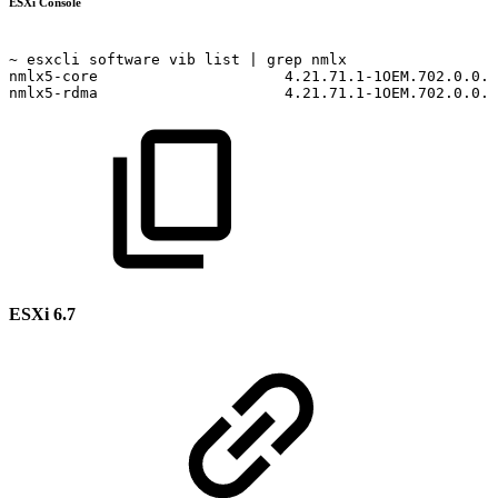
ESXi Console
~
esxcli
software
vib
list
|
grep
nmlx
nmlx5-core
4.21.71.1-1OEM.702.0.0.1
nmlx5-rdma
4.21.71.1-1OEM.702.0.0.1
ESXi 6.7