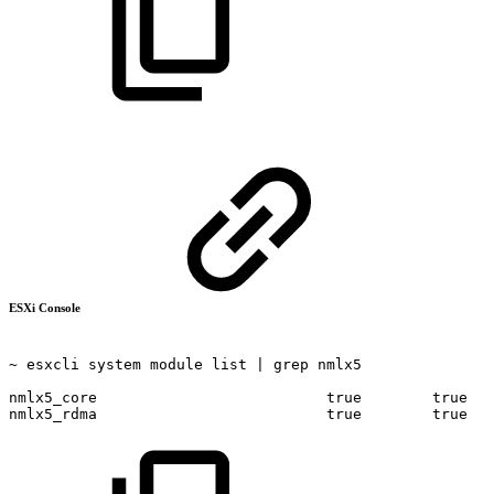
ESXi Console
~
esxcli
system
module
list
|
grep
nmlx5
nmlx5_core
true
true
nmlx5_rdma
true
true