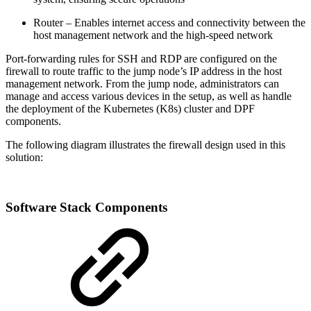
Router – Enables internet access and connectivity between the
host management network and the high-speed network
Port-forwarding rules for SSH and RDP are configured on the
firewall to route traffic to the jump node’s IP address in the host
management network. From the jump node, administrators can
manage and access various devices in the setup, as well as handle
the deployment of the Kubernetes (K8s) cluster and DPF
components.
The following diagram illustrates the firewall design used in this
solution:
Software Stack Components