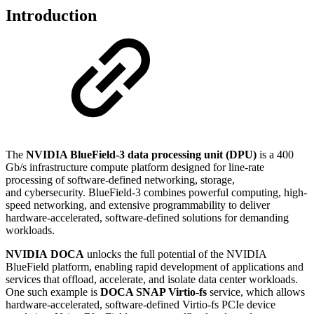
Introduction
The
NVIDIA BlueField-3 data processing unit (DPU)
is a 400
Gb/s infrastructure compute platform designed for line-rate
processing of software-defined networking, storage,
and
cybersecurity
. BlueField-3 combines powerful computing, high-
speed networking, and extensive programmability to deliver
hardware-accelerated, software-defined solutions for demanding
workloads.
NVIDIA
DOCA
unlocks the full potential of the NVIDIA
BlueField platform, enabling rapid development of applications and
services that offload, accelerate, and isolate data center workloads.
One such example is
DOCA SNAP Virtio-fs
service, which allows
hardware-accelerated, software-defined Virtio-fs PCIe device