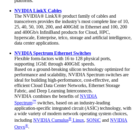
platforms.
NVIDIA LinkX Cables
The NVIDIA® LinkX® product family of cables and
transceivers provides the industry’s most complete line of 10,
25, 40, 50, 100, 200, and 400GbE in Ethernet and 100, 200
and 400Gb/s InfiniBand products for Cloud, HPC,
hyperscale, Enterprise, telco, storage and artificial intelligence,
data center applications.
NVIDIA Spectrum Ethernet Switches
Flexible form-factors with 16 to 128 physical ports,
supporting 1GbE through 400GbE speeds.
Based on a ground-breaking silicon technology optimized for
performance and scalability, NVIDIA Spectrum switches are
ideal for building high-performance, cost-effective, and
efficient Cloud Data Center Networks, Ethernet Storage
Fabric, and Deep Learning Interconnects.
NVIDIA combines the benefits of
NVIDIA
™
Spectrum
switches, based on an industry-leading
application-specific integrated circuit (ASIC) technology, with
a wide variety of modern network operating system choices,
®
including
NVIDIA Cumulus
Linux
,
SONiC
and
NVIDIA
®
Onyx
.