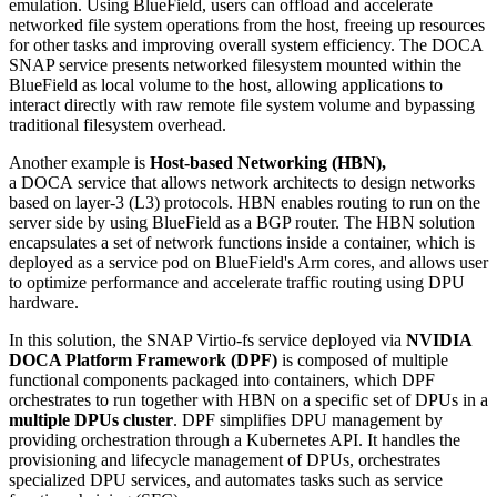
emulation. Using BlueField, users can offload and accelerate
networked file system operations from the host, freeing up resources
for other tasks and improving overall system efficiency. The DOCA
SNAP service presents networked filesystem mounted within the
BlueField as local volume to the host, allowing applications to
interact directly with raw remote file system volume and bypassing
traditional filesystem overhead.
Another example is
Host-based Networking (HBN),
a DOCA service that allows network architects to design networks
based on layer-3 (L3) protocols. HBN enables routing to run on the
server side by using BlueField as a BGP router. The HBN solution
encapsulates a set of network functions inside a container, which is
deployed as a service pod on BlueField's Arm cores, and allows user
to optimize performance and accelerate traffic routing using DPU
hardware.
In this solution, the SNAP Virtio-fs service deployed via
NVIDIA
DOCA Platform Framework (DPF)
is composed of multiple
functional components packaged into containers, which DPF
orchestrates to run together with HBN on a specific set of DPUs in a
multiple DPUs cluster
.
DPF simplifies DPU management by
providing orchestration through a Kubernetes API. It handles the
provisioning and lifecycle management of DPUs, orchestrates
specialized DPU services, and automates tasks such as service