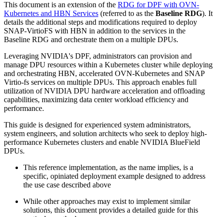
This document is an extension of the
RDG for DPF with OVN-
Kubernetes and HBN Services
(referred to as the
Baseline RDG
). It
details the additional steps and modifications required to deploy
SNAP-VirtioFS with HBN in addition to the services in the
Baseline RDG and orchestrate them on a multiple DPUs.
Leveraging NVIDIA's DPF, administrators can provision and
manage DPU resources within a Kubernetes cluster while deploying
and orchestrating HBN, accelerated OVN-Kubernetes and SNAP
Virtio-fs services on multiple DPUs. This approach enables full
utilization of NVIDIA DPU hardware acceleration and offloading
capabilities, maximizing data center workload efficiency and
performance.
This guide is designed for experienced system administrators,
system engineers, and solution architects who seek to deploy high-
performance Kubernetes clusters and enable NVIDIA BlueField
DPUs.
This reference implementation, as the name implies, is a
specific, opiniated deployment example designed to address
the use case described above
While other approaches may exist to implement similar
solutions, this document provides a detailed guide for this