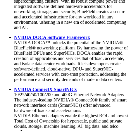
supercomputing clusters. With its robust compute power and
integrated software-defined hardware accelerators for
networking, storage, and security, BlueField creates a secure
and accelerated infrastructure for any workload in any
environment, ushering in a new era of accelerated computing
and AI.
NVIDIA DOCA Software Framework
NVIDIA DOCA™ unlocks the potential of the NVIDIA®
BlueField® networking platform. By harnessing the power of
BlueField DPUs and SuperNICs, DOCA enables the rapid
creation of applications and services that offload, accelerate,
and isolate data center workloads. It lets developers create
software-defined, cloud-native, DPU- and SuperNIC-
accelerated services with zero-trust protection, addressing the
performance and security demands of modern data centers.
NVIDIA ConnectX SmartNICs
10/25/40/50/100/200 and 400G Ethernet Network Adapters
The industry-leading NVIDIA® ConnectX® family of smart
network interface cards (SmartNICs) offer advanced
hardware offloads and accelerations.
NVIDIA Ethernet adapters enable the highest ROI and lowest
Total Cost of Ownership for hyperscale, public and private
clouds, storage, machine learning, AI, big data, and telco