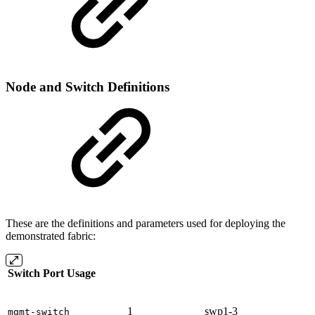
Node and Switch Definitions
These are the definitions and parameters used for deploying the
demonstrated fabric:
Switch Port Usage
1
swp1-3
mgmt-switch