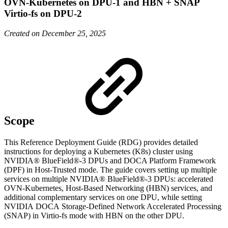
OVN-Kubernetes on DPU-1 and HBN + SNAP
Virtio-fs on DPU-2
Created on December 25, 2025
Scope
This Reference Deployment Guide (RDG) provides detailed
instructions for deploying a Kubernetes (K8s) cluster using
NVIDIA® BlueField®-3 DPUs and DOCA Platform Framework
(DPF) in Host-Trusted mode. The guide covers setting up multiple
services on multiple NVIDIA® BlueField®-3 DPUs: accelerated
OVN-Kubernetes, Host-Based Networking (HBN) services, and
additional complementary services on one DPU, while setting
NVIDIA
DOCA
Storage-Defined Network Accelerated Processing
(SNAP) in Virtio-fs mode with HBN on the other DPU
.