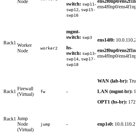
ens2f0np0/ens2f1n
Node
switch:
-
swp11
ens4f0np0/ens4f1np
,
swp12
swp15-
swp16
mgmt-
switch:
swp3
ens14f0:
10.0.110.2
Rack1
Worker
hs-
worker2
ens2f0np0/ens2f1n
Node
switch:
-
swp13
ens4f0np0/ens4f1np
,
swp14
swp17-
swp18
WAN (lab-br):
Tru
Firewall
Rack1
-
LAN (mgmt-br):
10
fw
(Virtual)
OPT1 (hs-br):
172.
Jump
Rack1
Node
-
enp1s0:
10.0.110.25
jump
(Virtual)