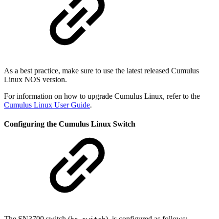
As a best practice, make sure to use the latest released Cumulus
Linux NOS version.
For information on how to upgrade Cumulus Linux, refer to the
Cumulus Linux User Guide
.
Configuring the Cumulus Linux Switch
The SN3700 switch (
), is configured as follows: