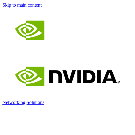
Skip to main content
Networking
Solutions