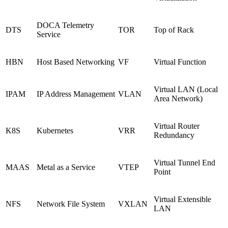
DOCA Telemetry
DTS
TOR
Top of Rack
Service
HBN
Host Based Networking
VF
Virtual Function
Virtual LAN (Local
IPAM
IP Address Management
VLAN
Area Network)
Virtual Router
K8S
Kubernetes
VRR
Redundancy
Virtual Tunnel End
MAAS
Metal as a Service
VTEP
Point
Virtual Extensible
NFS
Network File System
VXLAN
LAN