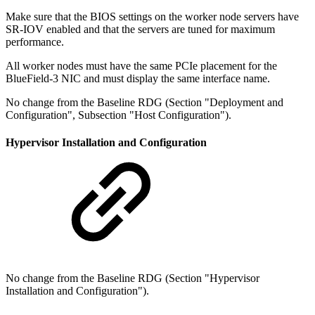
Make sure that the BIOS settings on the worker node servers have
SR-IOV enabled and that the servers are tuned for maximum
performance.
All worker nodes must have the same PCIe placement for the
BlueField-3 NIC and must display the same interface name.
No change from the Baseline RDG (Section "Deployment and
Configuration", Subsection "Host Configuration").
Hypervisor Installation and Configuration
No change from the Baseline RDG (Section "Hypervisor
Installation and Configuration").