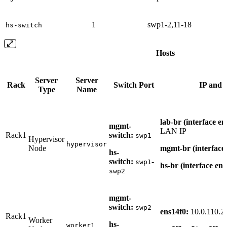
1
swp1-2,11-18
hs-switch
Hosts
Server
Server
Rack
Switch Port
IP and 
Type
Name
lab-br (interface e
mgmt-
LAN IP
Rack1
switch:
swp1
Hypervisor
hypervisor
Node
mgmt-br (interface
hs-
switch:
-
swp1
hs-br (interface en
swp2
mgmt-
switch:
swp2
ens14f0:
10.0.110.2
Rack1
Worker
hs-
worker1