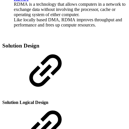
RDMA
is a technology that allows computers in a network to
exchange data without involving the processor, cache or
operating system of either computer.
Like locally based DMA,
RDMA
improves throughput and
performance and frees up compute resources.
Solution Design
Solution Logical Design