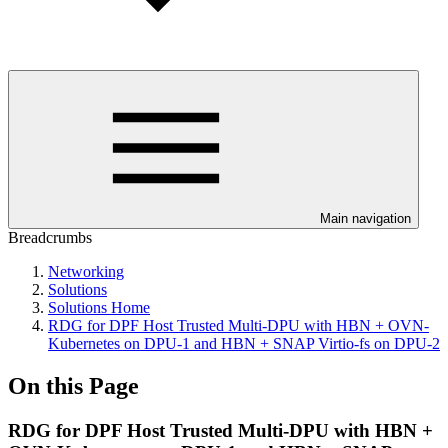
Main navigation
Breadcrumbs
Networking
Solutions
Solutions Home
RDG for DPF Host Trusted Multi-DPU with HBN + OVN-
Kubernetes on DPU-1 and HBN + SNAP Virtio-fs on DPU-2
On this Page
RDG for DPF Host Trusted Multi-DPU with HBN +