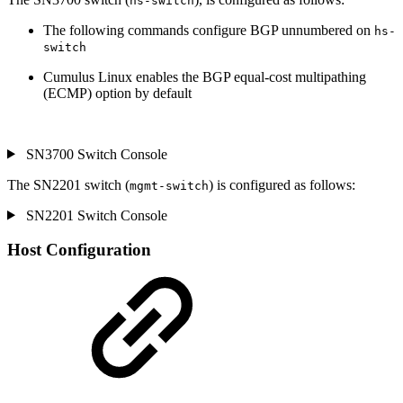
hs-switch
The following commands configure BGP unnumbered on
hs-
switch
Cumulus Linux enables the BGP equal-cost multipathing
(ECMP) option by default
SN3700 Switch Console
The SN2201 switch (
) is configured as follows:
mgmt-switch
SN2201 Switch Console
Host Configuration