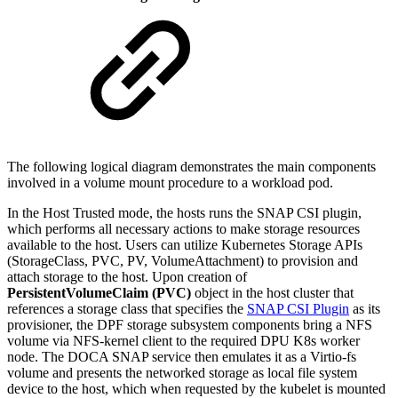
The following logical diagram demonstrates the main components
involved in a volume mount procedure to a workload pod.
In the Host Trusted mode, the hosts runs the SNAP CSI plugin,
which performs all necessary actions to make storage resources
available to the host. Users can utilize Kubernetes Storage APIs
(StorageClass, PVC, PV, VolumeAttachment) to provision and
attach storage to the host.
Upon creation of
PersistentVolumeClaim (PVC)
object in the host cluster that
references a storage class that specifies the
SNAP CSI Plugin
as its
provisioner, the DPF storage subsystem components
bring a NFS
volume via
NFS-kernel client
to the required DPU K8s worker
node. The DOCA SNAP service then emulates it as a Virtio-fs
volume and
presents the networked storage as local file system
device to the
host, which when requested by the kubelet is mounted