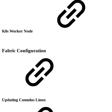
K8s Worker Node
Fabric Configuration
Updating Cumulus Linux