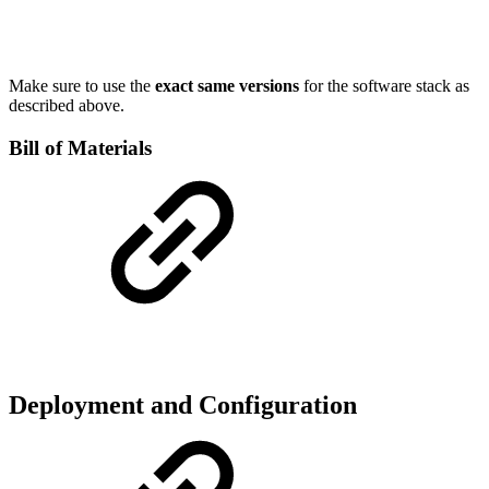
Make sure to use the
exact same versions
for the software stack as
described above.
Bill of Materials
Deployment and Configuration