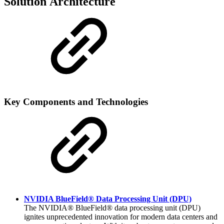
Solution Architecture
Key Components and Technologies
NVIDIA BlueField® Data Processing Unit (DPU)
The NVIDIA® BlueField® data processing unit (DPU)
ignites unprecedented innovation for modern data centers
and