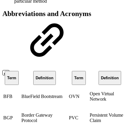
particular method
Abbreviations and Acronyms
Term
Definition
Term
Definition
Open Virtual
BFB
BlueField Bootstream
OVN
Network
Border Gateway
Persistent Volume
BGP
PVC
Protocol
Claim