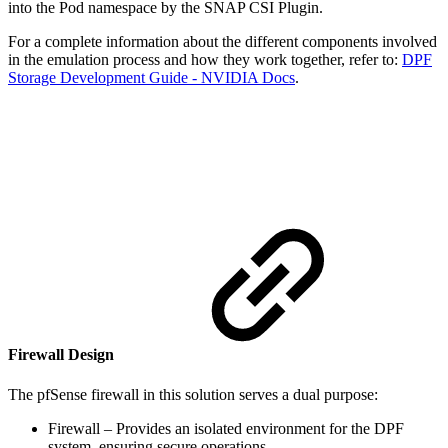
into the Pod namespace by the SNAP CSI Plugin.
For a complete information about the different components involved
in the emulation process and how they work together, refer to:
DPF
Storage Development Guide - NVIDIA Docs
.
Firewall Design
The pfSense firewall in this solution serves a dual purpose:
Firewall – Provides an isolated environment for the DPF
system, ensuring secure operations