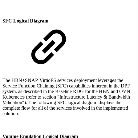
SFC Logical Diagram
The HBN+SNAP-VirtioFS services deployment leverages the
Service Function Chaining (SFC) capabilities inherent in the DPF
system, as described in the Baseline RDG for the HBN and OVN-
Kubernetes (refer to section "
Infrastructure Latency & Bandwidth
Validation"
). The following SFC logical diagram displays the
complete flow for all of the services involved in the implemented
solution:
Volume Emulation Logical Diagram