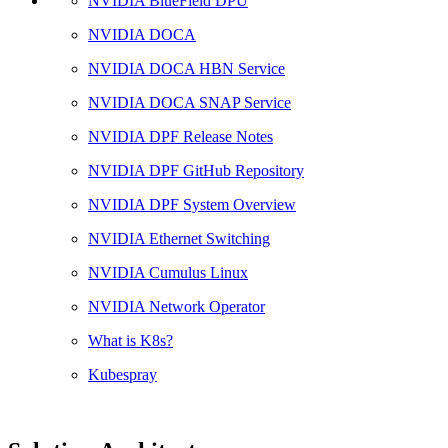
NVIDIA BlueField DPU
NVIDIA DOCA
NVIDIA DOCA HBN Service
NVIDIA DOCA SNAP Service
NVIDIA DPF Release Notes
NVIDIA DPF GitHub Repository
NVIDIA DPF System Overview
NVIDIA Ethernet Switching
NVIDIA Cumulus Linux
NVIDIA Network Operator
What is K8s?
Kubespray