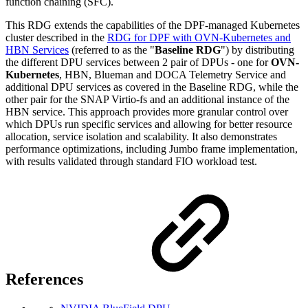
function chaining (SFC).
This RDG extends the capabilities of the DPF-managed Kubernetes
cluster described in the
RDG for DPF with OVN-Kubernetes and
HBN Services
(referred to as the "
Baseline RDG
"
) by distributing
the different DPU services between 2 pair of DPUs - one for
OVN-
Kubernetes
, HBN, Blueman and DOCA Telemetry Service and
additional DPU services as covered in the Baseline RDG, while the
other pair for the SNAP Virtio-fs and an additional instance of the
HBN service. T
his approach provides more granular control over
which DPUs run specific services and allowing for better resource
allocation, service isolation and scalability. It also demonstrates
performance optimizations, including Jumbo frame implementation,
with results validated through standard FIO workload test.
References