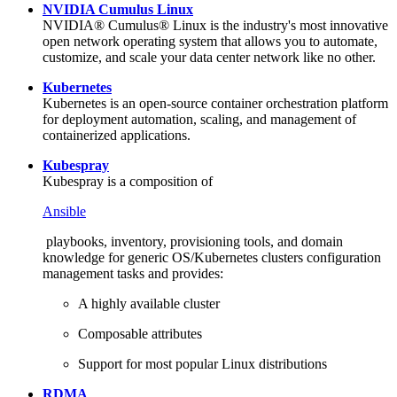
NVIDIA Cumulus Linux
NVIDIA® Cumulus® Linux is the industry's most innovative
open network operating system that allows you to automate,
customize, and scale your data center network like no other.
Kubernetes
Kubernetes is an open-source container orchestration platform
for deployment automation, scaling, and management of
containerized applications.
Kubespray
Kubespray is a composition of
Ansible
playbooks, inventory, provisioning tools, and domain
knowledge for generic OS/Kubernetes clusters configuration
management tasks and provides:
A highly available cluster
Composable attributes
Support for most popular Linux distributions
RDMA