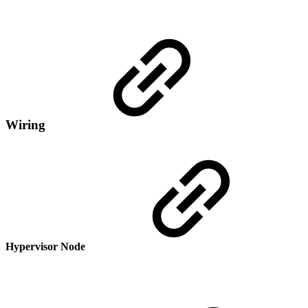
Wiring
Hypervisor Node