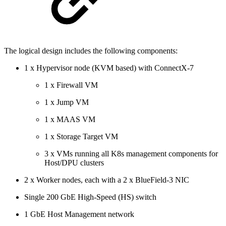
The logical design includes the following components:
1 x Hypervisor node (KVM based) with ConnectX-7
1 x Firewall VM
1 x Jump VM
1 x MAAS VM
1 x Storage Target VM
3 x VMs
running all K8s management components for
Host/DPU clusters
2 x Worker nodes, each with a 2 x BlueField-3 NIC
Single 200 GbE High-Speed (HS) switch
1 GbE Host Management network