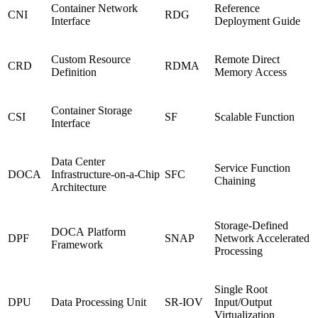
Container Network
Reference
CNI
RDG
Interface
Deployment Guide
Custom Resource
Remote Direct
CRD
RDMA
Definition
Memory Access
Container Storage
CSI
SF
Scalable Function
Interface
Data Center
Service Function
DOCA
Infrastructure-on-a-Chip
SFC
Chaining
Architecture
Storage-Defined
DOCA Platform
DPF
SNAP
Network Accelerated
Framework
Processing
Single Root
DPU
Data Processing Unit
SR-IOV
Input/Output
Virtualization