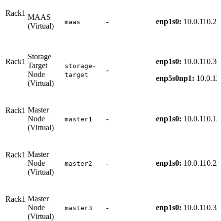
Rack1
MAAS
-
enp1s0:
10.0.110.25
maas
(Virtual)
Storage
Rack1
enp1s0:
10.0.110.30
Target
storage-
-
Node
target
enp5s0np1:
10.0.12
(Virtual)
Master
Rack1
Node
-
enp1s0:
10.0.110.1/
master1
(Virtual)
Master
Rack1
Node
-
enp1s0:
10.0.110.2/
master2
(Virtual)
Master
Rack1
Node
-
enp1s0:
10.0.110.3/
master3
(Virtual)