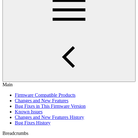
Main
Firmware Compatible Products
Changes and New Features
Bug Fixes in This Firmware Version
Known Issues
Changes and New Features History
Bug Fixes History
Breadcrumbs