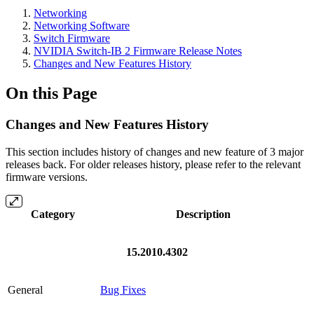
Networking
Networking Software
Switch Firmware
NVIDIA Switch-IB 2 Firmware Release Notes
Changes and New Features History
On this Page
Changes and New Features History
This section includes history of changes and new feature of 3 major
releases back. For older releases history, please refer to the relevant
firmware versions.
Category
Description
15.2010.4302
General
Bug Fixes