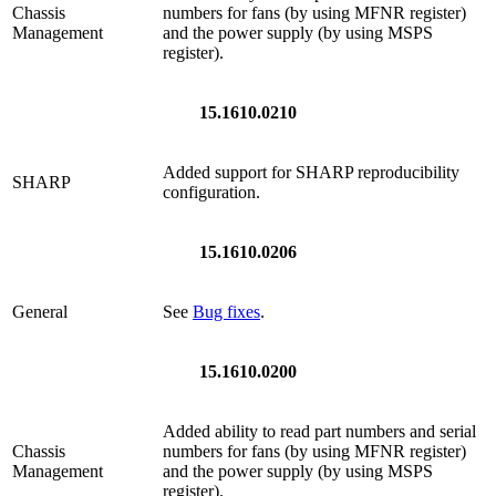
Chassis
numbers for fans (by using MFNR register)
Management
and the power supply (by using MSPS
register).
15.1610.0210
Added support for SHARP reproducibility
SHARP
configuration.
15.1610.0206
General
See
Bug fixes
.
15.1610.0200
Added ability to read part numbers and serial
Chassis
numbers for fans (by using MFNR register)
Management
and the power supply (by using MSPS
register).