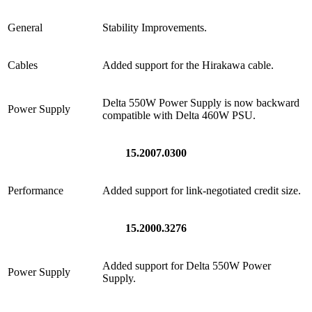
General
Stability Improvements.
Cables
Added support for the Hirakawa cable.
Delta 550W Power Supply is now backward
Power Supply
compatible with Delta 460W PSU.
15.2007.0300
Performance
Added support for link-negotiated credit size.
15.2000.3276
Added support for Delta 550W Power
Power Supply
Supply.