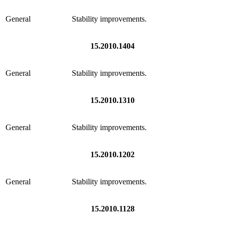
General
Stability improvements.
15.2010.1404
General
Stability improvements.
15.2010.1310
General
Stability improvements.
15.2010.1202
General
Stability improvements.
15.2010.1128