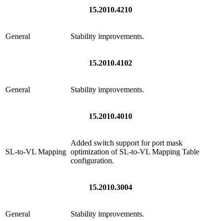
15.2010.4210
General
Stability improvements.
15.2010.4102
General
Stability improvements.
15.2010.4010
Added switch support for port mask
SL-to-VL Mapping
optimization of SL-to-VL Mapping Table
configuration.
15.2010.3004
General
Stability improvements.