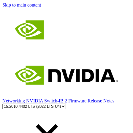
Skip to main content
Networking
NVIDIA Switch-IB 2 Firmware Release Notes