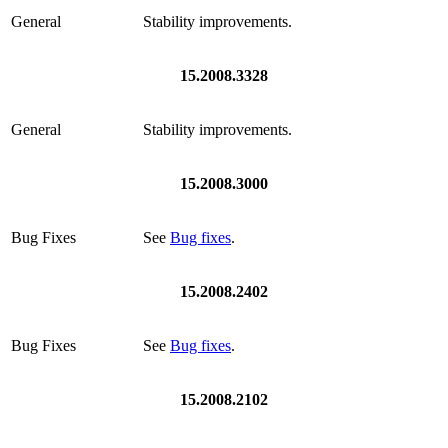
General
Stability improvements.
15.2008.3328
General
Stability improvements.
15.2008.3000
Bug Fixes
See
Bug fixes
.
15.2008.2402
Bug Fixes
See
Bug fixes
.
15.2008.2102