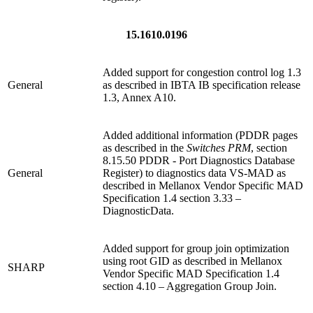
15.1610.0196
Added support for congestion control log 1.3
General
as described in IBTA IB specification release
1.3, Annex A10.
Added additional information (PDDR pages
as described in the
Switches PRM
, section
8.15.50 PDDR - Port Diagnostics Database
General
Register) to diagnostics data VS-MAD as
described in Mellanox Vendor Specific MAD
Specification 1.4 section 3.33 –
DiagnosticData.
Added support for group join optimization
using root GID as described in Mellanox
SHARP
Vendor Specific MAD Specification 1.4
section 4.10 – Aggregation Group Join.