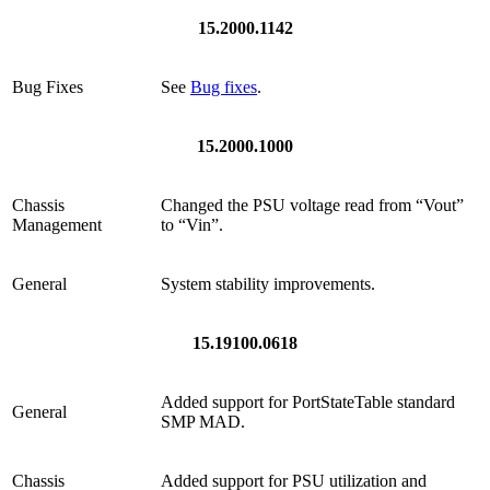
15.2000.1142
Bug Fixes
See
Bug fixes
.
15.2000.1000
Chassis
Changed the PSU voltage read from “Vout”
Management
to “Vin”.
General
System stability improvements.
15.19100.0618
Added support for PortStateTable standard
General
SMP MAD.
Chassis
Added support for PSU utilization and