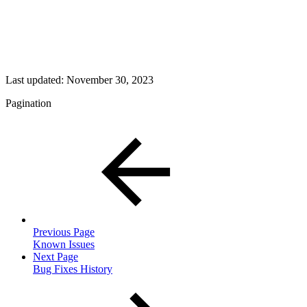
Last updated:
November 30, 2023
Pagination
Previous Page
Known Issues
Next Page
Bug Fixes History