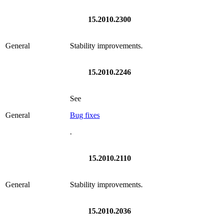
15.2010.2300
General
Stability improvements.
15.2010.2246
See
General
Bug fixes
.
15.2010.2110
General
Stability improvements.
15.2010.2036