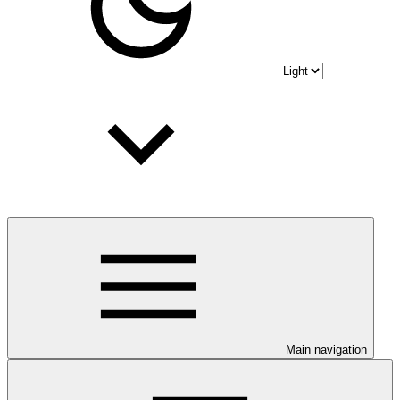
Main navigation