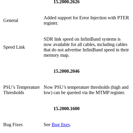
15.2000.2626
Added support for Error Injection with PTER
General
register.
SDR link speed on InfiniBand systems is
now available for all cables, including cables
Speed Link
that do not advertise InfiniBand speed in their
memory map.
15.2000.2046
PSU’s Temperature
Now PSU’s temperature thresholds (high and
Thresholds
low) can be queried via the MTMP register.
15.2000.1600
Bug Fixes
See
Bug fixes
.