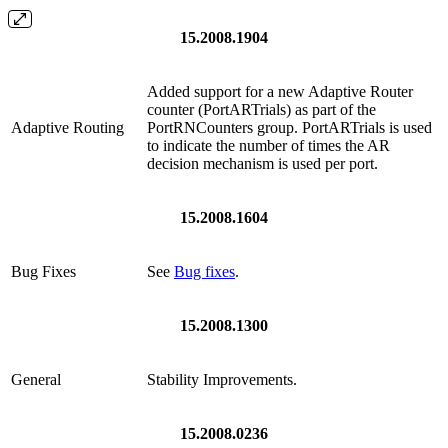
15.2008.1904
Added support for a new Adaptive Router
counter (PortARTrials) as part of the
Adaptive Routing
PortRNCounters group. PortARTrials is used
to indicate the number of times the AR
decision mechanism is used per port.
15.2008.1604
Bug Fixes
See
Bug fixes
.
15.2008.1300
General
Stability Improvements.
15.2008.0236