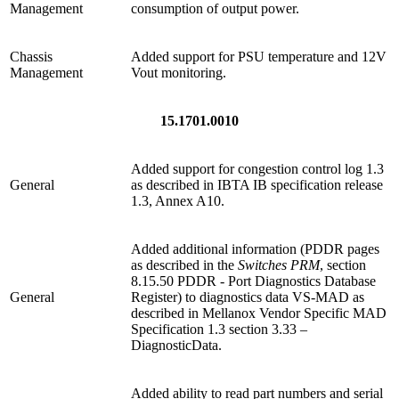
Management
consumption of output power.
Chassis
Added support for PSU temperature and 12V
Management
Vout monitoring.
15.1701.0010
Added support for congestion control log 1.3
General
as described in IBTA IB specification release
1.3, Annex A10.
Added additional information (PDDR pages
as described in the
Switches PRM
, section
8.15.50 PDDR - Port Diagnostics Database
General
Register) to diagnostics data VS-MAD as
described in Mellanox Vendor Specific MAD
Specification 1.3 section 3.33 –
DiagnosticData.
Added ability to read part numbers and serial