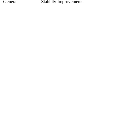
General
Stability Improvements.