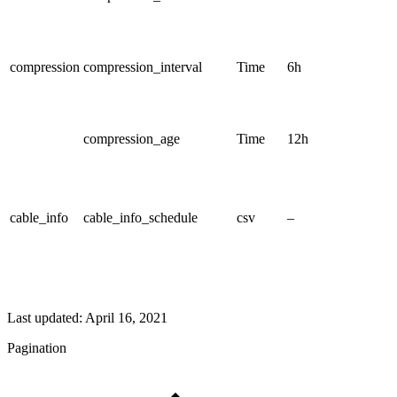
compression
compression_interval
Time
6h
compression_age
Time
12h
cable_info
cable_info_schedule
csv
–
Last updated:
April 16, 2021
Pagination