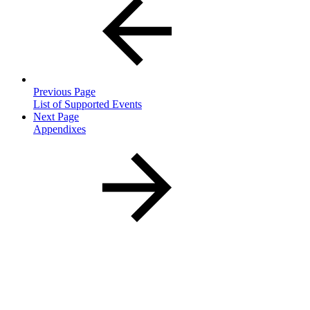
Previous Page
List of Supported Events
Next Page
Appendixes