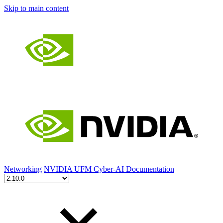
Skip to main content
Networking
NVIDIA UFM Cyber-AI Documentation