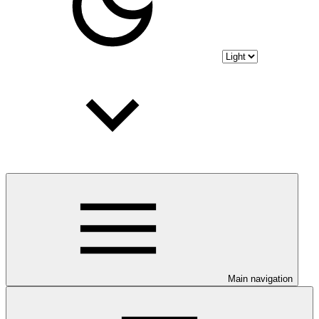
Main navigation