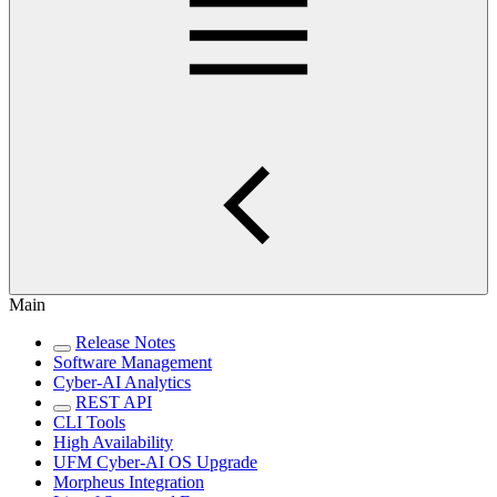
Main
Release Notes
Software Management
Cyber-AI Analytics
REST API
CLI Tools
High Availability
UFM Cyber-AI OS Upgrade
Morpheus Integration