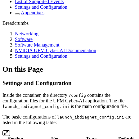
List of Supported Events
Settings and Configuration
Appendixes
Breadcrumbs
Networking
Software
Software Management
NVIDIA UFM Cyber-AI Documentation
Settings and Configuration
On this Page
Settings and Configuration
Inside the container, the directory
contains the
/config
configuration files for the UFM Cyber-AI application. The file
is the main configuration file.
launch_ibdiagnet_config.ini
The basic configurations of
are
launch_ibdiagnet_config.ini
listed in the following table:
Section
Key
Type
Default