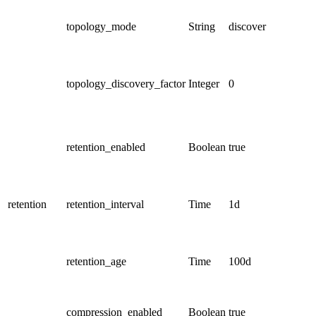
topology_mode
String
discover
topology_discovery_factor
Integer
0
retention_enabled
Boolean
true
retention
retention_interval
Time
1d
retention_age
Time
100d
compression_enabled
Boolean
true