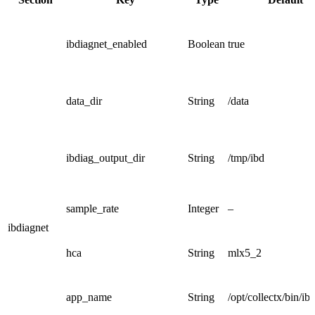
ibdiagnet_enabled
Boolean
true
data_dir
String
/data
ibdiag_output_dir
String
/tmp/ibd
sample_rate
Integer
–
ibdiagnet
hca
String
mlx5_2
app_name
String
/opt/collectx/bin/ib