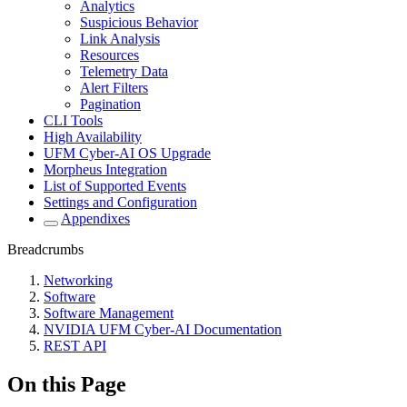
Analytics
Suspicious Behavior
Link Analysis
Resources
Telemetry Data
Alert Filters
Pagination
CLI Tools
High Availability
UFM Cyber-AI OS Upgrade
Morpheus Integration
List of Supported Events
Settings and Configuration
Appendixes
Breadcrumbs
Networking
Software
Software Management
NVIDIA UFM Cyber-AI Documentation
REST API
On this Page