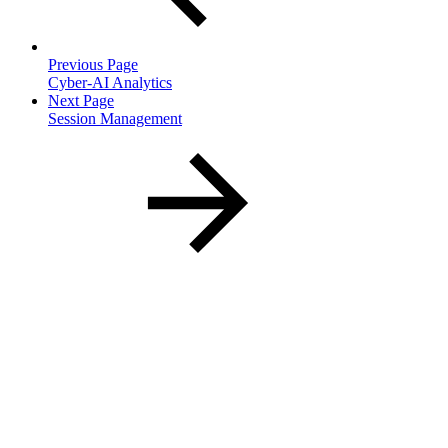
Previous Page
Cyber-AI Analytics
Next Page
Session Management