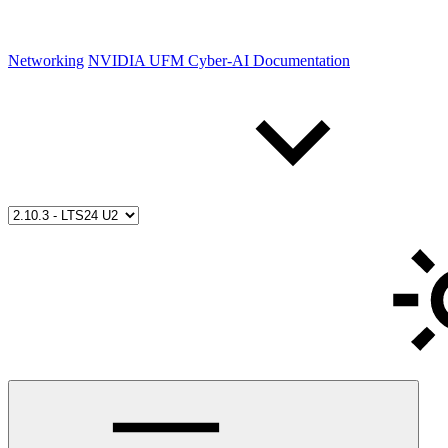
Networking
NVIDIA UFM Cyber-AI Documentation