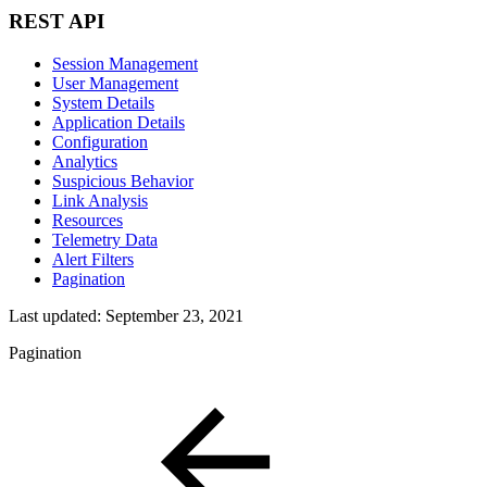
REST API
Session Management
User Management
System Details
Application Details
Configuration
Analytics
Suspicious Behavior
Link Analysis
Resources
Telemetry Data
Alert Filters
Pagination
Last updated:
September 23, 2021
Pagination