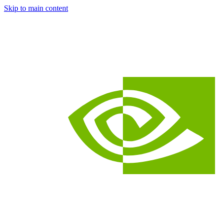
Skip to main content