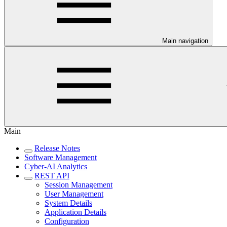
Main navigation
Main
Release Notes
Software Management
Cyber-AI Analytics
REST API
Session Management
User Management
System Details
Application Details
Configuration