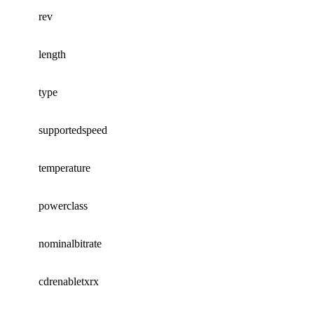
rev
length
type
supportedspeed
temperature
powerclass
nominalbitrate
cdrenabletxrx