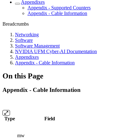
Appendixes
Appendix - Supported Counters
Appendix - Cable Information
Breadcrumbs
Networking
Software
Software Management
NVIDIA UFM Cyber-AI Documentation
Appendixes
Appendix - Cable Information
On this Page
Appendix - Cable Information
Type
Field
mw