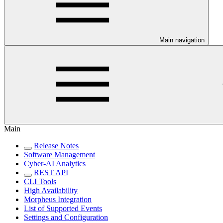
Main navigation
Main
Release Notes
Software Management
Cyber-AI Analytics
REST API
CLI Tools
High Availability
Morpheus Integration
List of Supported Events
Settings and Configuration