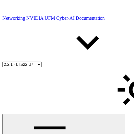
Networking
NVIDIA UFM Cyber-AI Documentation