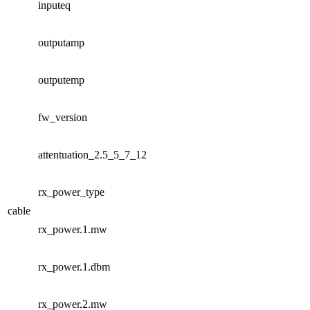
inputeq
outputamp
outputemp
fw_version
attentuation_2.5_5_7_12
rx_power_type
cable
rx_power.1.mw
rx_power.1.dbm
rx_power.2.mw