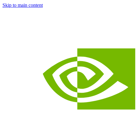
Skip to main content