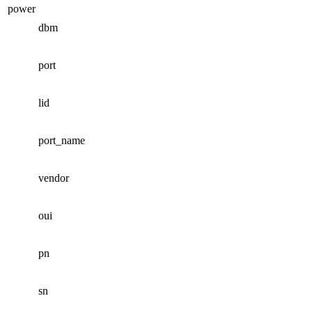
power
dbm
port
lid
port_name
vendor
oui
pn
sn