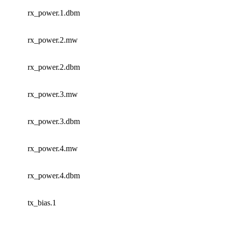
rx_power.1.dbm
rx_power.2.mw
rx_power.2.dbm
rx_power.3.mw
rx_power.3.dbm
rx_power.4.mw
rx_power.4.dbm
tx_bias.1