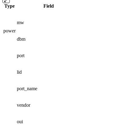
Type
Field
mw
power
dbm
port
lid
port_name
vendor
oui