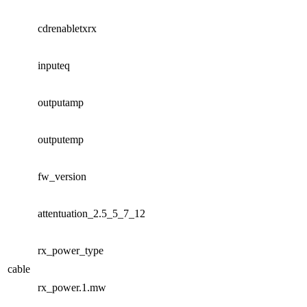
cdrenabletxrx
inputeq
outputamp
outputemp
fw_version
attentuation_2.5_5_7_12
rx_power_type
cable
rx_power.1.mw