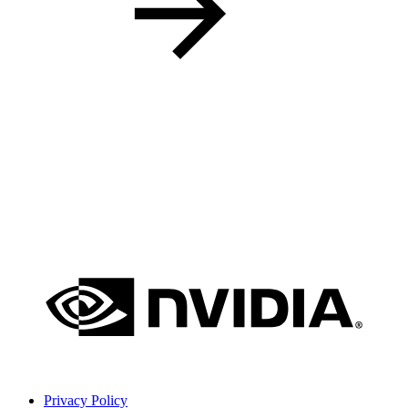
Privacy Policy