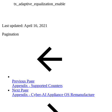
tx_adaptive_equalization_enable
Last updated:
April 16, 2021
Pagination
Previous Page
Appendix - Supported Counters
Next Page
Appendix - Cyber-AI Appliance OS Remanufacture