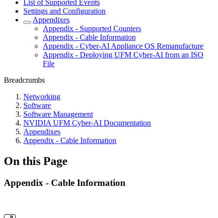
List of Supported Events
Settings and Configuration
Appendixes
Appendix - Supported Counters
Appendix - Cable Information
Appendix - Cyber-AI Appliance OS Remanufacture
Appendix - Deploying UFM Cyber-AI from an ISO
File
Breadcrumbs
Networking
Software
Software Management
NVIDIA UFM Cyber-AI Documentation
Appendixes
Appendix - Cable Information
On this Page
Appendix - Cable Information