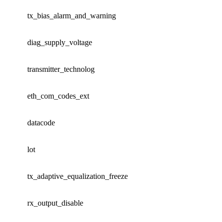
tx_bias_alarm_and_warning
diag_supply_voltage
transmitter_technolog
eth_com_codes_ext
datacode
lot
tx_adaptive_equalization_freeze
rx_output_disable