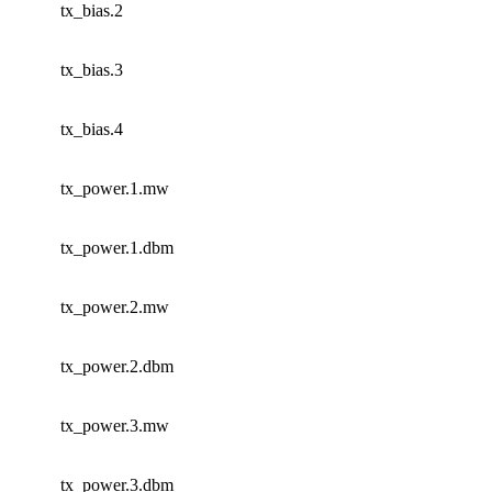
tx_bias.2
tx_bias.3
tx_bias.4
tx_power.1.mw
tx_power.1.dbm
tx_power.2.mw
tx_power.2.dbm
tx_power.3.mw
tx_power.3.dbm