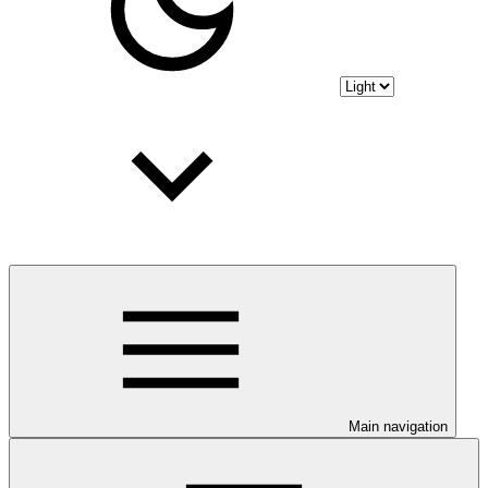
Main navigation