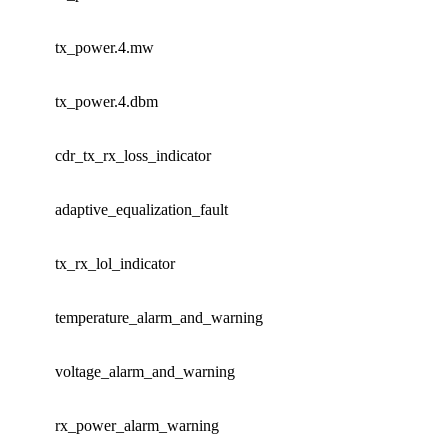
tx_power.4.mw
tx_power.4.dbm
cdr_tx_rx_loss_indicator
adaptive_equalization_fault
tx_rx_lol_indicator
temperature_alarm_and_warning
voltage_alarm_and_warning
rx_power_alarm_warning