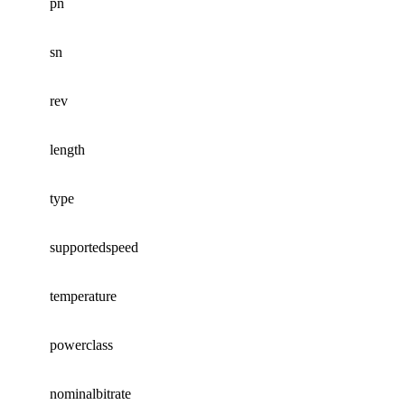
pn
sn
rev
length
type
supportedspeed
temperature
powerclass
nominalbitrate