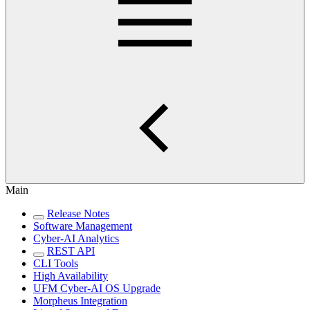
Main
Release Notes
Software Management
Cyber-AI Analytics
REST API
CLI Tools
High Availability
UFM Cyber-AI OS Upgrade
Morpheus Integration