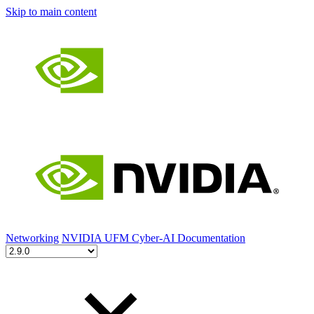
Skip to main content
Networking
NVIDIA UFM Cyber-AI Documentation