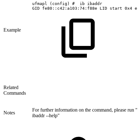
ufmapl
(config)
#
 ib
ibaddr
GID
fe80::c42:a103:74:f88e
LID
start
0x4
en
Example
Related
Commands
For further information on the command, please run "i
Notes
ibaddr --help"