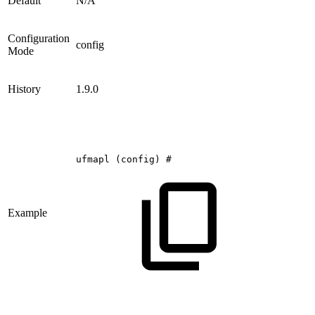
Default
N/A
Configuration
config
Mode
History
1.9.0
ufmapl
(config)
#
Example