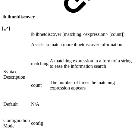
ib ibnetdiscover
ib ibnetdiscover [matching <expression> [count]]
Assists to match more ibnetdiscover information.
A matching expression in a form of a string
matching
to ease the information search
Syntax
Description
The number of times the matching
count
expression appears
Default
N/A
Configuration
config
Mode