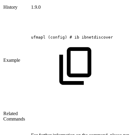
History
1.9.0
ufmapl
(config)
#
ib
ibnetdiscover
Example
Related
Commands