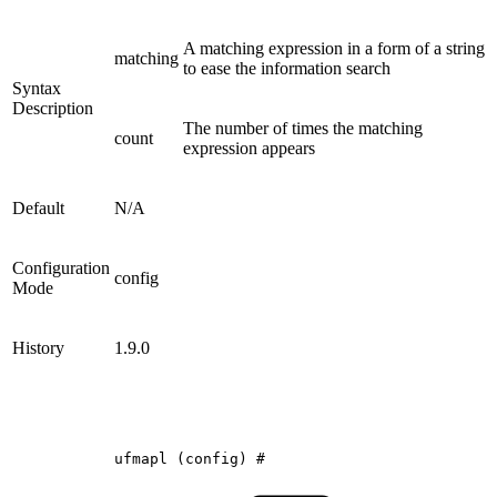
A matching expression in a form of a string
matching
to ease the information search
Syntax
Description
The number of times the matching
count
expression appears
Default
N/A
Configuration
config
Mode
History
1.9.0
ufmapl
(config)
#