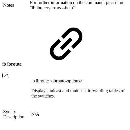
For further information on the command, please run
Notes
"ib ibqueryerrors --help".
ib ibroute
ib ibroute <ibroute-options>
Displays unicast and multicast forwarding tables of
the switches.
Syntax
N/A
Description