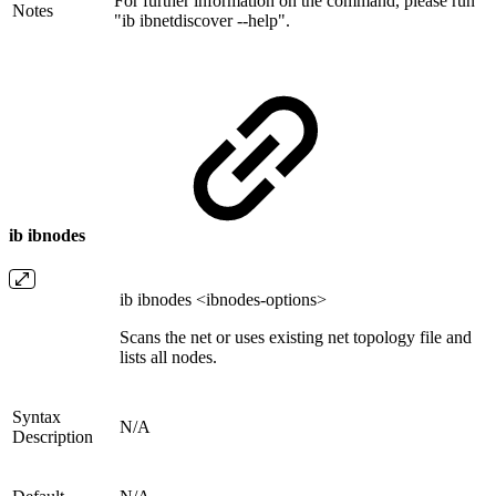
For further information on the command, please run
Notes
"ib ibnetdiscover --help".
ib ibnodes
ib ibnodes <ibnodes-options>
Scans the net or uses existing net topology file and
lists all nodes.
Syntax
N/A
Description