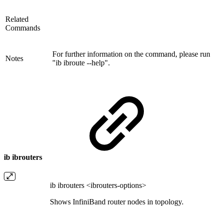
Related
Commands
For further information on the command, please run
Notes
"ib ibroute --help".
ib ibrouters
ib ibrouters <ibrouters-options>
Shows InfiniBand router nodes in topology.