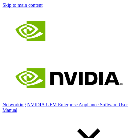
Skip to main content
Networking
NVIDIA UFM Enterprise Appliance Software User
Manual