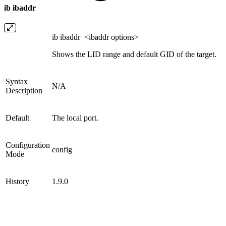
ib ibaddr
ib ibaddr <ibaddr options>
Shows the LID range and default GID of the target.
Syntax
N/A
Description
Default
The local port.
Configuration
config
Mode
History
1.9.0