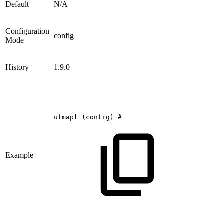
Default
N/A
Configuration
config
Mode
History
1.9.0
ufmapl
(config)
#
Example