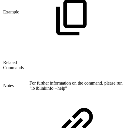
Example
Related
Commands
For further information on the command, please run
Notes
"ib iblinkinfo --help"