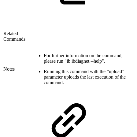
Related
Commands
For further information on the command,
please run "ib ibdiagnet --help".
Notes
Running this command with the “upload”
parameter uploads the last execution of the
command.