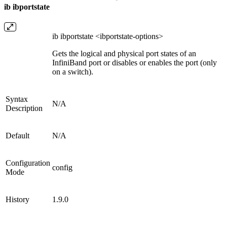
ib ibportstate
ib ibportstate <ibportstate-options>
Gets the logical and physical port states of an
InfiniBand port or disables or enables the port (only
on a switch).
Syntax
N/A
Description
Default
N/A
Configuration
config
Mode
History
1.9.0