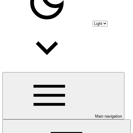
Main navigation