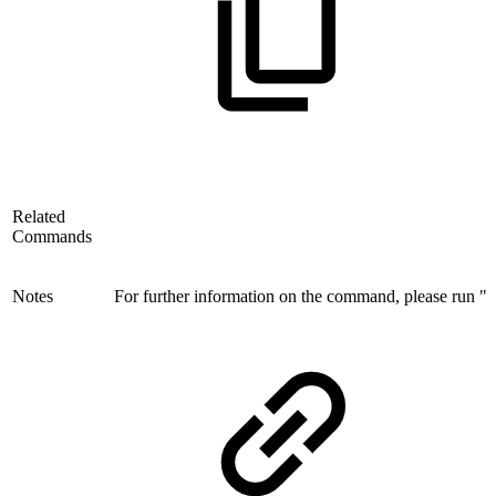
Related
Commands
Notes
For further information on the command, please run "i