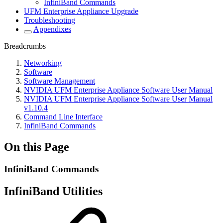
InfiniBand Commands
UFM Enterprise Appliance Upgrade
Troubleshooting
Appendixes
Breadcrumbs
Networking
Software
Software Management
NVIDIA UFM Enterprise Appliance Software User Manual
NVIDIA UFM Enterprise Appliance Software User Manual
v1.10.4
Command Line Interface
InfiniBand Commands
On this Page
InfiniBand Commands
InfiniBand Utilities