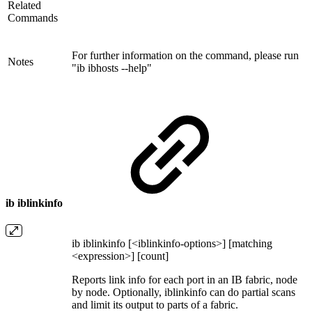
Related
Commands
For further information on the command, please run
Notes
"ib ibhosts --help"
ib iblinkinfo
ib iblinkinfo [<iblinkinfo-options>] [matching
<expression>] [count]
Reports link info for each port in an IB fabric, node
by node. Optionally, iblinkinfo can do partial scans
and limit its output to parts of a fabric.