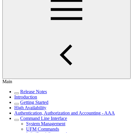
Main
Release Notes
Introduction
Getting Started
High Availability
Authentication, Authorization and Accounting - AAA
Command Line Interface
System Management
UFM Commands