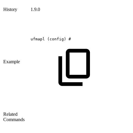
History
1.9.0
ufmapl
(config)
#
Example
Related
Commands