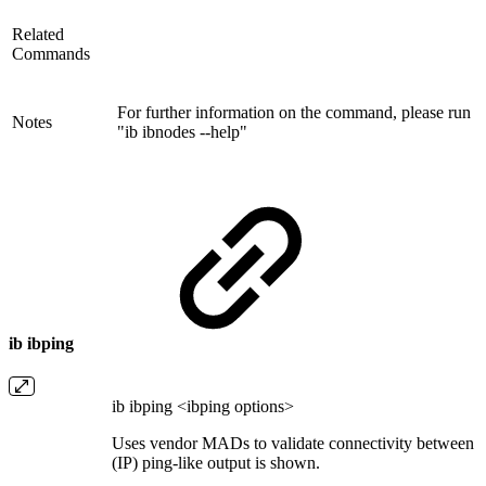
Related
Commands
For further information on the command, please run
Notes
"ib ibnodes --help"
ib ibping
ib ibping <ibping options>
Uses vendor MADs to validate connectivity between I
(IP) ping-like output is shown.