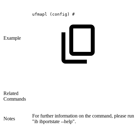
ufmapl
(config)
#
Example
Related
Commands
For further information on the command, please run
Notes
"ib ibportstate --help".