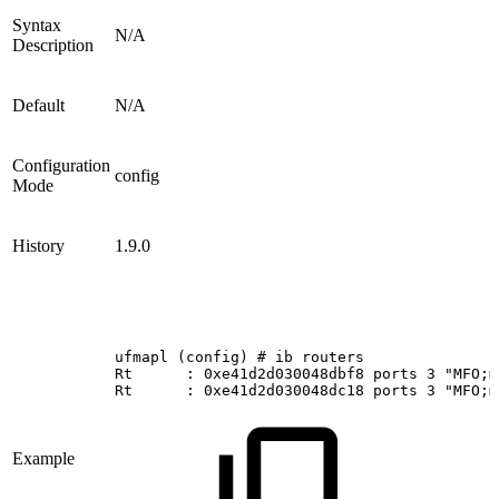
Syntax
N/A
Description
Default
N/A
Configuration
config
Mode
History
1.9.0
ufmapl
(config)
#
ib
routers
Rt     
:
0xe41d2d030048dbf8
ports
3
"MFO;m
Rt     
:
0xe41d2d030048dc18
ports
3
"MFO;m
Example