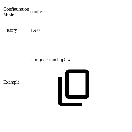
Configuration
config
Mode
History
1.9.0
ufmapl
(config)
#
Example