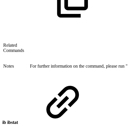
Related
Commands
Notes
For further information on the command, please run "ib
ib ibstat