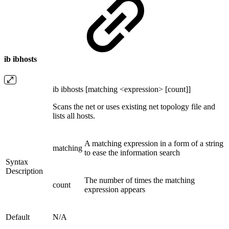
ib ibhosts
ib ibhosts [matching <expression> [count]]
Scans the net or uses existing net topology file and
lists all hosts.
A matching expression in a form of a string
matching
to ease the information search
Syntax
Description
The number of times the matching
count
expression appears
Default
N/A