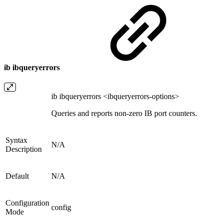
ib ibqueryerrors
ib ibqueryerrors <ibqueryerrors-options>
Queries and reports non-zero IB port counters.
Syntax
N/A
Description
Default
N/A
Configuration
config
Mode