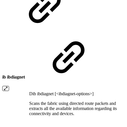
ib ibdiagnet
Dib ibdiagnet [<ibdiagnet-options>]
Scans the fabric using directed route packets and
extracts all the available information regarding its
connectivity and devices.