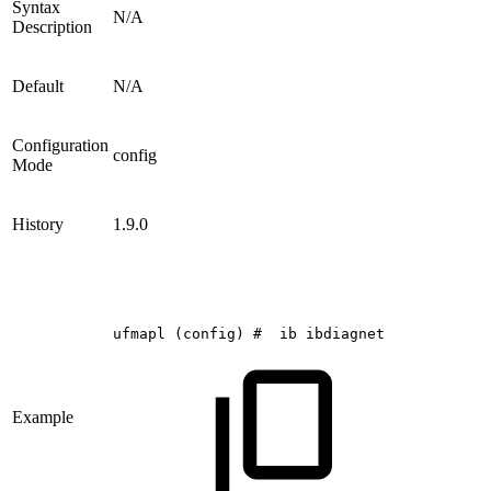
Syntax
N/A
Description
Default
N/A
Configuration
config
Mode
History
1.9.0
ufmapl
(config)
#
ib
ibdiagnet
Example