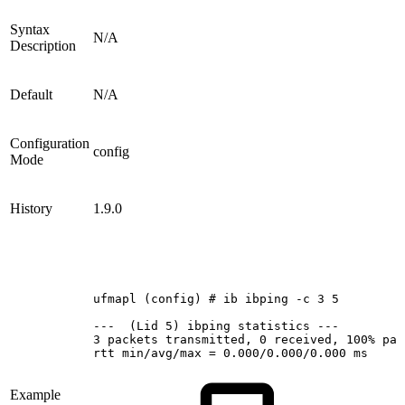
Syntax
N/A
Description
Default
N/A
Configuration
config
Mode
History
1.9.0
ufmapl
(config)
#
ib
ibping
-c
3
5
--- 
(Lid
5)
ibping
statistics
---
3
packets
transmitted,
0
received,
100%
pac
rtt
min/avg/max
=
0.000/0.000/0.000
ms
Example