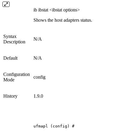
ib ibstat <ibstat options>
Shows the host adapters status.
Syntax
N/A
Description
Default
N/A
Configuration
config
Mode
History
1.9.0
ufmapl
(config)
#