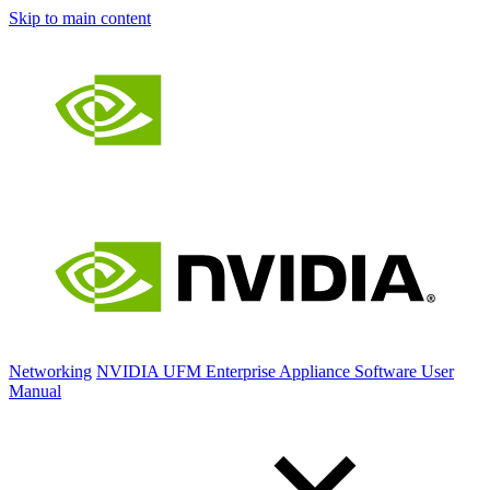
Skip to main content
Networking
NVIDIA UFM Enterprise Appliance Software User
Manual