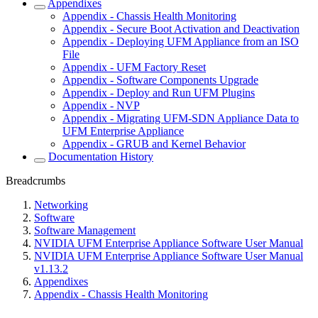
Appendixes
Appendix - Chassis Health Monitoring
Appendix - Secure Boot Activation and Deactivation
Appendix - Deploying UFM Appliance from an ISO
File
Appendix - UFM Factory Reset
Appendix - Software Components Upgrade
Appendix - Deploy and Run UFM Plugins
Appendix - NVP
Appendix - Migrating UFM-SDN Appliance Data to
UFM Enterprise Appliance
Appendix - GRUB and Kernel Behavior
Documentation History
Breadcrumbs
Networking
Software
Software Management
NVIDIA UFM Enterprise Appliance Software User Manual
NVIDIA UFM Enterprise Appliance Software User Manual
v1.13.2
Appendixes
Appendix - Chassis Health Monitoring