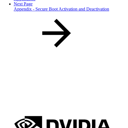
Next Page
Appendix - Secure Boot Activation and Deactivation