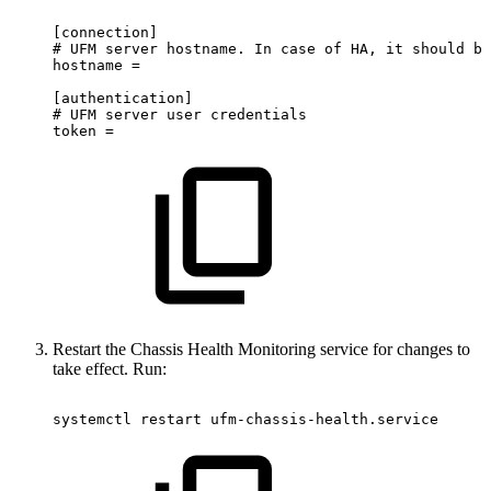
[connection]
#
UFM
server
hostname.
In
case
of
HA,
it
should
be
hostname
=
[authentication]
#
UFM
server
user
credentials
token
=
Restart the Chassis Health Monitoring service for changes to
take effect. Run:
systemctl
restart
ufm-chassis-health.service