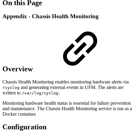
On this Page
Appendix - Chassis Health Monitoring
Overview
Chassis Health Monitoring enables monitoring hardware alerts via
and generating external events in UFM. The alerts are
rsyslog
written to
/var/log/syslog.
Monitoring hardware health status is essential for failure prevention
and maintenance. The Chassis Health Monitoring service is run as a
Docker container.
Configuration