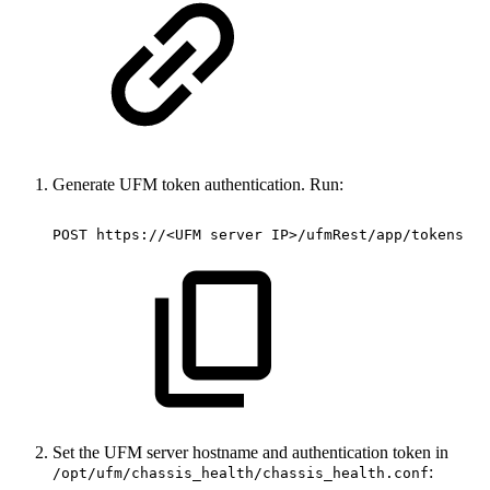
Generate UFM token authentication. Run:
POST
https://<UFM
server
IP>/ufmRest/app/tokens
Set the UFM server hostname and authentication token in
:
/opt/ufm/chassis_health/chassis_health.conf