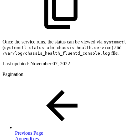
Once the service runs, the status can be viewed via
systemctl
(
) and
systemctl status ufm-chassis-health.service
file.
/var/log/chassis_health_fluentd_console.log
Last updated:
November 07, 2022
Pagination
Previous Page
Appendixes