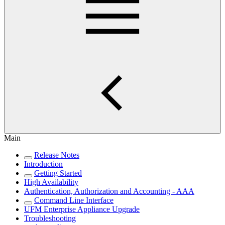
Main
Release Notes
Introduction
Getting Started
High Availability
Authentication, Authorization and Accounting - AAA
Command Line Interface
UFM Enterprise Appliance Upgrade
Troubleshooting