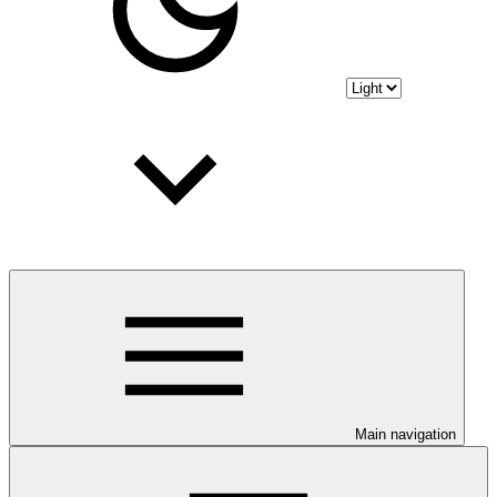
Main navigation