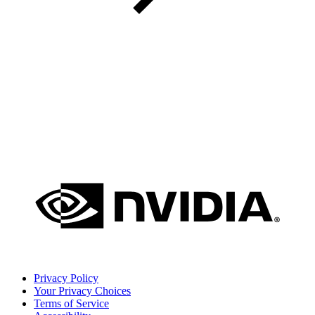
Privacy Policy
Your Privacy Choices
Terms of Service