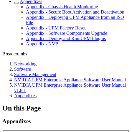
Appendixes
Appendix - Chassis Health Monitoring
Appendix - Secure Boot Activation and Deactivation
Appendix - Deploying UFM Appliance from an ISO
File
Appendix - UFM Factory Reset
Appendix - Software Components Upgrade
Appendix - Deploy and Run UFM Plugins
Appendix - NVP
Breadcrumbs
Networking
Software
Software Management
NVIDIA UFM Enterprise Appliance Software User Manual
NVIDIA UFM Enterprise Appliance Software User Manual
v1.8.1
Appendixes
On this Page
Appendixes