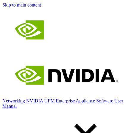
Skip to main content
Networking
NVIDIA UFM Enterprise Appliance Software User
Manual