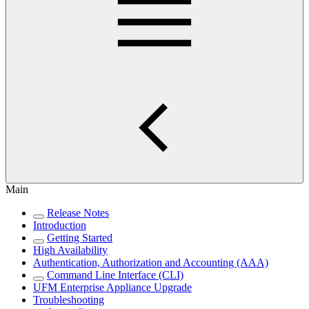
Main
Release Notes
Introduction
Getting Started
High Availability
Authentication, Authorization and Accounting (AAA)
Command Line Interface (CLI)
UFM Enterprise Appliance Upgrade
Troubleshooting