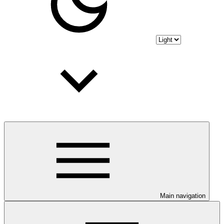
Main navigation