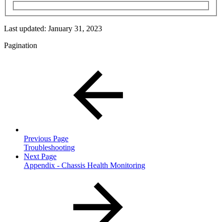
Last updated:
January 31, 2023
Pagination
Previous Page
Troubleshooting
Next Page
Appendix - Chassis Health Monitoring