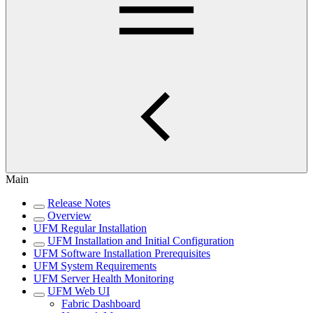
Main
Release Notes
Overview
UFM Regular Installation
UFM Installation and Initial Configuration
UFM Software Installation Prerequisites
UFM System Requirements
UFM Server Health Monitoring
UFM Web UI
Fabric Dashboard