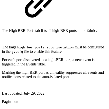
The High BER Ports tab lists all high-BER ports in the fabric.
The flags
must be configured
high_ber_ports_auto_isolation
in the
file to enable this feature.
gv.cfg
For each port discovered as a high-BER port, a new event is
triggered in the Events table.
Marking the high-BER port as unhealthy suppresses all events and
notifications related to the auto-isolated port.
Last updated:
July 29, 2022
Pagination