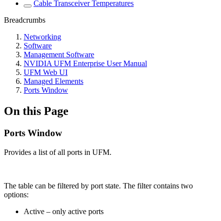
Cable Transceiver Temperatures
Breadcrumbs
Networking
Software
Management Software
NVIDIA UFM Enterprise User Manual
UFM Web UI
Managed Elements
Ports Window
On this Page
Ports Window
Provides a list of all ports in UFM.
The table can be filtered by port state. The filter contains two
options:
Active – only active ports