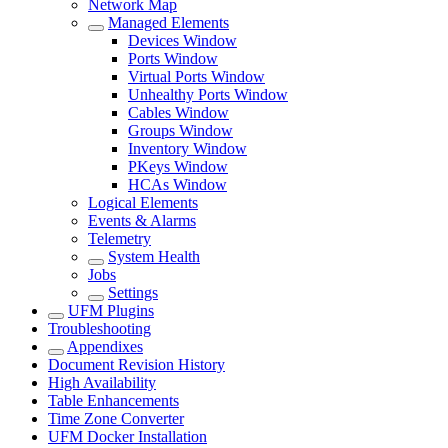
Network Map
Managed Elements
Devices Window
Ports Window
Virtual Ports Window
Unhealthy Ports Window
Cables Window
Groups Window
Inventory Window
PKeys Window
HCAs Window
Logical Elements
Events & Alarms
Telemetry
System Health
Jobs
Settings
UFM Plugins
Troubleshooting
Appendixes
Document Revision History
High Availability
Table Enhancements
Time Zone Converter
UFM Docker Installation