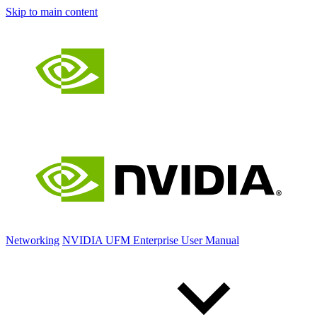
Skip to main content
Networking
NVIDIA UFM Enterprise User Manual