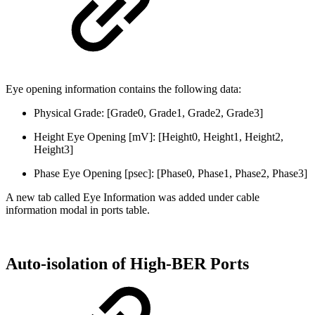
Eye opening information
contain
s
the following data:
Physical Grade: [Grade0, Grade1, Grade2, Grade3]
Height Eye Opening [mV]: [Height0, Height1, Height2,
Height3]
Phase Eye Opening [psec]: [Phase0, Phase1, Phase2, Phase3]
A new tab called Eye Information was added under cable
information modal in ports table.
Auto-isolation of High-BER Ports