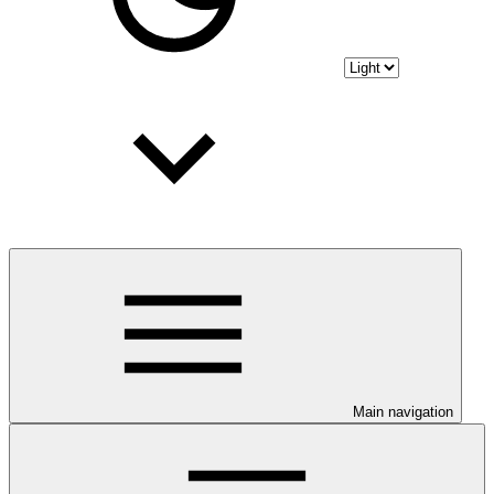
Main navigation