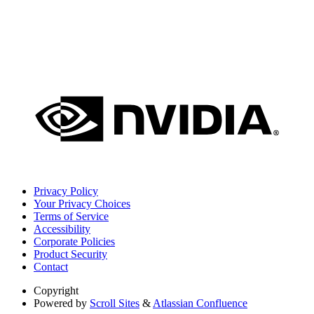
Privacy Policy
Your Privacy Choices
Terms of Service
Accessibility
Corporate Policies
Product Security
Contact
Copyright
Powered by
Scroll Sites
&
Atlassian Confluence