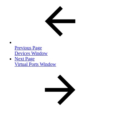
Previous Page
Devices Window
Next Page
Virtual Ports Window