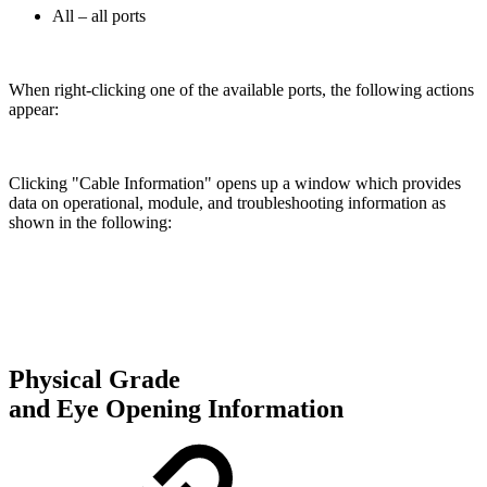
All – all ports
When right-clicking one of the available ports, the following actions
appear:
Clicking "Cable Information" opens up a window which provides
data on operational, module, and troubleshooting information as
shown in the following:
Physical Grade
and Eye Opening Information