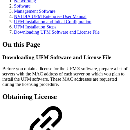
Networking
Software
Management Software
NVIDIA UFM Enterprise User Manual
UFM Installation and Initial Configuration
UFM Installation Steps
Downloading UFM Software and License File
On this Page
Downloading UFM Software and License File
Before you obtain a license for the UFM® software, prepare a list of
servers with the MAC address of each server on which you plan to
install the UFM software. These MAC addresses are requested
during the licensing procedure.
Obtaining License