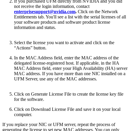
If you purchased UFM directly from NVIDIA and you did
not receive the login information, contact
enterprisesupport@nvidia.com
.
Click on the Network
Entitlements tab. You'll see a list with the serial licenses of all
your software products and software product license
information and status.
Select the license you want to activate and click on the
“Actions” button.
In the MAC Address field, enter the MAC address of the
delegated license-registered host. If applicable, in the HA
MAC Address field, enter your High Availability (HA) server
MAC address. If you have more than one NIC installed on a
UFM Server, use any of the MAC addresses.
Click on Generate License File to create the license key file
for the software.
Click on Download License File and save it on your local
computer.
If you replace your NIC or UFM server, repeat the process of
generating the license to set new MAC addresses. You can only