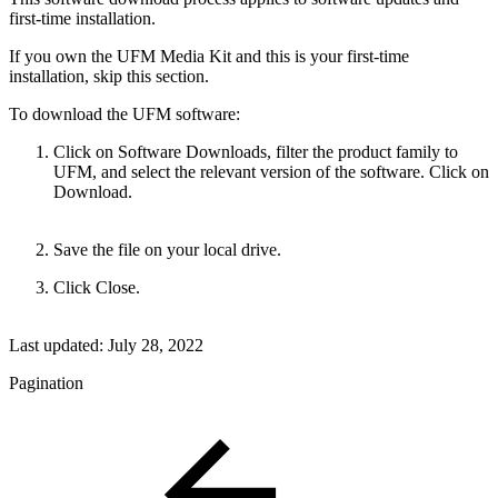
first-time installation.
If you own the UFM Media Kit and this is your first-time
installation, skip this section.
To download the UFM software:
Click on Software Downloads, filter the product family to
UFM, and select the relevant version of the software. Click on
Download.
Save the file on your local drive.
Click Close.
Last updated:
July 28, 2022
Pagination