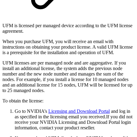
UFM is licensed per managed device according to the UFM license
agreement.
When you purchase UFM, you will receive an email with
instructions on obtaining your product license. A valid UFM license
is a prerequisite for the installation and operation of UFM.
UFM licenses are per managed node and are aggregative. If you
install an additional license, the system adds the previous node
number and the new node number and manages the sum of the
nodes. For example, if you install a license for 10 managed nodes
and an additional license for 15 nodes, UFM will be licensed for up
to 25 managed nodes.
To obtain the license:
Go to NVIDIA’s
Licensing and Download Portal
and log in
as specified in the licensing email you received.
If you did not
receive your NVIDIA Licensing and Download Portal login
information, contact your product reseller.