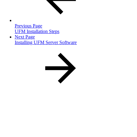
Previous Page
UFM Installation Steps
Next Page
Installing UFM Server Software