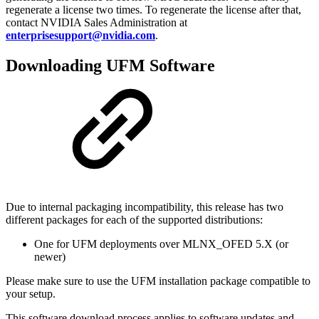
regenerate a license two times. To regenerate the license after that,
contact NVIDIA Sales Administration at
enterprisesupport@nvidia.com
.
Downloading UFM Software
Due to internal packaging incompatibility, this release has two
different packages for each of the supported distributions:
One for UFM deployments over MLNX_OFED 5.X (or
newer)
Please make sure to use the UFM installation package compatible to
your setup.
This software download process applies to software updates and