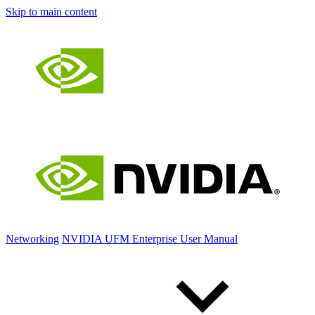
Skip to main content
Networking
NVIDIA UFM Enterprise User Manual