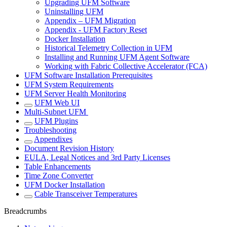
Upgrading UFM Software
Uninstalling UFM
Appendix – UFM Migration
Appendix - UFM Factory Reset
Docker Installation
Historical Telemetry Collection in UFM
Installing and Running UFM Agent Software
Working with Fabric Collective Accelerator (FCA)
UFM Software Installation Prerequisites
UFM System Requirements
UFM Server Health Monitoring
UFM Web UI
Multi-Subnet UFM
UFM Plugins
Troubleshooting
Appendixes
Document Revision History
EULA, Legal Notices and 3rd Party Licenses
Table Enhancements
Time Zone Converter
UFM Docker Installation
Cable Transceiver Temperatures
Breadcrumbs