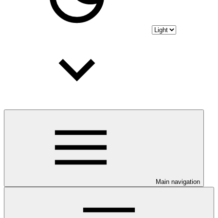
Main navigation