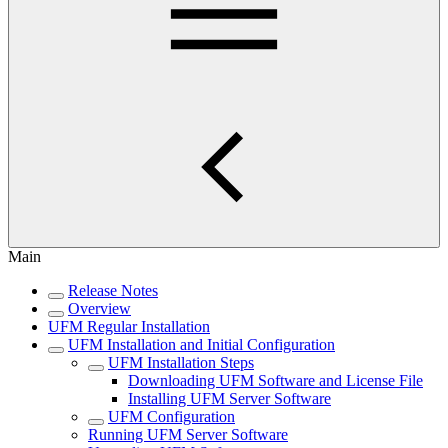
Main
Release Notes
Overview
UFM Regular Installation
UFM Installation and Initial Configuration
UFM Installation Steps
Downloading UFM Software and License File
Installing UFM Server Software
UFM Configuration
Running UFM Server Software