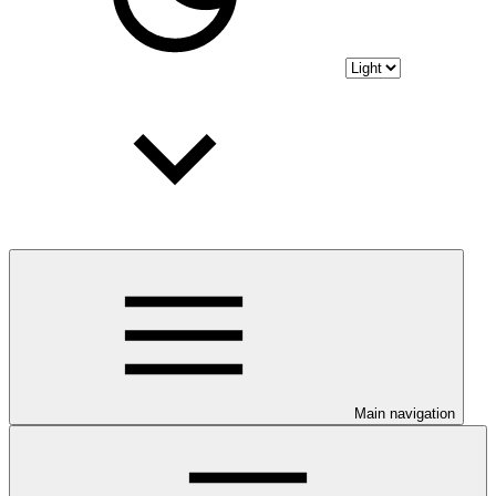
Main navigation