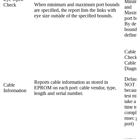
Minim
When minimum and maximum port bounds
Check
and
are specified, the report lists the links with
Maxim
eye size outside of the specified bounds.
port bo
By defa
bounds
defined
Cable 
Check
Cable
Diagno
Default
Reports cable information as stored in
NOT se
Cable
EPROM on each port: cable vendor, type,
because
Information
length and serial number.
test mi
take a 
time to
comple
msec p
port)