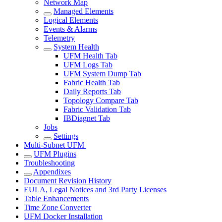
Network Map
Managed Elements
Logical Elements
Events & Alarms
Telemetry
System Health
UFM Health Tab
UFM Logs Tab
UFM System Dump Tab
Fabric Health Tab
Daily Reports Tab
Topology Compare Tab
Fabric Validation Tab
IBDiagnet Tab
Jobs
Settings
Multi-Subnet UFM
UFM Plugins
Troubleshooting
Appendixes
Document Revision History
EULA, Legal Notices and 3rd Party Licenses
Table Enhancements
Time Zone Converter
UFM Docker Installation