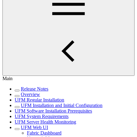
Main
Release Notes
Overview
UFM Regular Installation
UFM Installation and Initial Configuration
UFM Software Installation Prerequisites
UFM System Requirements
UFM Server Health Monitoring
UFM Web UI
Fabric Dashboard