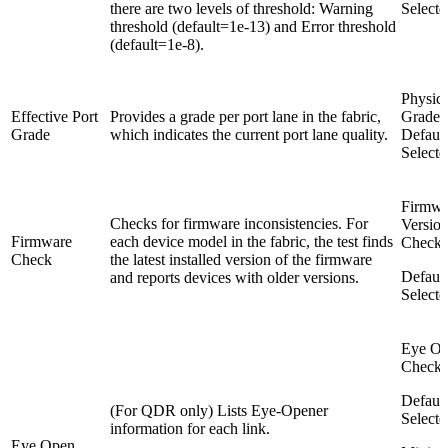
there are two levels of threshold: Warning
Selecte
threshold (default=1e-13) and Error threshold
(default=1e-8).
Physica
Effective Port
Provides a grade per port lane in the fabric,
Grade
Grade
which indicates the current port lane quality.
Default
Selecte
Firmwa
Checks for firmware inconsistencies. For
Versio
Firmware
each device model in the fabric, the test finds
Check
Check
the latest installed version of the firmware
Default
and reports devices with older versions.
Selecte
Eye O
Check
Default
(For QDR only) Lists Eye-Opener
Selecte
information for each link.
Eye Open