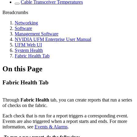
Cable Transceiver Temperatures
Breadcrumbs
Networking
Software
Management Software
NVIDIA UFM Enterprise User Manual
UFM Web UI
System Health
Fabric Health Tab
On this Page
Fabric Health Tab
Through
Fabric Health
tab, you can create reports that run a series
of checks on the fabric.
Each check that is run for a report triggers a corresponding event.
Events are also triggered when a report starts and ends. For more
information, see
Events & Alarms
.