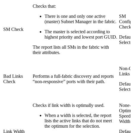
Checks that:
There is one and only one active
SM
(master) Subnet Manager in the fabric.
Config
Check
SM Check
The master is selected according to
highest priority and lowest port GUID.
Default
Selecte
The report lists all SMs in the fabric with
their attributes.
Non-Op
Links 
Bad Links
Performs a full-fabric discovery and reports
Check
“non-responsive” ports with their path.
Default
Selecte
Checks if link width is optimally used.
None-
Optima
When a width is selected, the report
Speed 
lists the active links that do not meet
Width
the optimum for the selection.
Link Width
Default