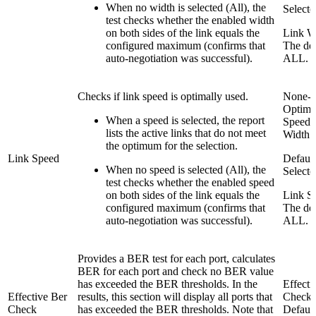
When no width is selected (All), the
Selecte
test checks whether the enabled width
on both sides of the link equals the
Link W
configured maximum (confirms that
The def
auto-negotiation was successful).
ALL.
Checks if link speed is optimally used.
None-
Optima
When a speed is selected, the report
Speed 
lists the active links that do not meet
Width
the optimum for the selection.
Link Speed
Default
When no speed is selected (All), the
Selecte
test checks whether the enabled speed
on both sides of the link equals the
Link S
configured maximum (confirms that
The def
auto-negotiation was successful).
ALL.
Provides a BER test for each port, calculates
BER for each port and check no BER value
has exceeded the BER thresholds. In the
Effecti
Effective Ber
results, this section will display all ports that
Check
Check
has exceeded the BER thresholds. Note that
Default