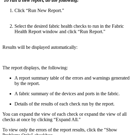
To run a new report, do the following:
Click “Run New Report."
Select the desired fabric health checks to run in the Fabric
Health Report window and click “Run Report."
Results will be displayed automatically:
The report displays, the following:
A report summary table of the errors and warnings generated
by the report.
A fabric summary of the devices and ports in the fabric.
Details of the results of each check run by the report.
You can expand the view of each check or expand the view of all
checks at once by clicking “Expand All."
To view only the errors of the report results, click the "Show