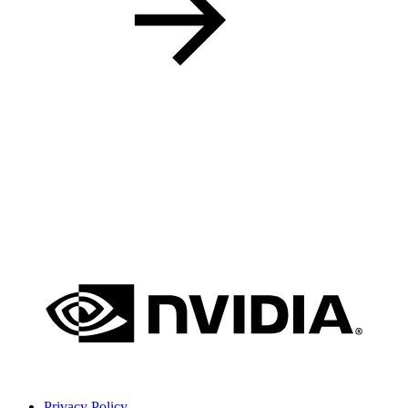
Privacy Policy