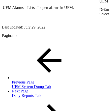
UFM A
UFM Alarms
Lists all open alarms in UFM.
Default
Selecte
Last updated:
July 29, 2022
Pagination
Previous Page
UFM System Dump Tab
Next Page
Daily Reports Tab