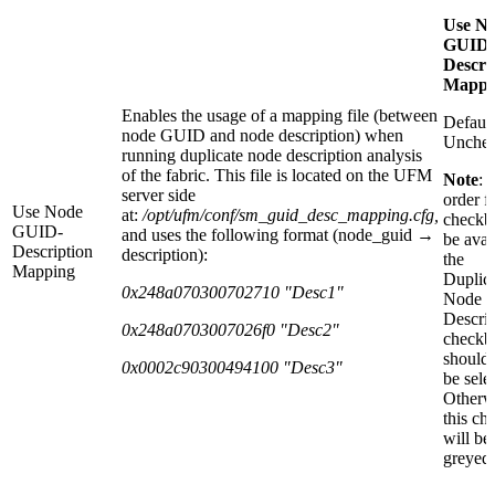
Use N
GUID-
Descri
Mappi
Enables the usage of a mapping file (between
Default
node GUID and node description) when
Unche
running duplicate node description analysis
of the fabric. This file is located on the UFM
Note
: 
server side
order fo
Use Node
at:
/opt/ufm/conf/sm_guid_desc_mapping.cfg
,
checkb
GUID-
and uses the following format (node_guid →
be avai
Description
description):
the
Mapping
Duplic
0x248a070300702710 "Desc1"
Node
Descrip
0x248a0703007026f0 "Desc2"
checkb
should 
0x0002c90300494100 "Desc3"
be sele
Otherw
this ch
will be
greyed-