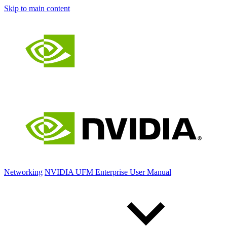
Skip to main content
Networking
NVIDIA UFM Enterprise User Manual