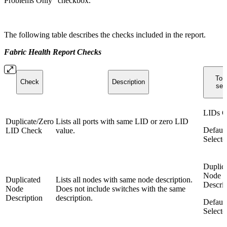
Problems Only" checkbox.
The following table describes the checks included in the report.
Fabric Health Report Checks
To r
Check
Description
sele
LIDs C
Duplicate/Zero
Lists all ports with same LID or zero LID
Default
LID Check
value.
Selecte
Duplic
Node
Duplicated
Lists all nodes with same node description.
Descrip
Node
Does not include switches with the same
Description
description.
Default
Selecte