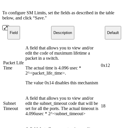
To configure SM Limits, set the fields as described in the table
below, and click “Save."
Field
Description
Default
A field that allows you to view and/or
edit the code of maximum lifetime a
packet in a switch.
Packet Life
0x12
Time
The actual time is 4.096 usec *
2^<packet_life_time>.
The value 0x14 disables this mechanism
A field that allows you to view and/or
Subnet
edit the subnet_timeout code that will be
18
Timeout
set for all the ports. The actual timeout is
4.096usec * 2^<subnet_timeout>