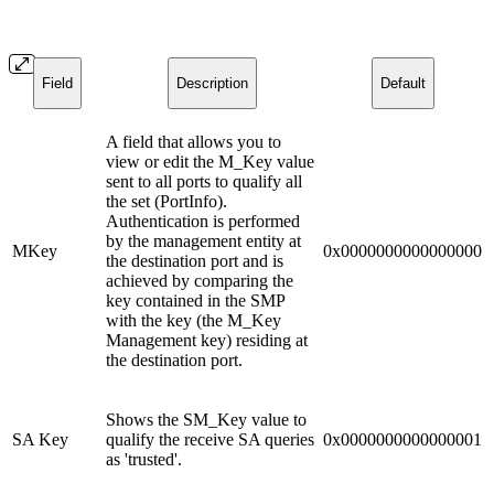
Field
Description
Default
A field that allows you to
view or edit the M_Key value
sent to all ports to qualify all
the set (PortInfo).
Authentication is performed
by the management entity at
MKey
0x0000000000000000
the destination port and is
achieved by comparing the
key contained in the SMP
with the key (the M_Key
Management key) residing at
the destination port.
Shows the SM_Key value to
SA Key
qualify the receive SA queries
0x0000000000000001
as 'trusted'.