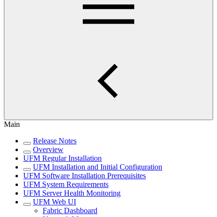
Main
Release Notes
Overview
UFM Regular Installation
UFM Installation and Initial Configuration
UFM Software Installation Prerequisites
UFM System Requirements
UFM Server Health Monitoring
UFM Web UI
Fabric Dashboard