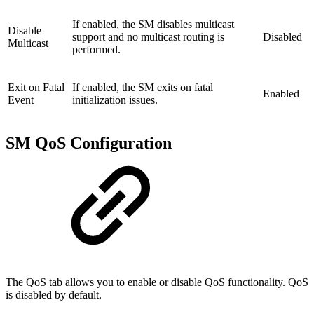
If enabled, the SM disables multicast
Disable
support and no multicast routing is
Disabled
Multicast
performed.
Exit on Fatal
If enabled, the SM exits on fatal
Enabled
Event
initialization issues.
SM QoS Configuration
The QoS tab allows you to enable or disable QoS functionality. QoS
is disabled by default.