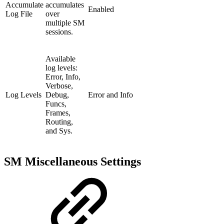
Accumulate
accumulates
Enabled
Log File
over
multiple SM
sessions.
Available
log levels:
Error, Info,
Verbose,
Log Levels
Debug,
Error and Info
Funcs,
Frames,
Routing,
and Sys.
SM Miscellaneous Settings