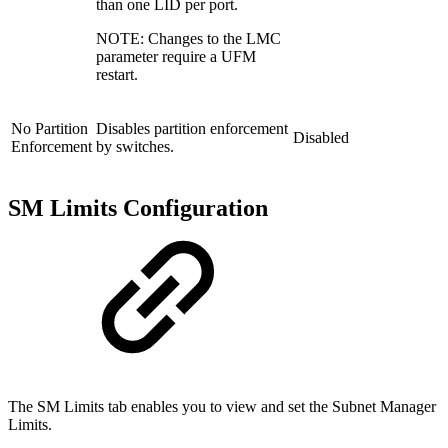
than one LID per port.
NOTE: Changes to the LMC
parameter require a UFM
restart.
No Partition
Disables partition enforcement
Disabled
Enforcement
by switches.
SM Limits Configuration
The SM Limits tab enables you to view and set the Subnet Manager
Limits.