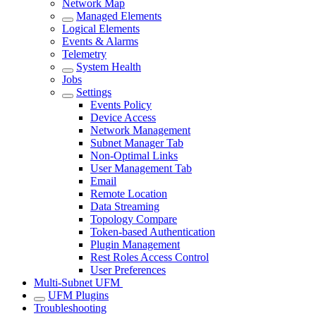
Network Map
Managed Elements
Logical Elements
Events & Alarms
Telemetry
System Health
Jobs
Settings
Events Policy
Device Access
Network Management
Subnet Manager Tab
Non-Optimal Links
User Management Tab
Email
Remote Location
Data Streaming
Topology Compare
Token-based Authentication
Plugin Management
Rest Roles Access Control
User Preferences
Multi-Subnet UFM
UFM Plugins
Troubleshooting