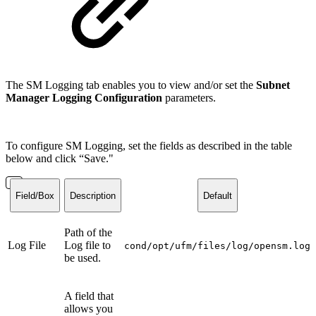
The SM Logging tab enables you to view and/or set the
Subnet
Manager Logging Configuration
parameters.
To configure SM Logging, set the fields as described in the table
below and click “Save."
Field/Box
Description
Default
Path of the
Log File
Log file to
cond/opt/ufm/files/log/opensm.log
be used.
A field that
allows you