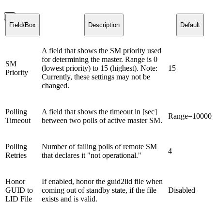
Field/Box
Description
Default
A field that shows the SM priority used
for determining the master. Range is 0
SM
(lowest priority) to 15 (highest). Note:
15
Priority
Currently, these settings may not be
changed.
Polling
A field that shows the timeout in [sec]
Range=10000
Timeout
between two polls of active master SM.
Polling
Number of failing polls of remote SM
4
Retries
that declares it "not operational."
Honor
If enabled, honor the guid2lid file when
GUID to
coming out of standby state, if the file
Disabled
LID File
exists and is valid.