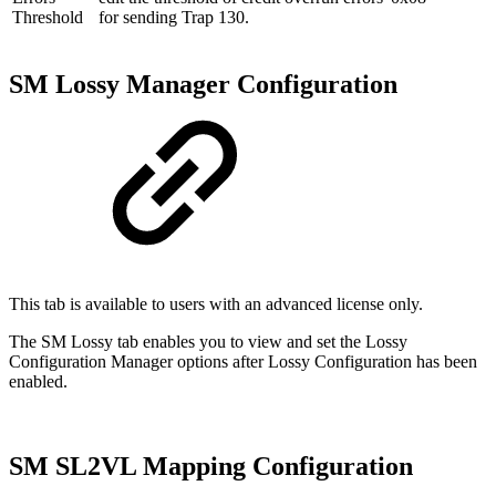
Threshold
for sending Trap 130.
SM Lossy Manager Configuration
This tab is available to users with an advanced license only.
The SM Lossy tab enables you to view and set the Lossy
Configuration Manager options after Lossy Configuration has been
enabled.
SM SL2VL Mapping Configuration