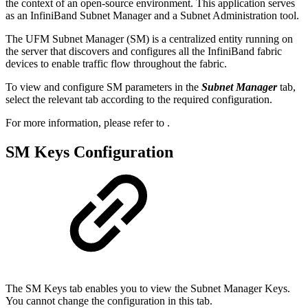
the context of an open-source environment. This application serves
as an InfiniBand Subnet Manager and a Subnet Administration tool.
The UFM Subnet Manager (SM) is a centralized entity running on
the server that discovers and configures all the InfiniBand fabric
devices to enable traffic flow throughout the fabric.
To view and configure SM parameters in the
Subnet Manager
tab,
select the relevant tab according to the required configuration.
For more information, please refer to
.
SM Keys Configuration
The SM Keys tab enables you to view the Subnet Manager Keys.
You cannot change the configuration in this tab.