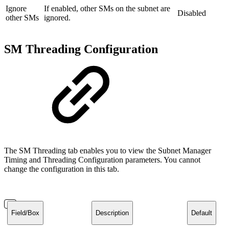
Ignore
If enabled, other SMs on the subnet are
Disabled
other SMs
ignored.
SM Threading Configuration
The SM Threading tab enables you to view the Subnet Manager
Timing and Threading Configuration parameters. You cannot
change the configuration in this tab.
Field/Box
Description
Default