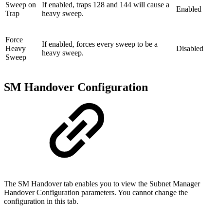
Sweep on
If enabled, traps 128 and 144 will cause a
Enabled
Trap
heavy sweep.
Force
If enabled, forces every sweep to be a
Heavy
Disabled
heavy sweep.
Sweep
SM Handover Configuration
The SM Handover tab enables you to view the Subnet Manager
Handover Configuration parameters. You cannot change the
configuration in this tab.