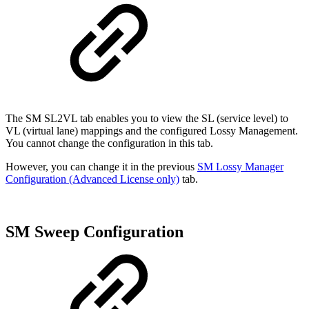
The SM SL2VL tab enables you to view the SL (service level) to
VL (virtual lane) mappings and the configured Lossy Management.
You cannot change the configuration in this tab.
However, you can change it in the previous
SM Lossy Manager
Configuration (Advanced License only)
tab.
SM Sweep Configuration