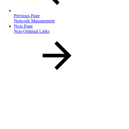
Previous Page
Network Management
Next Page
Non-Optimal Links