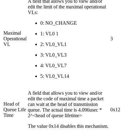
A field that allows you to view and/or
edit the limit of the maximal operational
VLs:
0: NO_CHANGE
Maximal
1: VL0 1
Operational
3
VL
2: VL0_VL1
3: VL0_VL3
4: VL0_VL7
5: VL0_VL14
A field that allows you to view and/or
edit the code of maximal time a packet
Head of
can wait at the head of transmission
Queue Life
0x12
queue. The actual time is 4.096usec *
Time
2^<head of queue lifetime>
The value 0x14 disables this mechanism.