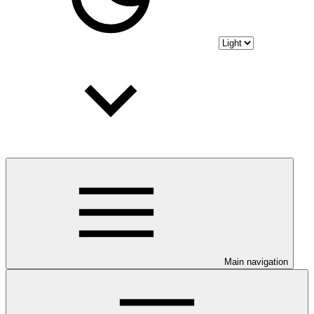
Main navigation