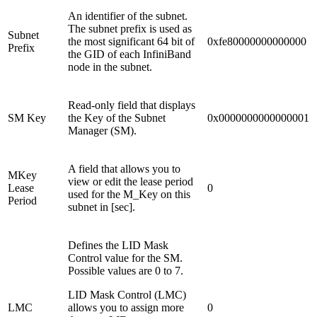
An identifier of the subnet.
The subnet prefix is used as
Subnet
the most significant 64 bit of
0xfe80000000000000
Prefix
the GID of each InfiniBand
node in the subnet.
Read-only field that displays
SM Key
the Key of the Subnet
0x0000000000000001
Manager (SM).
A field that allows you to
MKey
view or edit the lease period
Lease
0
used for the M_Key on this
Period
subnet in [sec].
Defines the LID Mask
Control value for the SM.
Possible values are 0 to 7.
LID Mask Control (LMC)
LMC
allows you to assign more
0