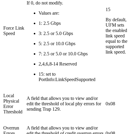
If 0, do not modify.
15
Values are:
By default,
1: 2.5 Gbps
UFM sets
Force Link
the enabled
Speed
3: 2.5 or 5.0 Gbps
link speed
equal to the
5: 2.5 or 10.0 Gbps
supported
link speed.
7: 2.5 or 5.0 or 10.0 Gbps
2,4,6,8-14 Reserved
15: set to
PortInfo:LinkSpeedSupported
Local
A field that allows you to view and/or
Physical
edit the threshold of local phy errors for
0x08
Error
sending Trap 129.
Threshold
Overrun
A field that allows you to view and/or
Errors
edit the threshold of credit overrun errors
0x08