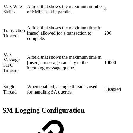
Max Wire
A field that shows the maximum number
4
SMPs
of SMPs sent in parallel.
A field that shows the maximum time in
Transaction
[msec] allowed for a transaction to
200
Timeout
complete.
Max
A field that shows the maximum time in
Message
[msec] a message can stay in the
10000
FIFO
incoming message queue.
Timeout
Single
When enabled, a single thread is used
Disabled
Thread
for handling SA queries.
SM Logging Configuration