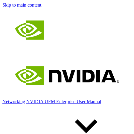
Skip to main content
Networking
NVIDIA UFM Enterprise User Manual