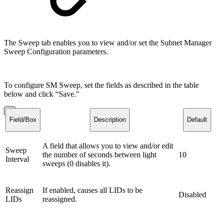
The Sweep tab enables you to view and/or set the Subnet Manager
Sweep Configuration parameters.
To configure SM Sweep, set the fields as described in the table
below and click “Save."
Field/Box
Description
Default
A field that allows you to view and/or edit
Sweep
the number of seconds between light
10
Interval
sweeps (0 disables it).
Reassign
If enabled, causes all LIDs to be
Disabled
LIDs
reassigned.