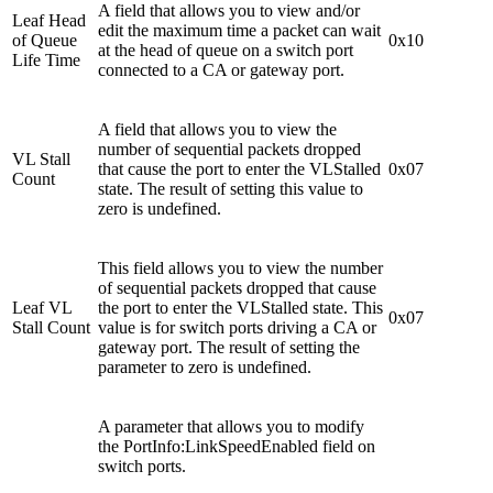
A field that allows you to view and/or
Leaf Head
edit the maximum time a packet can wait
of Queue
0x10
at the head of queue on a switch port
Life Time
connected to a CA or gateway port.
A field that allows you to view the
number of sequential packets dropped
VL Stall
that cause the port to enter the VLStalled
0x07
Count
state. The result of setting this value to
zero is undefined.
This field allows you to view the number
of sequential packets dropped that cause
Leaf VL
the port to enter the VLStalled state. This
0x07
Stall Count
value is for switch ports driving a CA or
gateway port. The result of setting the
parameter to zero is undefined.
A parameter that allows you to modify
the PortInfo:LinkSpeedEnabled field on
switch ports.