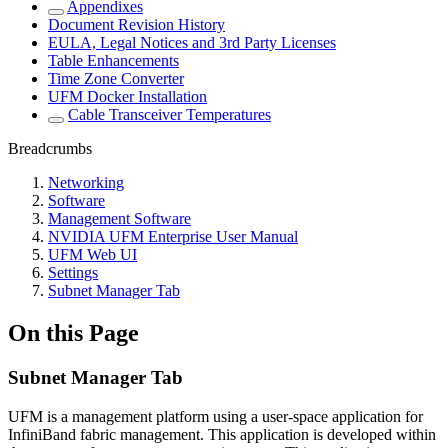
Appendixes
Document Revision History
EULA, Legal Notices and 3rd Party Licenses
Table Enhancements
Time Zone Converter
UFM Docker Installation
Cable Transceiver Temperatures
Breadcrumbs
Networking
Software
Management Software
NVIDIA UFM Enterprise User Manual
UFM Web UI
Settings
Subnet Manager Tab
On this Page
Subnet Manager Tab
UFM is a management platform using a user-space application for
InfiniBand fabric management. This application is developed within