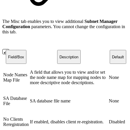
The Misc tab enables you to view additional
Subnet Manager
Configuration
parameters. You cannot change the configuration in
this tab.
Field/Box
Description
Default
A field that allows you to view and/or set
Node Names
the node name map for mapping nodes to
None
Map File
more descriptive node descriptions.
SA Database
SA database file name
None
File
No Clients
If enabled, disables client re-registration.
Disabled
Reregistration