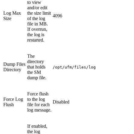
to view
and/or edit
Log Max
the size limit
4096
Size
of the log
file in MB.
If overrun,
the log is
restarted.
The
directory
Dump Files
that holds
/opt/ufm/files/log
Directory
the SM
dump file.
Force flush
Force Log
to the log
Disabled
Flush
file for each
log message.
If enabled,
the log