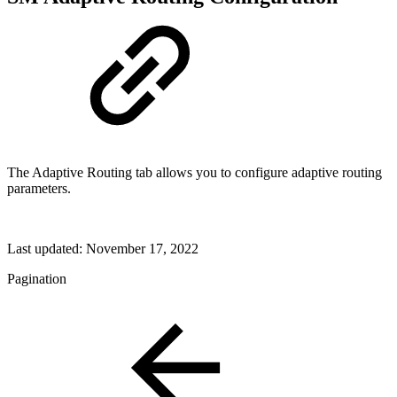
The Adaptive Routing tab allows you to configure adaptive routing
parameters.
Last updated:
November 17, 2022
Pagination