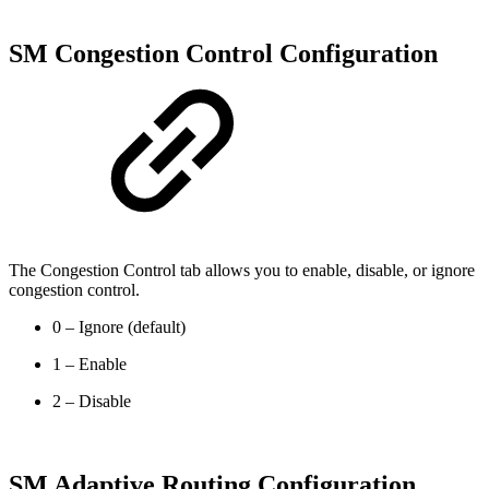
SM Congestion Control Configuration
The Congestion Control tab allows you to enable, disable, or ignore
congestion control.
0 – Ignore (default)
1 – Enable
2 – Disable
SM Adaptive Routing Configuration