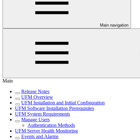
Main navigation
Main
Release Notes
UFM Overview
UFM Installation and Initial Configuration
UFM Software Installation Prerequisites
UFM System Requirements
Manage Users
Authentication Methods
UFM Server Health Monitoring
Events and Alarms