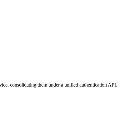
vice, consolidating them under a unified authentication API.