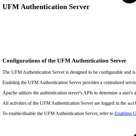
UFM Authentication Server
Configurations of the UFM Authentication Server
The UFM Authentication Server is designed to be configurable and is i
Enabling the UFM Authentication Server provides a centralized service
Apache utilizes the authentication server's APIs to determine a user's a
All activities of the UFM Authentication Server are logged in the
aut
To enable/disable the UFM Authentication Server, refer to
Enabling U