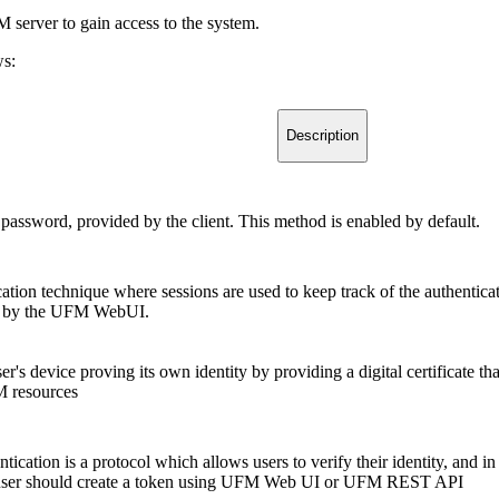
 server to gain access to the system.
ws:
Description
password, provided by the client. This method is enabled by default.
cation technique where sessions are used to keep track of the authentic
ed by the UFM WebUI.
er's device proving its own identity by providing a digital certificate tha
M resources
ication is a protocol which allows users to verify their identity, and in
user should create a token using UFM Web UI or UFM REST API