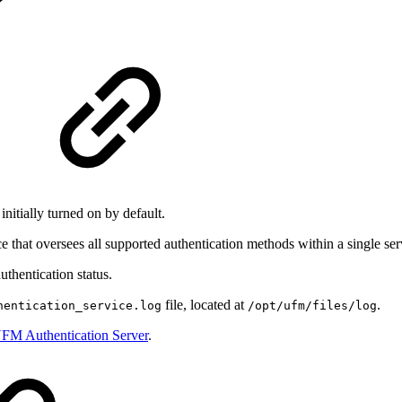
nitially turned on by default.
 that oversees all supported authentication methods within a single ser
uthentication status.
file, located at
.
hentication_service.log
/opt/ufm/files/log
FM Authentication Server
.