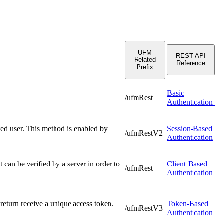
UFM
REST API
Related
Reference
Prefix
Basic
/ufmRest
Authentication
ated user. This method is enabled by
Session-Based
/ufmRestV2
Authentication
t can be verified by a server in order to
Client-Based
/ufmRest
Authentication
 return receive a unique access token.
Token-Based
/ufmRestV3
Authentication