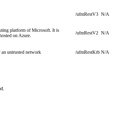
/ufmRestV3
N/A
ing platform of Microsoft. It is
/ufmRestV2
N/A
 hosted on Azure.
r an untrusted network
/ufmRestKrb
N/A
FM.