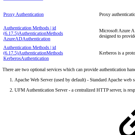
Proxy Authentication
Proxy authenticati
Authentication Methods | id
Microsoft Azure Au
(6.17.5)AuthenticationMethods
designed to provid
AzureADAuthentication
Authentication Methods | id
(6.17.5)AuthenticationMethods
Kerberos is a prot
KerberosAuthentication
There are two optional services which can provide authentication h
Apache Web Server (used by default) - Standard Apache web s
UFM Authentication Server - a centralized HTTP server, is re