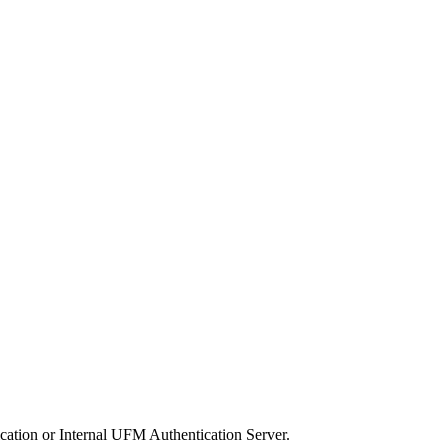
ation or Internal UFM Authentication Server.