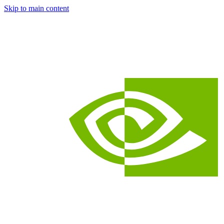
Skip to main content