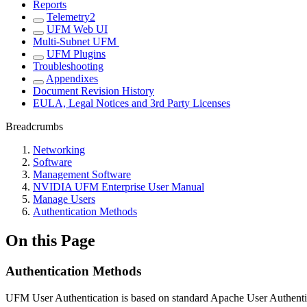
Reports
Telemetry2
UFM Web UI
Multi-Subnet UFM
UFM Plugins
Troubleshooting
Appendixes
Document Revision History
EULA, Legal Notices and 3rd Party Licenses
Breadcrumbs
Networking
Software
Management Software
NVIDIA UFM Enterprise User Manual
Manage Users
Authentication Methods
On this Page
Authentication Methods
UFM User Authentication is based on standard Apache User Authentic