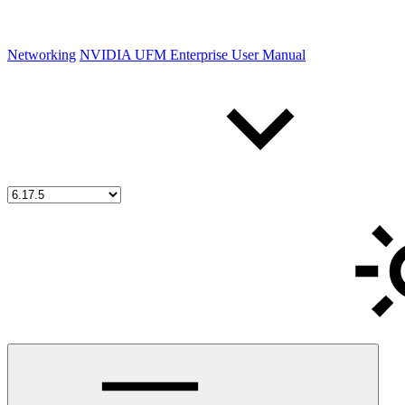
Networking
NVIDIA UFM Enterprise User Manual