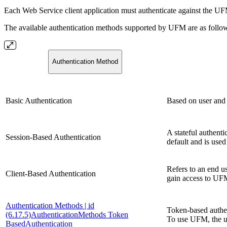
Each Web Service client application must authenticate against the UFM
The available authentication methods supported by UFM are as follo
Authentication Method
Basic Authentication
Based on user and 
A stateful authenti
Session-Based Authentication
default and is us
Refers to
an end us
Client-Based Authentication
gain access to UF
Authentication Methods | id
Token-based authent
(6.17.5)AuthenticationMethods Token
To use UFM, the 
BasedAuthentication