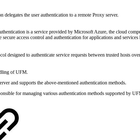
on delegates the user authentication to a remote Proxy server.
thentication is a service provided by Microsoft Azure, the cloud comput
e secure access control and authentication for applications and services
ocol designed to authenticate service requests between trusted hosts ove
andling of UFM.
erver and supports the above-mentioned authentication methods.
sponsible for managing various authentication methods supported by U