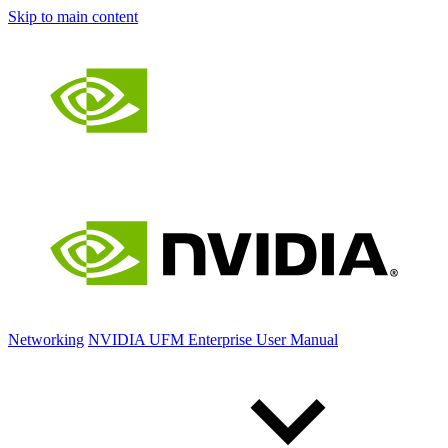
Skip to main content
Networking
NVIDIA UFM Enterprise User Manual