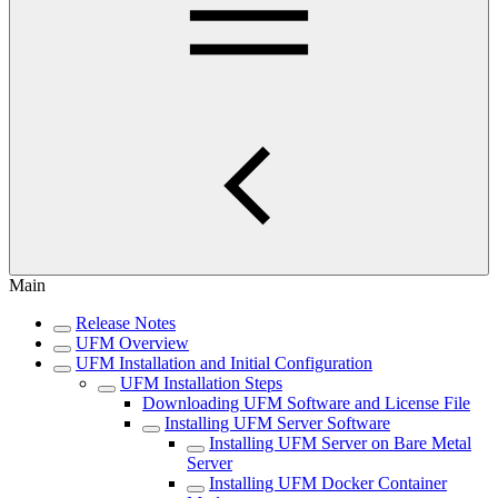
Main
Release Notes
UFM Overview
UFM Installation and Initial Configuration
UFM Installation Steps
Downloading UFM Software and License File
Installing UFM Server Software
Installing UFM Server on Bare Metal
Server
Installing UFM Docker Container