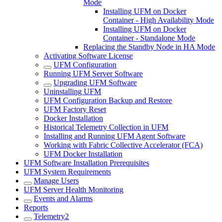
Mode
Installing UFM on Docker
Container - High Availability Mode
Installing UFM on Docker
Container - Standalone Mode
Replacing the Standby Node in HA Mode
Activating Software License
UFM Configuration
Running UFM Server Software
Upgrading UFM Software
Uninstalling UFM
UFM Configuration Backup and Restore
UFM Factory Reset
Docker Installation
Historical Telemetry Collection in UFM
Installing and Running UFM Agent Software
Working with Fabric Collective Accelerator (FCA)
UFM Docker Installation
UFM Software Installation Prerequisites
UFM System Requirements
Manage Users
UFM Server Health Monitoring
Events and Alarms
Reports
Telemetry2