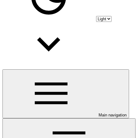
Main navigation