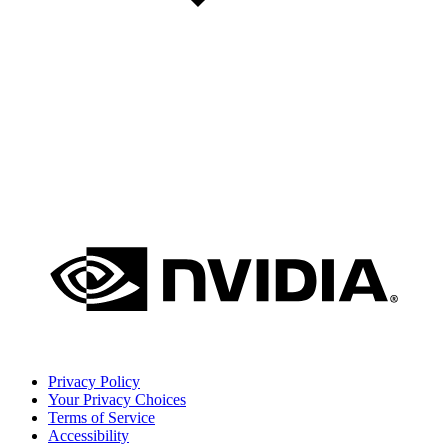
Privacy Policy
Your Privacy Choices
Terms of Service
Accessibility