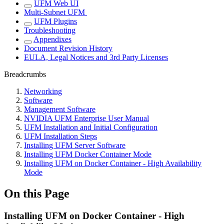
UFM Web UI
Multi-Subnet UFM
UFM Plugins
Troubleshooting
Appendixes
Document Revision History
EULA, Legal Notices and 3rd Party Licenses
Breadcrumbs
Networking
Software
Management Software
NVIDIA UFM Enterprise User Manual
UFM Installation and Initial Configuration
UFM Installation Steps
Installing UFM Server Software
Installing UFM Docker Container Mode
Installing UFM on Docker Container - High Availability
Mode
On this Page
Installing UFM on Docker Container - High