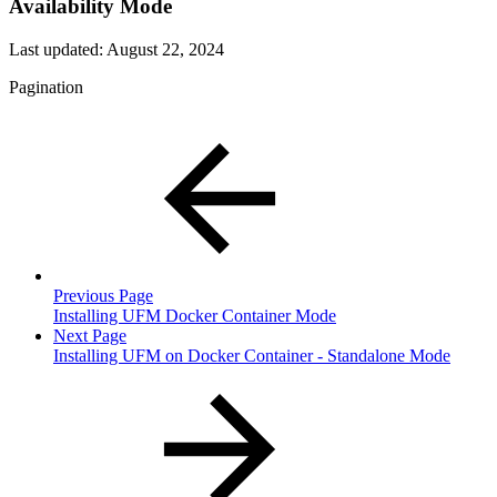
Availability Mode
Last updated:
August 22, 2024
Pagination
Previous Page
Installing UFM Docker Container Mode
Next Page
Installing UFM on Docker Container - Standalone Mode