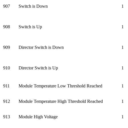
907
Switch is Down
1
908
Switch is Up
1
909
Director Switch is Down
1
910
Director Switch is Up
1
911
Module Temperature Low Threshold Reached
1
912
Module Temperature High Threshold Reached
1
913
Module High Voltage
1