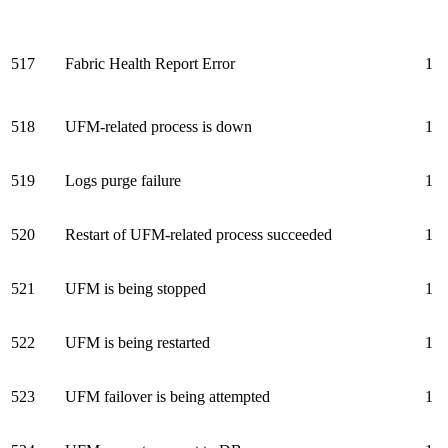
517
Fabric Health Report Error
1
518
UFM-related process is down
1
519
Logs purge failure
1
520
Restart of UFM-related process succeeded
1
521
UFM is being stopped
1
522
UFM is being restarted
1
523
UFM failover is being attempted
1