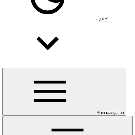
Main navigation