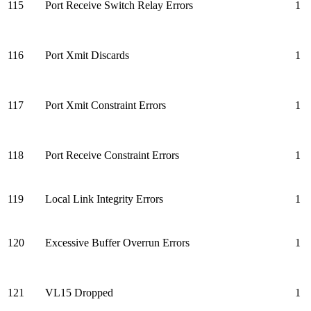
115
Port Receive Switch Relay Errors
1
116
Port Xmit Discards
1
117
Port Xmit Constraint Errors
1
118
Port Receive Constraint Errors
1
119
Local Link Integrity Errors
1
120
Excessive Buffer Overrun Errors
1
121
VL15 Dropped
1