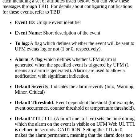
each including a set of attributes listed below. You can view these
messages through TBD. For details about configuring notifications
for these events, refer to TBD.
Event ID
: Unique event identifier
Event Name
: Short description of the event
To log
: A flag which defines whether the event will be sent to
UFM events log or not (1 or 0, respectively).
Alarm
: A flag which defines whether UFM alarm is
generated when the specified event is triggered by UFM (1
means an alarm is generated). Alarms are used to allow a
notification with significant indication.
Default Severity
: Indicates the alarm severity (Info, Warning,
Minor, Critical)
Default Threshold
: Event dependent threshold (for example,
event occurrence, counter threshold or temperature threshold).
Default TTL
:
TTL (Alarm Time to Live) sets the time during
which the alarm on the event is visible on UFM Web UI. TTL
is defined in seconds. CAUTION: Setting the TTL to 0
makes the alarm permanent, meaning that the alarm does not