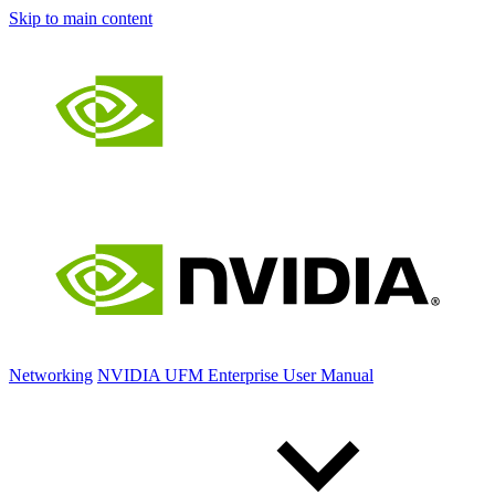
Skip to main content
Networking
NVIDIA UFM Enterprise User Manual