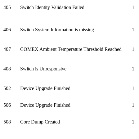
405
Switch Identity Validation Failed
1
406
Switch System Information is missing
1
407
COMEX Ambient Temperature Threshold Reached
1
408
Switch is Unresponsive
1
502
Device Upgrade Finished
1
506
Device Upgrade Finished
1
508
Core Dump Created
1