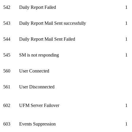
542
Daily Report Failed
1
543
Daily Report Mail Sent successfully
1
544
Daily Report Mail Sent Failed
1
545
SM is not responding
1
560
User Connected
561
User Disconnected
602
UFM Server Failover
1
603
Events Suppression
1