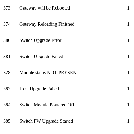
373
Gateway will be Rebooted
1
374
Gateway Reloading Finished
1
380
Switch Upgrade Error
1
381
Switch Upgrade Failed
1
328
Module status NOT PRESENT
1
383
Host Upgrade Failed
1
384
Switch Module Powered Off
1
385
Switch FW Upgrade Started
1