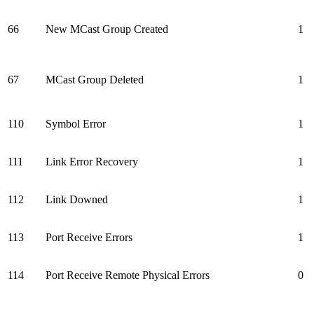
66
New MCast Group Created
1
67
MCast Group Deleted
1
110
Symbol Error
1
111
Link Error Recovery
1
112
Link Downed
1
113
Port Receive Errors
1
114
Port Receive Remote Physical Errors
0