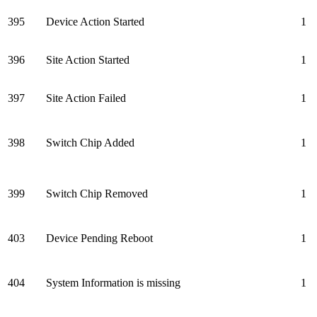
395
Device Action Started
1
396
Site Action Started
1
397
Site Action Failed
1
398
Switch Chip Added
1
399
Switch Chip Removed
1
403
Device Pending Reboot
1
404
System Information is missing
1