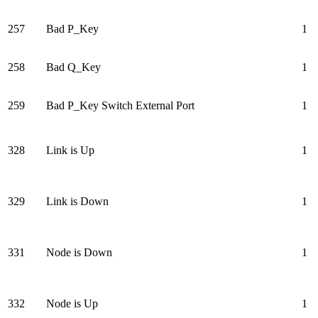
257
Bad P_Key
1
258
Bad Q_Key
1
259
Bad P_Key Switch External Port
1
328
Link is Up
1
329
Link is Down
1
331
Node is Down
1
332
Node is Up
1