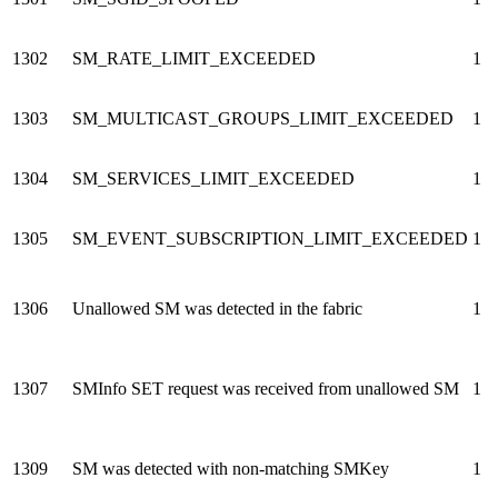
1302
SM_RATE_LIMIT_EXCEEDED
1
1303
SM_MULTICAST_GROUPS_LIMIT_EXCEEDED
1
1304
SM_SERVICES_LIMIT_EXCEEDED
1
1305
SM_EVENT_SUBSCRIPTION_LIMIT_EXCEEDED
1
1306
Unallowed SM was detected in the fabric
1
1307
SMInfo SET request was received from unallowed SM
1
1309
SM was detected with non-matching SMKey
1