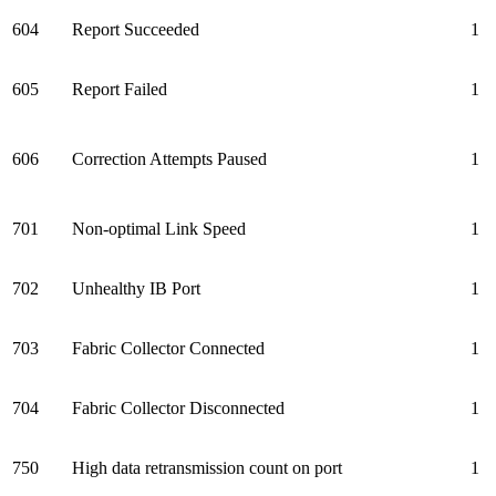
604
Report Succeeded
1
605
Report Failed
1
606
Correction Attempts Paused
1
701
Non-optimal Link Speed
1
702
Unhealthy IB Port
1
703
Fabric Collector Connected
1
704
Fabric Collector Disconnected
1
750
High data retransmission count on port
1