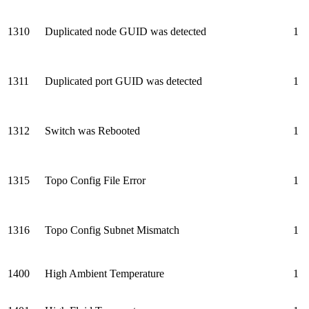
1310
Duplicated node GUID was detected
1
1311
Duplicated port GUID was detected
1
1312
Switch was Rebooted
1
1315
Topo Config File Error
1
1316
Topo Config Subnet Mismatch
1
1400
High Ambient Temperature
1