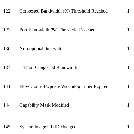
122
Congested Bandwidth (%) Threshold Reached
1
123
Port Bandwidth (%) Threshold Reached
1
130
Non-optimal link width
1
134
T4 Port Congested Bandwidth
1
141
Flow Control Update Watchdog Timer Expired
1
144
Capability Mask Modified
1
145
System Image GUID changed
1