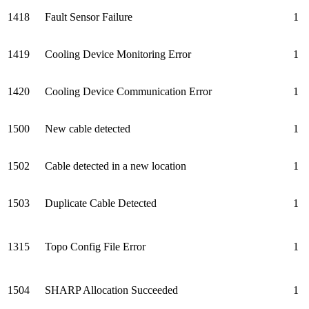
1418
Fault Sensor Failure
1
1419
Cooling Device Monitoring Error
1
1420
Cooling Device Communication Error
1
1500
New cable detected
1
1502
Cable detected in a new location
1
1503
Duplicate Cable Detected
1
1315
Topo Config File Error
1
1504
SHARP Allocation Succeeded
1