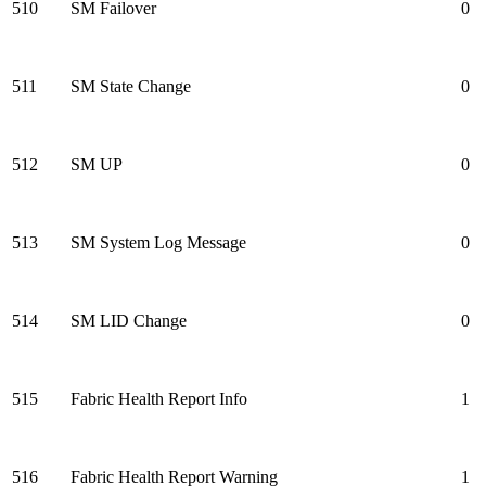
510
SM Failover
0
511
SM State Change
0
512
SM UP
0
513
SM System Log Message
0
514
SM LID Change
0
515
Fabric Health Report Info
1
516
Fabric Health Report Warning
1