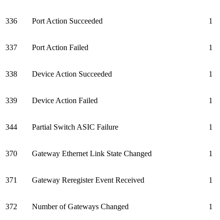
336
Port Action Succeeded
1
337
Port Action Failed
1
338
Device Action Succeeded
1
339
Device Action Failed
1
344
Partial Switch ASIC Failure
1
370
Gateway Ethernet Link State Changed
1
371
Gateway Reregister Event Received
1
372
Number of Gateways Changed
1