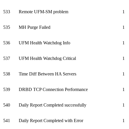
533
Remote UFM-SM problem
1
535
MH Purge Failed
1
536
UFM Health Watchdog Info
1
537
UFM Health Watchdog Critical
1
538
Time Diff Between HA Servers
1
539
DRBD TCP Connection Performance
1
540
Daily Report Completed successfully
1
541
Daily Report Completed with Error
1