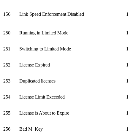
156
Link Speed Enforcement Disabled
1
250
Running in Limited Mode
1
251
Switching to Limited Mode
1
252
License Expired
1
253
Duplicated licenses
1
254
License Limit Exceeded
1
255
License is About to Expire
1
256
Bad M_Key
1