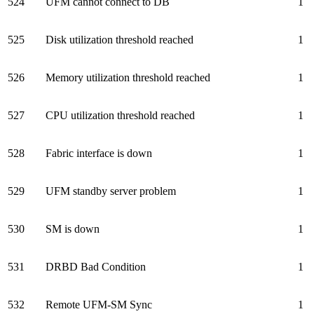
524
UFM cannot connect to DB
1
525
Disk utilization threshold reached
1
526
Memory utilization threshold reached
1
527
CPU utilization threshold reached
1
528
Fabric interface is down
1
529
UFM standby server problem
1
530
SM is down
1
531
DRBD Bad Condition
1
532
Remote UFM-SM Sync
1