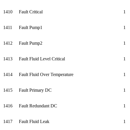
1410
Fault Critical
1
1411
Fault Pump1
1
1412
Fault Pump2
1
1413
Fault Fluid Level Critical
1
1414
Fault Fluid Over Temperature
1
1415
Fault Primary DC
1
1416
Fault Redundant DC
1
1417
Fault Fluid Leak
1