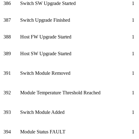
386
Switch SW Upgrade Started
1
387
Switch Upgrade Finished
1
388
Host FW Upgrade Started
1
389
Host SW Upgrade Started
1
391
Switch Module Removed
1
392
Module Temperature Threshold Reached
1
393
Switch Module Added
1
394
Module Status FAULT
1