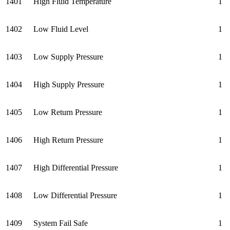
1401
High Fluid Temperature
1
1402
Low Fluid Level
1
1403
Low Supply Pressure
1
1404
High Supply Pressure
1
1405
Low Return Pressure
1
1406
High Return Pressure
1
1407
High Differential Pressure
1
1408
Low Differential Pressure
1
1409
System Fail Safe
1