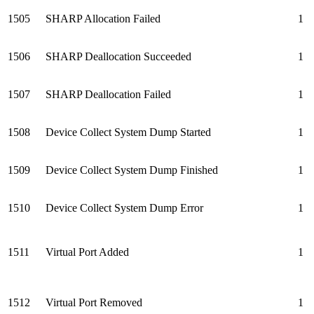
1505
SHARP Allocation Failed
1
1506
SHARP Deallocation Succeeded
1
1507
SHARP Deallocation Failed
1
1508
Device Collect System Dump Started
1
1509
Device Collect System Dump Finished
1
1510
Device Collect System Dump Error
1
1511
Virtual Port Added
1
1512
Virtual Port Removed
1