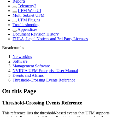
Reports
Telemetry2
UFM Web UI
Multi-Subnet UFM
UFM Plugins
Troubleshooting
Appendixes
Document Revision History
EULA, Legal Notices and 3rd Party Licenses
Breadcrumbs
Networking
Software
Management Software
NVIDIA UFM Enterprise User Manual
Events and Alarms
Threshold-Crossing Events Reference
On this Page
Threshold-Crossing Events Reference
This reference lists the threshold-based events that UFM supports,