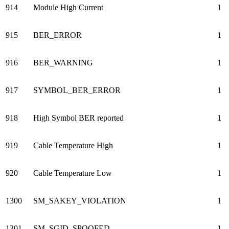
914
Module High Current
1
915
BER_ERROR
1
916
BER_WARNING
1
917
SYMBOL_BER_ERROR
1
918
High Symbol BER reported
1
919
Cable Temperature High
1
920
Cable Temperature Low
1
1300
SM_SAKEY_VIOLATION
1
1301
SM_SGID_SPOOFED
1