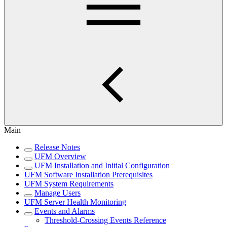
Main
Release Notes
UFM Overview
UFM Installation and Initial Configuration
UFM Software Installation Prerequisites
UFM System Requirements
Manage Users
UFM Server Health Monitoring
Events and Alarms
Threshold-Crossing Events Reference