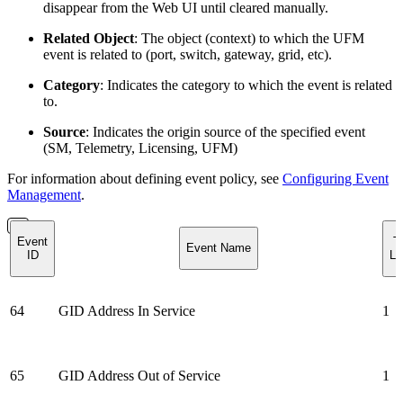
disappear from the Web UI until cleared manually.
Related Object
: The object (context) to which the UFM
event is related to (port, switch, gateway, grid, etc).
Category
: Indicates the category to which the event is related
to.
Source
: Indicates the origin source of the specified event
(SM, Telemetry, Licensing, UFM)
For information about defining event policy, see
Configuring Event
Management
.
Event
T
Event Name
ID
Lo
64
GID Address In Service
1
65
GID Address Out of Service
1