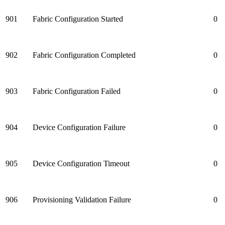
901
Fabric Configuration Started
0
902
Fabric Configuration Completed
0
903
Fabric Configuration Failed
0
904
Device Configuration Failure
0
905
Device Configuration Timeout
0
906
Provisioning Validation Failure
0