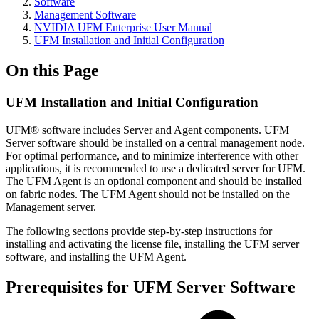
Software
Management Software
NVIDIA UFM Enterprise User Manual
UFM Installation and Initial Configuration
On this Page
UFM Installation and Initial Configuration
UFM® software includes Server and Agent components. UFM
Server software should be installed on a central management node.
For optimal performance, and to minimize interference with other
applications, it is recommended to use a dedicated server for UFM.
The UFM Agent is an optional component and should be installed
on fabric nodes. The UFM Agent should not be installed on the
Management server.
The following sections provide step-by-step instructions for
installing and activating the license file, installing the UFM server
software, and installing the UFM Agent.
Prerequisites for UFM Server Software