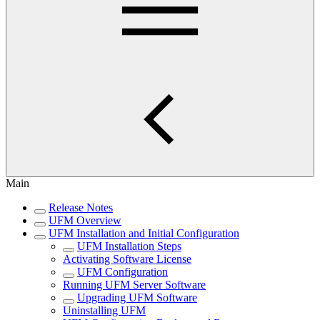
Main
Release Notes
UFM Overview
UFM Installation and Initial Configuration
UFM Installation Steps
Activating Software License
UFM Configuration
Running UFM Server Software
Upgrading UFM Software
Uninstalling UFM