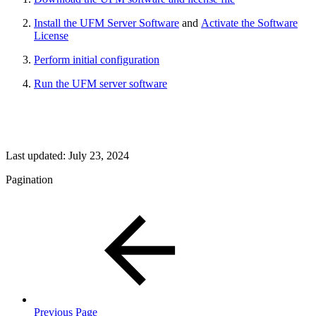
Install the UFM Server Software
and
Activate the Software
License
Perform initial configuration
Run the UFM server software
Last updated:
July 23, 2024
Pagination
Previous Page