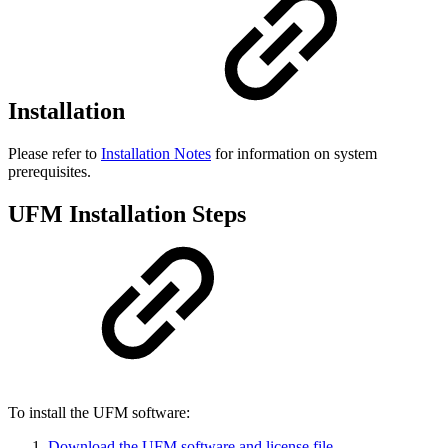
Installation
Please refer to
Installation Notes
for information on system
prerequisites.
UFM Installation Steps
To install the UFM software:
Download the UFM software and license file