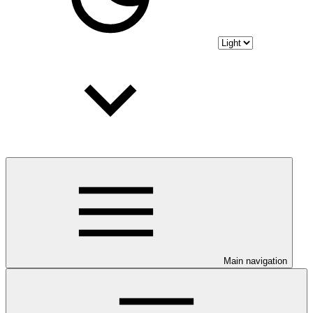
Main navigation