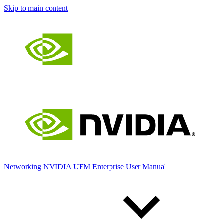
Skip to main content
Networking
NVIDIA UFM Enterprise User Manual