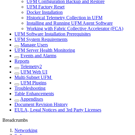
UFM Configuration Backup and Restore
UFM Factory Reset
Docker Installation
Historical Telemetry Collection in UFM
Installing and Running UFM Agent Software
Working with Fabric Collective Accelerator (FCA)
UFM Software Installation Prerequisites
UFM System Requirements
Manage Users
UFM Server Health Monitoring
Events and Alarms
Reports
Telemetry2
UFM Web UI
Multi-Subnet UFM
UFM Plugins
Troubleshooting
Table Enhancements
Appendixes
Document Revision History
EULA, Legal Notices and 3rd Party Licenses
Breadcrumbs
Networking