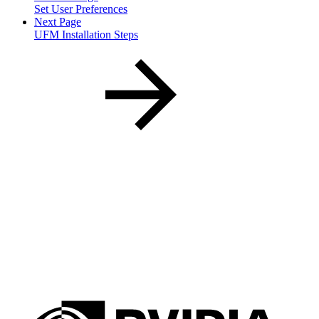
Set User Preferences
Next Page
UFM Installation Steps