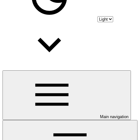
Main navigation