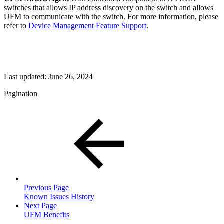
switches that allows IP address discovery on the switch and allows
UFM to communicate with the switch. For more information, please
refer to
Device Management Feature Support
.
Last updated:
June 26, 2024
Pagination
Previous Page
Known Issues History
Next Page
UFM Benefits