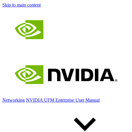
Skip to main content
Networking
NVIDIA UFM Enterprise User Manual