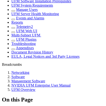
UFM Software Installation Prerequisites
UFM System Requirements
Manage Users
UFM Server Health Monitoring
Events and Alarms
Reports
Telemetry2
UFM Web UI
Multi-Subnet UFM
UFM Plugins
Troubleshooting
Appendixes
Document Revision History
EULA, Legal Notices and 3rd Party Licenses
Breadcrumbs
Networking
Software
Management Software
NVIDIA UFM Enterprise User Manual
UFM Overview
On this Page