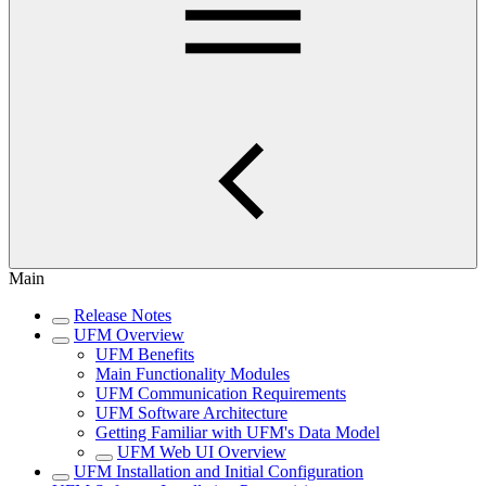
Main
Release Notes
UFM Overview
UFM Benefits
Main Functionality Modules
UFM Communication Requirements
UFM Software Architecture
Getting Familiar with UFM's Data Model
UFM Web UI Overview
UFM Installation and Initial Configuration