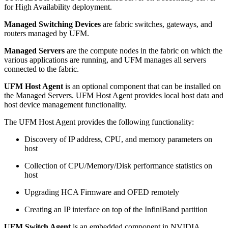
for High Availability deployment.
Managed Switching Devices
are fabric switches, gateways, and
routers managed by UFM.
Managed Servers
are the compute nodes in the fabric on which the
various applications are running, and UFM manages all servers
connected to the fabric.
UFM Host Agent
is an optional component that can be installed on
the Managed Servers. UFM Host Agent provides local host data and
host device management functionality.
The UFM Host Agent provides the following functionality:
Discovery of IP address, CPU, and memory parameters on
host
Collection of CPU/Memory/Disk performance statistics on
host
Upgrading HCA Firmware and OFED remotely
Creating an IP interface on top of the InfiniBand partition
UFM Switch Agent
is an embedded component in NVIDIA