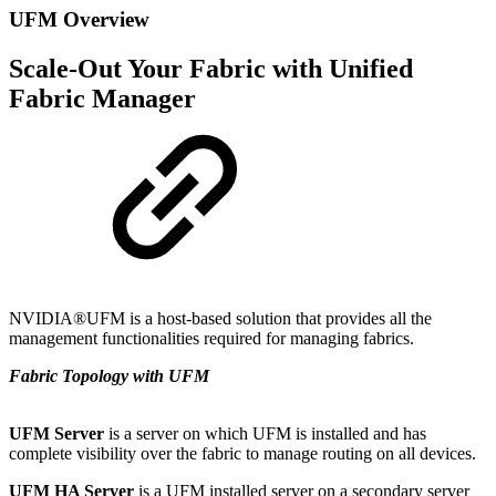
UFM Overview
Scale-Out Your Fabric with Unified
Fabric Manager
NVIDIA®UFM is a host-based solution that provides all the
management functionalities required for managing fabrics.
Fabric Topology with UFM
UFM Server
is a server on which UFM is installed and has
complete visibility over the fabric to manage routing on all devices.
UFM HA Server
is a UFM installed server on a secondary server