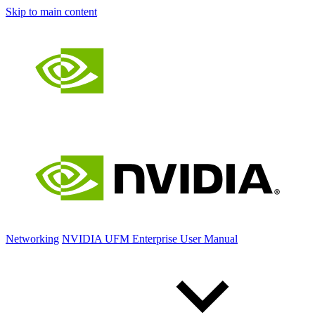
Skip to main content
Networking
NVIDIA UFM Enterprise User Manual