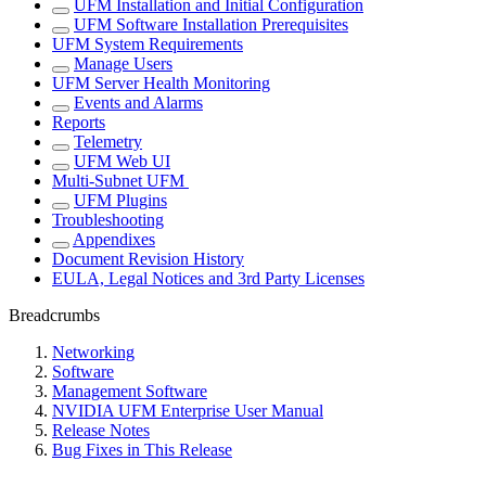
UFM Installation and Initial Configuration
UFM Software Installation Prerequisites
UFM System Requirements
Manage Users
UFM Server Health Monitoring
Events and Alarms
Reports
Telemetry
UFM Web UI
Multi-Subnet UFM
UFM Plugins
Troubleshooting
Appendixes
Document Revision History
EULA, Legal Notices and 3rd Party Licenses
Breadcrumbs
Networking
Software
Management Software
NVIDIA UFM Enterprise User Manual
Release Notes
Bug Fixes in This Release