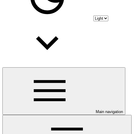
Main navigation