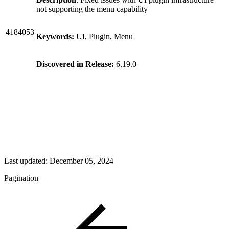
not supporting the menu capability
4184053
Keywords:
UI, Plugin, Menu
Discovered in Release:
6.19.0
Last updated:
December 05, 2024
Pagination