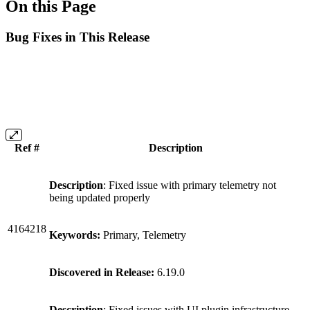
On this Page
Bug Fixes in This Release
Ref #
Description
Description
: Fixed issue with primary telemetry not
being updated properly
4164218
Keywords:
Primary, Telemetry
Discovered in Release:
6.19.0
Description
: Fixed issues with UI plugin infrastructure