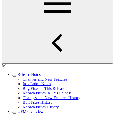
Main
Release Notes
Changes and New Features
Installation Notes
Bug Fixes in This Release
Known Issues in This Release
Changes and New Features History
Bug Fixes History
Known Issues History
UFM Overview