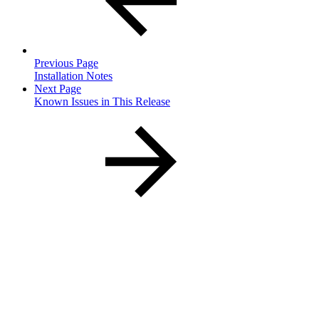
Previous Page
Installation Notes
Next Page
Known Issues in This Release