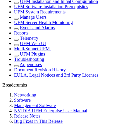
UFM Installation and Initial Configuration
UFM Software Installation Prerequisites
UFM System Requirements
Manage Users
UFM Server Health Monitoring
Events and Alarms
Reports
Telemetry
UFM Web UI
Multi-Subnet UFM
UFM Plugins
Troubleshooting
Appendixes
Document Revision History
EULA, Legal Notices and 3rd Party Licenses
Breadcrumbs
Networking
Software
Management Software
NVIDIA UFM Enterprise User Manual
Release Notes
Bug Fixes in This Release