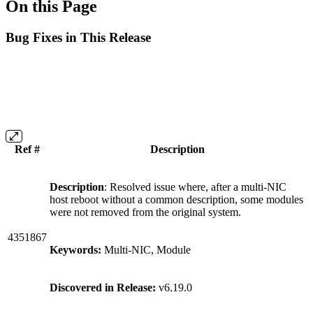
On this Page
Bug Fixes in This Release
Ref #
Description
Description
: Resolved issue where, after a multi-NIC
host reboot without a common description, some modules
were not removed from the original system.
4351867
Keywords:
Multi-NIC, Module
Discovered in Release:
v6.19.0