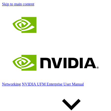
Skip to main content
Networking
NVIDIA UFM Enterprise User Manual