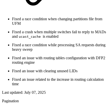
Fixed a race condition when changing partitions file from
UFM
Fixed a crash when multiple switches fail to reply to MADs
and
is enabled
ucast_cache
Fixed a race condition while processing SA requests during
heavy sweep
Fixed an issue with routing tables configuration with DFP2
routing engine
Fixed an issue with clearing unused LIDs
Fixed an issue related to the increase in routing calculation
time
Last updated:
July 07, 2025
Pagination