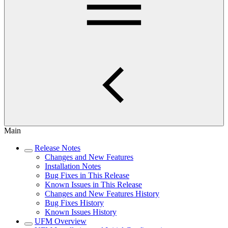
Main
Release Notes
Changes and New Features
Installation Notes
Bug Fixes in This Release
Known Issues in This Release
Changes and New Features History
Bug Fixes History
Known Issues History
UFM Overview