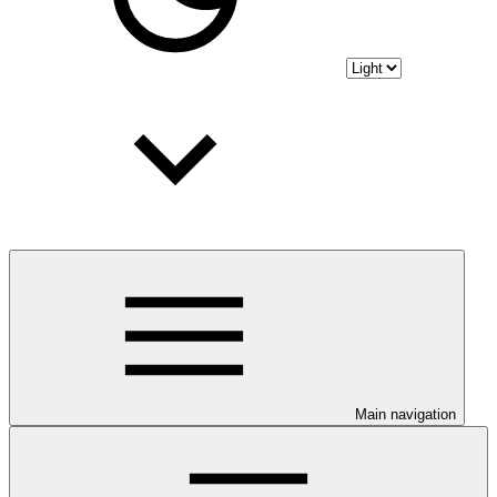
Main navigation