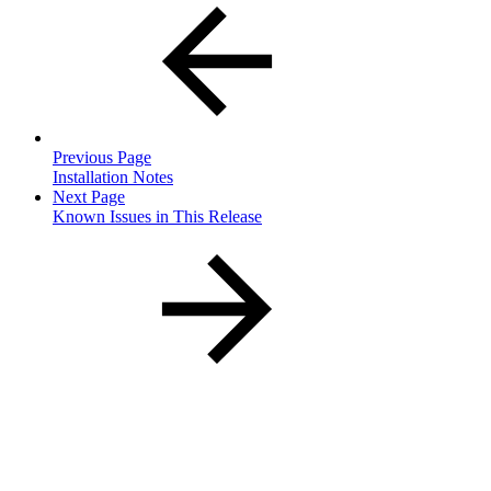
Previous Page
Installation Notes
Next Page
Known Issues in This Release