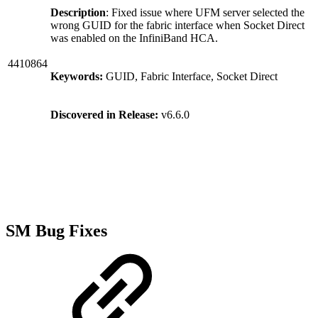
Description
: Fixed issue where UFM server selected the
wrong GUID for the fabric interface when Socket Direct
was enabled on the InfiniBand HCA.
4410864
Keywords:
GUID, Fabric Interface, Socket Direct
Discovered in Release:
v6.6.0
SM Bug Fixes