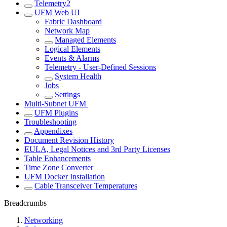
Telemetry2
UFM Web UI
Fabric Dashboard
Network Map
Managed Elements
Logical Elements
Events & Alarms
Telemetry - User-Defined Sessions
System Health
Jobs
Settings
Multi-Subnet UFM
UFM Plugins
Troubleshooting
Appendixes
Document Revision History
EULA, Legal Notices and 3rd Party Licenses
Table Enhancements
Time Zone Converter
UFM Docker Installation
Cable Transceiver Temperatures
Breadcrumbs
Networking