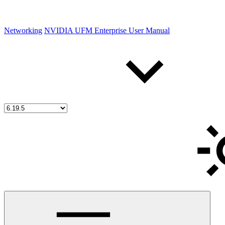
Networking
NVIDIA UFM Enterprise User Manual