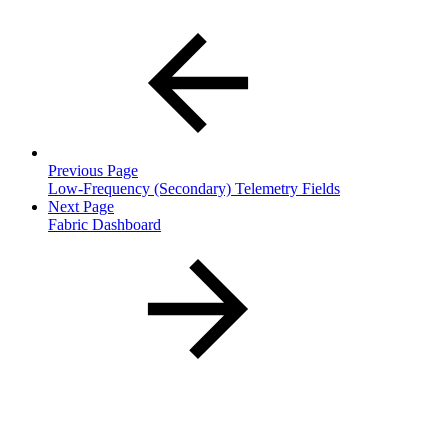
Previous Page
Low-Frequency (Secondary) Telemetry Fields
Next Page
Fabric Dashboard