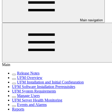
Main navigation
Main
Release Notes
UFM Overview
UFM Installation and Initial Configuration
UFM Software Installation Prerequisites
UFM System Requirements
Manage Users
UFM Server Health Monitoring
Events and Alarms
Reports