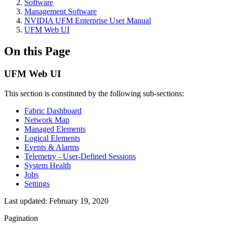
Software
Management Software
NVIDIA UFM Enterprise User Manual
UFM Web UI
On this Page
UFM Web UI
This section is constituted by the following sub-sections:
Fabric Dashboard
Network Map
Managed Elements
Logical Elements
Events & Alarms
Telemetry - User-Defined Sessions
System Health
Jobs
Settings
Last updated:
February 19, 2020
Pagination