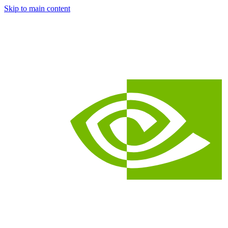
Skip to main content