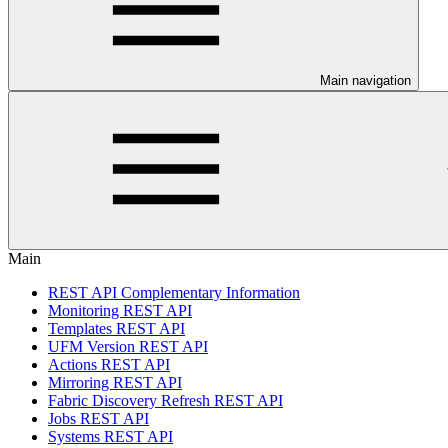
Main navigation
Main
REST API Complementary Information
Monitoring REST API
Templates REST API
UFM Version REST API
Actions REST API
Mirroring REST API
Fabric Discovery Refresh REST API
Jobs REST API
Systems REST API