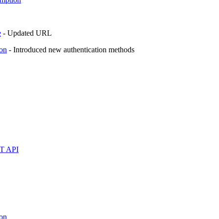
e
- Updated URL
on
- Introduced new authentication methods
ST API
on