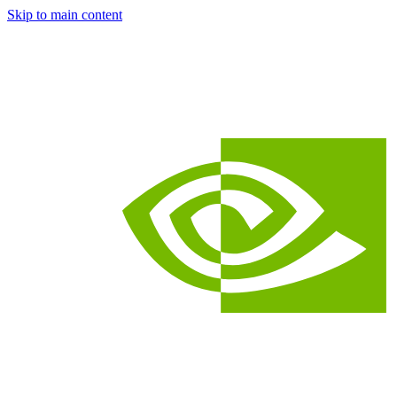
Skip to main content