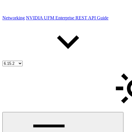
Networking
NVIDIA UFM Enterprise REST API Guide