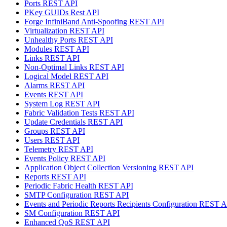
Ports REST API
PKey GUIDs Rest API
Forge InfiniBand Anti-Spoofing REST API
Virtualization REST API
Unhealthy Ports REST API
Modules REST API
Links REST API
Non-Optimal Links REST API
Logical Model REST API
Alarms REST API
Events REST API
System Log REST API
Fabric Validation Tests REST API
Update Credentials REST API
Groups REST API
Users REST API
Telemetry REST API
Events Policy REST API
Application Object Collection Versioning REST API
Reports REST API
Periodic Fabric Health REST API
SMTP Configuration REST API
Events and Periodic Reports Recipients Configuration REST 
SM Configuration REST API
Enhanced QoS REST API