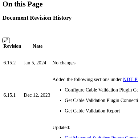
On this Page
Document Revision History
Revision
Nate
6.15.2
Jan 5, 2024
No changes
Added the following sections under
NDT Pl
Configure Cable Validation Plugin C
6.15.1
Dec 12, 2023
Get Cable Validation Plugin Connecti
Get Cable Validation Report
Updated:
Get Managed Switches Power Consu