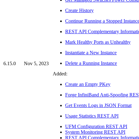
Create History
Continue Running a Stopped Instanc
REST API Complementary Informati
Mark Healthy Ports as Unhealthy
Instantiate a New Instance
Delete a Running Instance
6.15.0
Nov 5, 2023
Added:
Create an Empty PKey
Forge InfiniBand Anti-Spoofing RE
Get Events Logs in JSON Format
Usage Statistics REST API
UFM Configuration REST API
System Monitoring REST API
REST API Complementary Informati