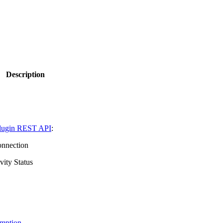
Description
ugin REST API
:
onnection
vity Status
mption