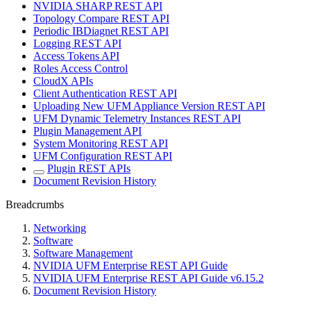
NVIDIA SHARP REST API
Topology Compare REST API
Periodic IBDiagnet REST API
Logging REST API
Access Tokens API
Roles Access Control
CloudX APIs
Client Authentication REST API
Uploading New UFM Appliance Version REST API
UFM Dynamic Telemetry Instances REST API
Plugin Management API
System Monitoring REST API
UFM Configuration REST API
Plugin REST APIs
Document Revision History
Breadcrumbs
Networking
Software
Software Management
NVIDIA UFM Enterprise REST API Guide
NVIDIA UFM Enterprise REST API Guide v6.15.2
Document Revision History