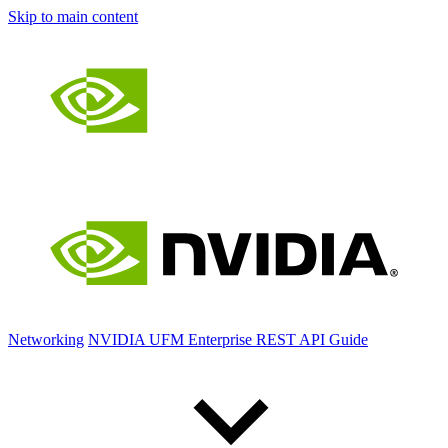
Skip to main content
Networking
NVIDIA UFM Enterprise REST API Guide