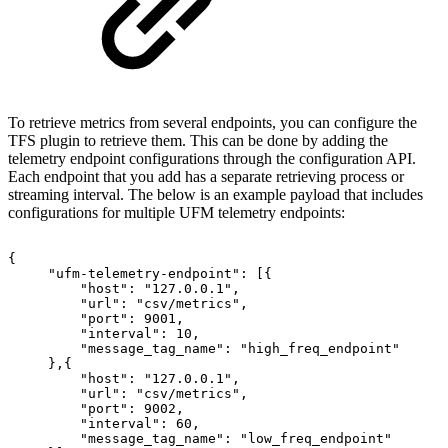
To retrieve metrics from several endpoints, you can configure the
TFS plugin to retrieve them. This can be done by adding the
telemetry endpoint configurations through the configuration API.
Each endpoint that you add has a separate retrieving process or
streaming interval. The below is an example payload that includes
configurations for multiple UFM telemetry endpoints:
{
"ufm-telemetry-endpoint":
[{
"host":
"127.0.0.1",
"url":
"csv/metrics",
"port":
9001,
"interval":
10,
"message_tag_name":
"high_freq_endpoint"
},{
"host":
"127.0.0.1",
"url":
"csv/metrics",
"port":
9002,
"interval":
60,
"message_tag_name":
"low_freq_endpoint"