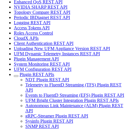
Enhanced QoS REST API
NVIDIA SHARP REST API
Topology Compare REST API
Periodic IBDiagnet REST API
Logging REST API
Access Tokens API
Roles Access Control
CloudX APIs
Client Authentication REST API
Uploading New UFM Appliance Version REST API
UFM Dynamic Telemetry Instances REST API
Plugin Management API
System Monitoring REST API
UFM Configuration REST API
Plugin REST APIs
NDT Plugin REST API
Telemetry to FluentD Streaming (TFS) Plugin REST
API
Events to FluentD Streaming (EFS) Plugin REST API
UFM Bright Cluster Integration Plugin REST APIs
Autonomous Link Maintenance (ALM) Plugin REST
API
gRPC-Streamer Plugin REST API
Sysinfo Plugin REST API
SNMP REST API