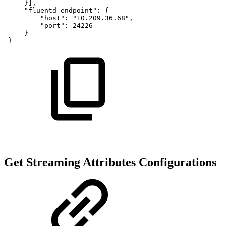
}],
"fluentd-endpoint":
{
"host":
"10.209.36.68",
"port":
24226
}
 }
Get Streaming Attributes Configurations