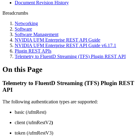
Document Revision History
Breadcrumbs
Networking
Software
Software Management
NVIDIA UFM Enterprise REST API Guide
NVIDIA UFM Enterprise REST API Guide v6.17.1
Plugin REST APIs
Telemetry to FluentD Streaming (TFS) Plugin REST API
On this Page
Telemetry to FluentD Streaming (TFS) Plugin REST
API
The following authentication types are supported:
basic (/ufmRest)
client (/ufmRestV2
)
token (/ufmRestV3)