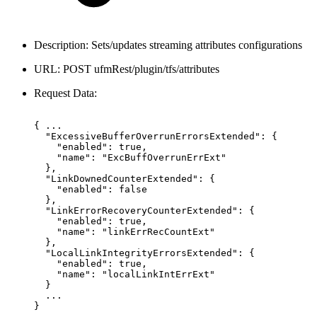
Description: Sets/updates streaming attributes configurations
URL: POST ufmRest/plugin/tfs/attributes
Request Data:
{
...
"ExcessiveBufferOverrunErrorsExtended":
{
"enabled":
true,
"name":
"ExcBuffOverrunErrExt"
},
"LinkDownedCounterExtended":
{
"enabled":
false
},
"LinkErrorRecoveryCounterExtended":
{
"enabled":
true,
"name":
"linkErrRecCountExt"
},
"LocalLinkIntegrityErrorsExtended":
{
"enabled":
true,
"name":
"localLinkIntErrExt"
}
...
}