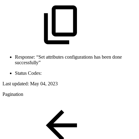
Response: “Set attributes configurations has been done
successfully”
Status Codes:
Last updated:
May 04, 2023
Pagination