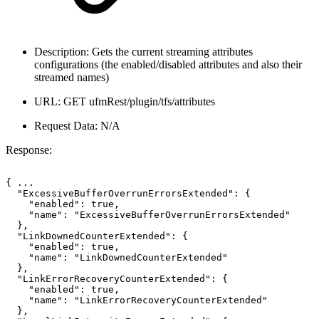
Description: Gets the current streaming attributes
configurations (the enabled/disabled attributes and also their
streamed names)
URL: GET ufmRest/plugin/tfs/attributes
Request Data: N/A
Response:
{
...
"ExcessiveBufferOverrunErrorsExtended":
{
"enabled":
true,
"name":
"ExcessiveBufferOverrunErrorsExtended"
},
"LinkDownedCounterExtended":
{
"enabled":
true,
"name":
"LinkDownedCounterExtended"
},
"LinkErrorRecoveryCounterExtended":
{
"enabled":
true,
"name":
"LinkErrorRecoveryCounterExtended"
},