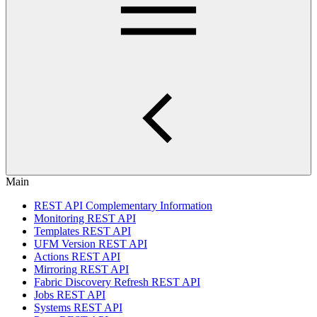
Main
REST API Complementary Information
Monitoring REST API
Templates REST API
UFM Version REST API
Actions REST API
Mirroring REST API
Fabric Discovery Refresh REST API
Jobs REST API
Systems REST API