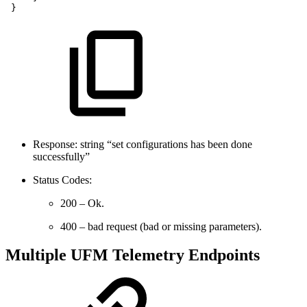
}
Response: string “set configurations has been done
successfully”
Status Codes:
200 – Ok.
400 – bad request (bad or missing parameters).
Multiple UFM Telemetry Endpoints