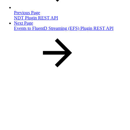
Previous Page
NDT Plugin REST API
Next Page
Events to FluentD Streaming (EFS) Plugin REST API