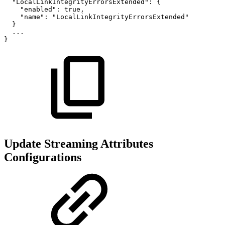
"LocalLinkIntegrityErrorsExtended":
{
"enabled":
true,
"name":
"LocalLinkIntegrityErrorsExtended"
}
...
}
Update Streaming Attributes
Configurations