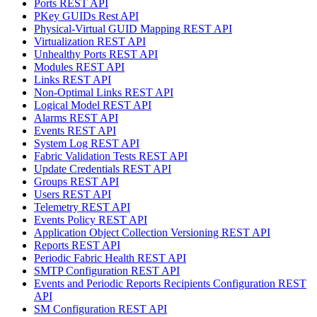
Ports REST API
PKey GUIDs Rest API
Physical-Virtual GUID Mapping REST API
Virtualization REST API
Unhealthy Ports REST API
Modules REST API
Links REST API
Non-Optimal Links REST API
Logical Model REST API
Alarms REST API
Events REST API
System Log REST API
Fabric Validation Tests REST API
Update Credentials REST API
Groups REST API
Users REST API
Telemetry REST API
Events Policy REST API
Application Object Collection Versioning REST API
Reports REST API
Periodic Fabric Health REST API
SMTP Configuration REST API
Events and Periodic Reports Recipients Configuration REST
API
SM Configuration REST API