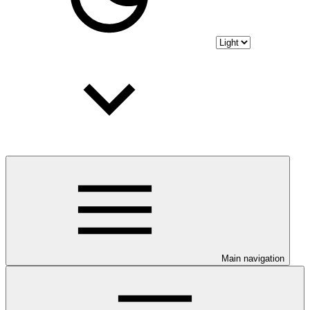
Main navigation