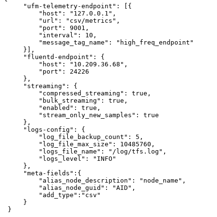
"ufm-telemetry-endpoint":
[{
"host":
"127.0.0.1",
"url":
"csv/metrics",
"port":
9001,
"interval":
10,
"message_tag_name":
"high_freq_endpoint"
}],
"fluentd-endpoint":
{
"host":
"10.209.36.68",
"port":
24226
},
"streaming":
{
"compressed_streaming":
true,
"bulk_streaming":
true,
"enabled":
true,
"stream_only_new_samples":
true
},
"logs-config":
{
"log_file_backup_count":
5,
"log_file_max_size":
10485760,
"logs_file_name":
"/log/tfs.log",
"logs_level":
"INFO"
},
"meta-fields":{
"alias_node_description":
"node_name",
"alias_node_guid":
"AID",
"add_type":"csv"
}
}