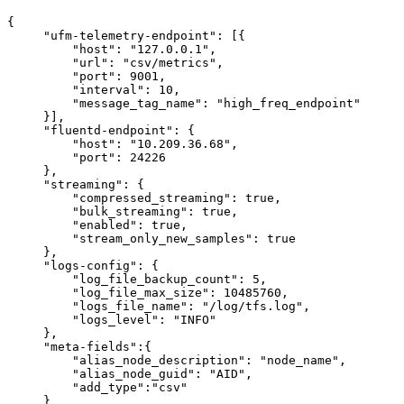
{
"ufm-telemetry-endpoint":
[{
"host":
"127.0.0.1",
"url":
"csv/metrics",
"port":
9001,
"interval":
10,
"message_tag_name":
"high_freq_endpoint"
}],
"fluentd-endpoint":
{
"host":
"10.209.36.68",
"port":
24226
},
"streaming":
{
"compressed_streaming":
true,
"bulk_streaming":
true,
"enabled":
true,
"stream_only_new_samples":
true
},
"logs-config":
{
"log_file_backup_count":
5,
"log_file_max_size":
10485760,
"logs_file_name":
"/log/tfs.log",
"logs_level":
"INFO"
},
"meta-fields":{
"alias_node_description":
"node_name",
"alias_node_guid":
"AID",
"add_type":"csv"
}