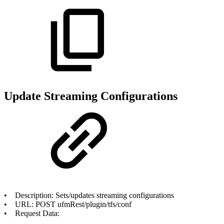
Update Streaming Configurations
• Description: Sets/updates streaming configurations
• URL: POST ufmRest/plugin/tfs/conf
• Request Data: