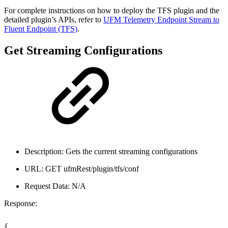
For complete instructions on how to deploy the TFS plugin and the
detailed plugin’s APIs, refer to
UFM Telemetry Endpoint Stream to
Fluent Endpoint (TFS)
.
Get Streaming Configurations
Description: Gets the current streaming configurations
URL: GET ufmRest/plugin/tfs/conf
Request Data: N/A
Response:
{