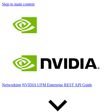
Skip to main content
Networking
NVIDIA UFM Enterprise REST API Guide