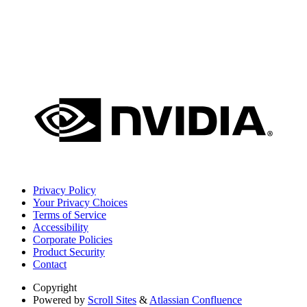
Privacy Policy
Your Privacy Choices
Terms of Service
Accessibility
Corporate Policies
Product Security
Contact
Copyright
Powered by
Scroll Sites
&
Atlassian Confluence