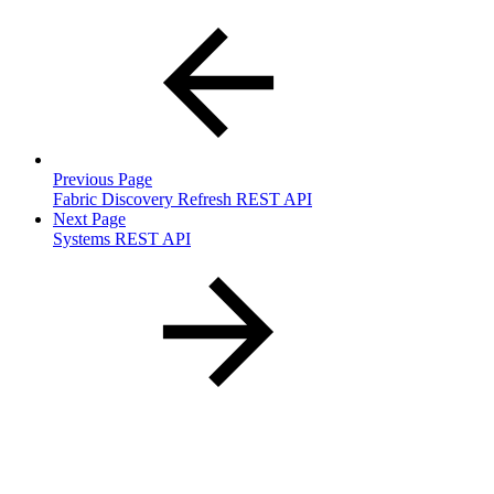
Previous Page
Fabric Discovery Refresh REST API
Next Page
Systems REST API