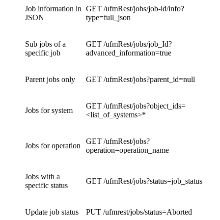
Job information in
GET /ufmRest/jobs/job-id/info?
JSON
type=full_json
Sub jobs of a
GET /ufmRest/jobs/job_Id?
specific job
advanced_information=true
Parent jobs only
GET /ufmRest/jobs?parent_id=null
GET /ufmRest/jobs?object_ids=
Jobs for system
<list_of_systems>*
GET /ufmRest/jobs?
Jobs for operation
operation=operation_name
Jobs with a
GET /ufmRest/jobs?status=job_status
specific status
Update job status
PUT /ufmrest/jobs/status=Aborted