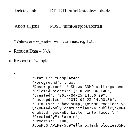
Delete a job
DELETE /ufmRest/jobs/<job-id>
Abort all jobs
POST /ufmRest/jobs/abortall
*Values are separated with commas. e.g.1,2,3
Request Data – N/A
Response Example
{
"Status":
"Completed",
"Foreground":
true,
"Description":
"
Shows
SNMP
settings
and
s
"RelatedObjects":
["10.209.36.140"],
"Created":
"2017-04-25
14:50:29",
"LastUpdated":
"2017-04-25
14:50:36",
"Summary":
"show
snmp\n\nSNMP
enabled:
yes
\n\nRead-only
communities:\n
public\n\nRea
enabled:
yes\nNo
Listen
Interfaces.\n",
"CreatedBy":
"admin",
"Progress":
100,
JobsRESTAPIRev5.9MellanoxTechnologies35Not