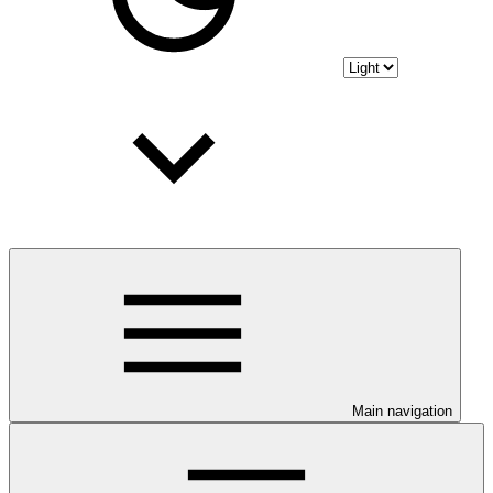
Main navigation