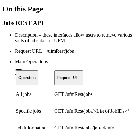
On this Page
Jobs REST API
Description – these interfaces allow users to retrieve various
sorts of jobs data in UFM
Request URL – /ufmRest/jobs
Main Operations
Operation
Request URL
All jobs
GET /ufmRest/jobs
Specific jobs
GET /ufmRest/jobs/<List of JobIDs>*
Job information
GET /ufmRest/jobs/job-id/info