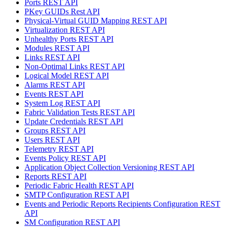
Ports REST API
PKey GUIDs Rest API
Physical-Virtual GUID Mapping REST API
Virtualization REST API
Unhealthy Ports REST API
Modules REST API
Links REST API
Non-Optimal Links REST API
Logical Model REST API
Alarms REST API
Events REST API
System Log REST API
Fabric Validation Tests REST API
Update Credentials REST API
Groups REST API
Users REST API
Telemetry REST API
Events Policy REST API
Application Object Collection Versioning REST API
Reports REST API
Periodic Fabric Health REST API
SMTP Configuration REST API
Events and Periodic Reports Recipients Configuration REST
API
SM Configuration REST API