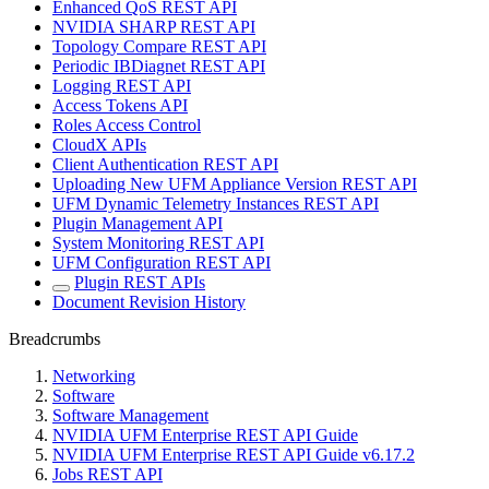
Enhanced QoS REST API
NVIDIA SHARP REST API
Topology Compare REST API
Periodic IBDiagnet REST API
Logging REST API
Access Tokens API
Roles Access Control
CloudX APIs
Client Authentication REST API
Uploading New UFM Appliance Version REST API
UFM Dynamic Telemetry Instances REST API
Plugin Management API
System Monitoring REST API
UFM Configuration REST API
Plugin REST APIs
Document Revision History
Breadcrumbs
Networking
Software
Software Management
NVIDIA UFM Enterprise REST API Guide
NVIDIA UFM Enterprise REST API Guide v6.17.2
Jobs REST API