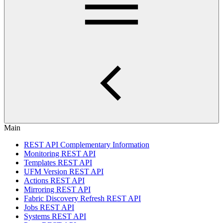
Main
REST API Complementary Information
Monitoring REST API
Templates REST API
UFM Version REST API
Actions REST API
Mirroring REST API
Fabric Discovery Refresh REST API
Jobs REST API
Systems REST API