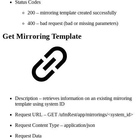
Status Codes
200 – mirroring template created successfully
400 – bad request (bad or missing parameters)
Get Mirroring Template
Description – retrieves information on an existing mirroring
template using system ID
Request URL – GET /ufmRest/app/mirrorings/<system_id>
Request Content Type – application/json
Request Data