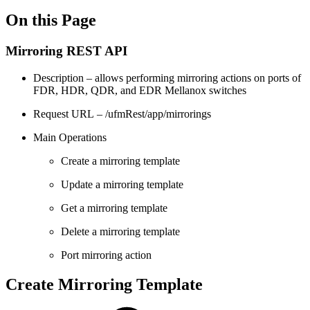
On this Page
Mirroring REST API
Description – allows performing mirroring actions on ports of
FDR, HDR, QDR, and EDR Mellanox switches
Request URL – /ufmRest/app/mirrorings
Main Operations
Create a mirroring template
Update a mirroring template
Get a mirroring template
Delete a mirroring template
Port mirroring action
Create Mirroring Template