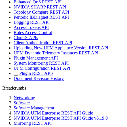
Enhanced QoS REST API
NVIDIA SHARP REST API
Topology Compare REST API
Periodic IBDiagnet REST API
Logging REST API
Access Tokens API
Roles Access Control
CloudX APIs
Client Authentication REST API
Uploading New UFM Appliance Version REST API
UFM Dynamic Telemetry Instances REST API
Plugin Management API
System Monitoring REST API
UFM Configuration REST API
Plugin REST APIs
Document Revision History
Breadcrumbs
Networking
Software
Software Management
NVIDIA UFM Enterprise REST API Guide
NVIDIA UFM Enterprise REST API Guide v6.19.0
Mirroring REST API