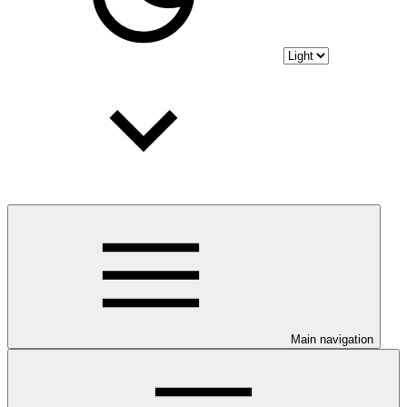
Main navigation