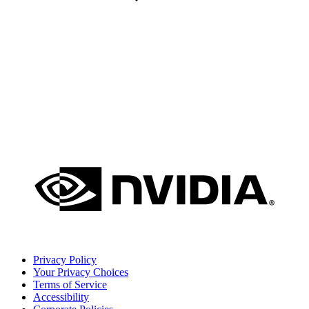
Privacy Policy
Your Privacy Choices
Terms of Service
Accessibility