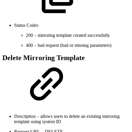
Status Codes
200 – mirroring template created successfully
400 – bad request (bad or missing parameters)
Delete Mirroring Template
Description – allows users to delete an existing mirroring
template using system ID
Request URL – DELETE