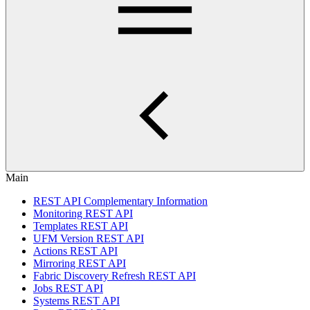
Main
REST API Complementary Information
Monitoring REST API
Templates REST API
UFM Version REST API
Actions REST API
Mirroring REST API
Fabric Discovery Refresh REST API
Jobs REST API
Systems REST API