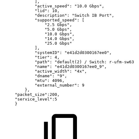
],
"active_speed":
"10.0
Gbps",
"lid":
10,
"description":
"Switch
IB
Port",
"supported_speed":
[
"2.5
Gbps",
"5.0
Gbps",
"10.0
Gbps",
"14.0
Gbps",
"25.0
Gbps"
],
"systemID":
"e41d2d0300167ee0",
"tier":
4,
"path":
"default(2)
/
Switch:
r-ufm-sw63
/
"name":
"e41d2d0300167ee0_9",
"active_width":
"4x",
"dname":
"9",
"mtu":
4096,
"external_number":
9
},
"packet_size":200,
"service_level":5
}