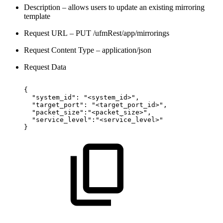
Description – allows users to update an existing mirroring
template
Request URL – PUT /ufmRest/app/mirrorings
Request Content Type – application/json
Request Data
{
"system_id":
"<system_id>",
"target_port":
"<target_port_id>",
"packet_size":"<packet_size>",
"service_level":"<service_level>"
}