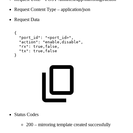
Request Content Type – application/json
Request Data
{
"port_id":
"<port_id>",
"action":
"enable,disable",
"rx":
true,false,
"tx":
true,false
}
Status Codes
200 – mirroring template created successfully