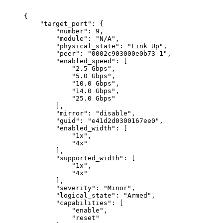
{
"target_port":
{
"number":
9,
"module":
"N/A",
"physical_state":
"Link
Up",
"peer":
"0002c903000e0b73_1",
"enabled_speed":
[
"2.5
Gbps",
"5.0
Gbps",
"10.0
Gbps",
"14.0
Gbps",
"25.0
Gbps"
],
"mirror":
"disable",
"guid":
"e41d2d0300167ee0",
"enabled_width":
[
"1x",
"4x"
],
"supported_width":
[
"1x",
"4x"
],
"severity":
"Minor",
"logical_state":
"Armed",
"capabilities":
[
"enable",
"reset"