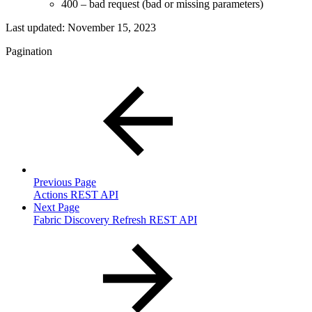
400 – bad request (bad or missing parameters)
Last updated:
November 15, 2023
Pagination
Previous Page
Actions REST API
Next Page
Fabric Discovery Refresh REST API