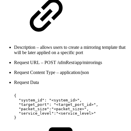
Description – allows users to create a mirroring template that
will be later applied on a specific port
Request URL – POST /ufmRest/app/mirrorings
Request Content Type – application/json
Request Data
{
"system_id":
"<system_id>",
"target_port":
"<target_port_id>",
"packet_size":"<packet_size>",
"service_level":"<service_level>"
}