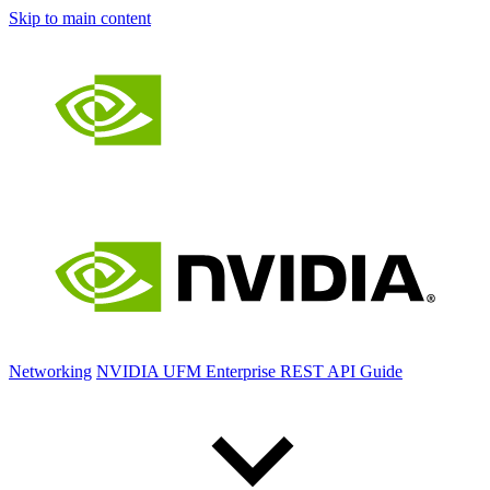
Skip to main content
Networking
NVIDIA UFM Enterprise REST API Guide