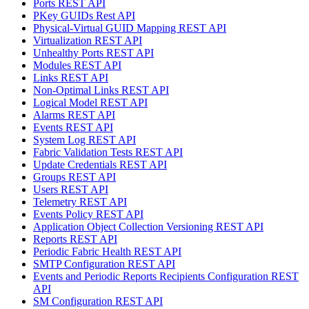
Ports REST API
PKey GUIDs Rest API
Physical-Virtual GUID Mapping REST API
Virtualization REST API
Unhealthy Ports REST API
Modules REST API
Links REST API
Non-Optimal Links REST API
Logical Model REST API
Alarms REST API
Events REST API
System Log REST API
Fabric Validation Tests REST API
Update Credentials REST API
Groups REST API
Users REST API
Telemetry REST API
Events Policy REST API
Application Object Collection Versioning REST API
Reports REST API
Periodic Fabric Health REST API
SMTP Configuration REST API
Events and Periodic Reports Recipients Configuration REST
API
SM Configuration REST API