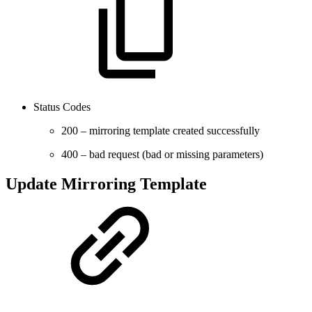
Status Codes
200 – mirroring template created successfully
400 – bad request (bad or missing parameters)
Update Mirroring Template