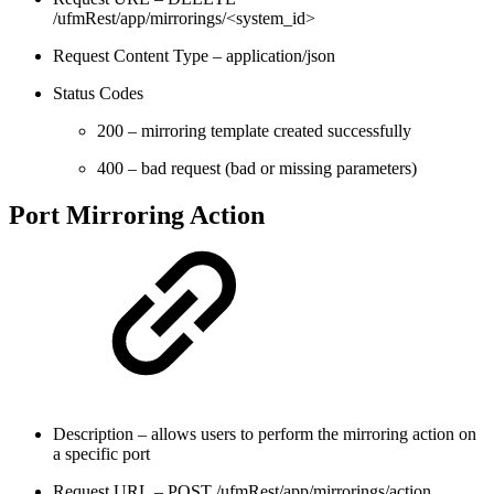
/ufmRest/app/mirrorings/<system_id>
Request Content Type – application/json
Status Codes
200 – mirroring template created successfully
400 – bad request (bad or missing parameters)
Port Mirroring Action
Description – allows users to perform the mirroring action on
a specific port
Request URL – POST /ufmRest/app/mirrorings/action