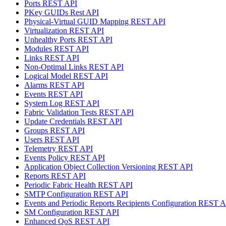
Ports REST API
PKey GUIDs Rest API
Physical-Virtual GUID Mapping REST API
Virtualization REST API
Unhealthy Ports REST API
Modules REST API
Links REST API
Non-Optimal Links REST API
Logical Model REST API
Alarms REST API
Events REST API
System Log REST API
Fabric Validation Tests REST API
Update Credentials REST API
Groups REST API
Users REST API
Telemetry REST API
Events Policy REST API
Application Object Collection Versioning REST API
Reports REST API
Periodic Fabric Health REST API
SMTP Configuration REST API
Events and Periodic Reports Recipients Configuration REST 
SM Configuration REST API
Enhanced QoS REST API