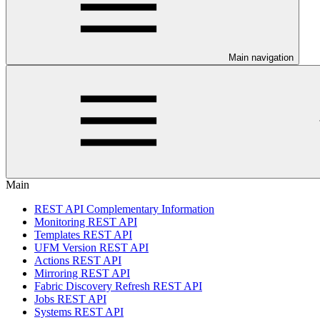
Main navigation
Main
REST API Complementary Information
Monitoring REST API
Templates REST API
UFM Version REST API
Actions REST API
Mirroring REST API
Fabric Discovery Refresh REST API
Jobs REST API
Systems REST API