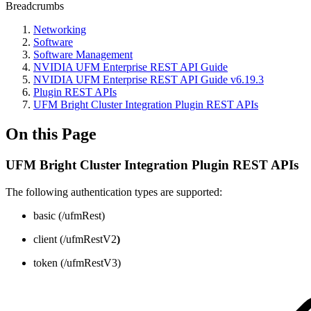
Breadcrumbs
Networking
Software
Software Management
NVIDIA UFM Enterprise REST API Guide
NVIDIA UFM Enterprise REST API Guide v6.19.3
Plugin REST APIs
UFM Bright Cluster Integration Plugin REST APIs
On this Page
UFM Bright Cluster Integration Plugin REST APIs
The following authentication types are supported:
basic (/ufmRest)
client (/ufmRestV2
)
token (/ufmRestV3)