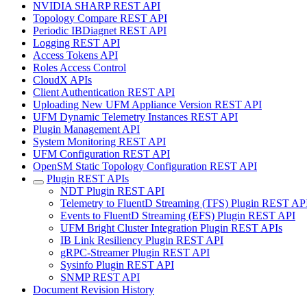
NVIDIA SHARP REST API
Topology Compare REST API
Periodic IBDiagnet REST API
Logging REST API
Access Tokens API
Roles Access Control
CloudX APIs
Client Authentication REST API
Uploading New UFM Appliance Version REST API
UFM Dynamic Telemetry Instances REST API
Plugin Management API
System Monitoring REST API
UFM Configuration REST API
OpenSM Static Topology Configuration REST API
Plugin REST APIs
NDT Plugin REST API
Telemetry to FluentD Streaming (TFS) Plugin REST AP
Events to FluentD Streaming (EFS) Plugin REST API
UFM Bright Cluster Integration Plugin REST APIs
IB Link Resiliency Plugin REST API
gRPC-Streamer Plugin REST API
Sysinfo Plugin REST API
SNMP REST API
Document Revision History