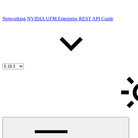
Networking
NVIDIA UFM Enterprise REST API Guide