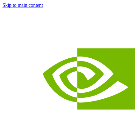
Skip to main content