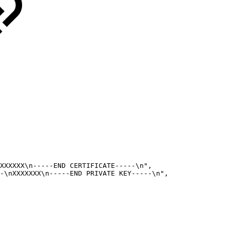
XXXXXX\n-----END
CERTIFICATE-----\n",
-\nXXXXXXX\n-----END
PRIVATE
KEY-----\n",