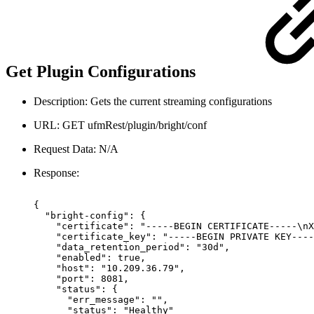
Get Plugin Configurations
Description: Gets the current streaming configurations
URL: GET ufmRest/plugin/bright/conf
Request Data: N/A
Response:
{
"bright-config":
{
"certificate":
"-----BEGIN
CERTIFICATE-----\nX
"certificate_key":
"-----BEGIN
PRIVATE
KEY----
"data_retention_period":
"30d",
"enabled":
true,
"host":
"10.209.36.79",
"port":
8081,
"status":
{
"err_message":
"",
"status":
"Healthy"