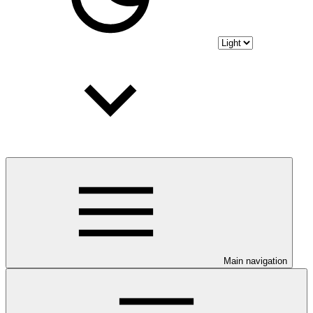
Main navigation