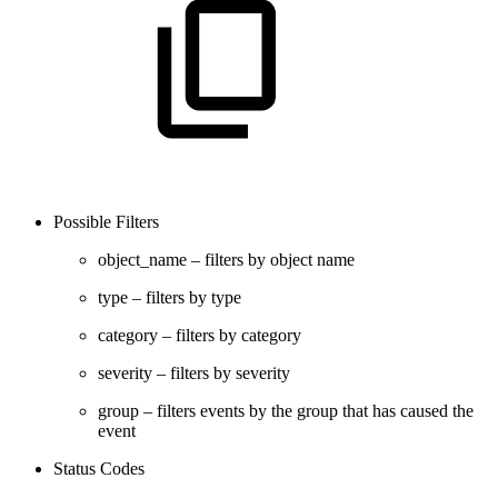
Possible Filters
object_name – filters by object name
type – filters by type
category – filters by category
severity – filters by severity
group – filters events by the group that has caused the
event
Status Codes