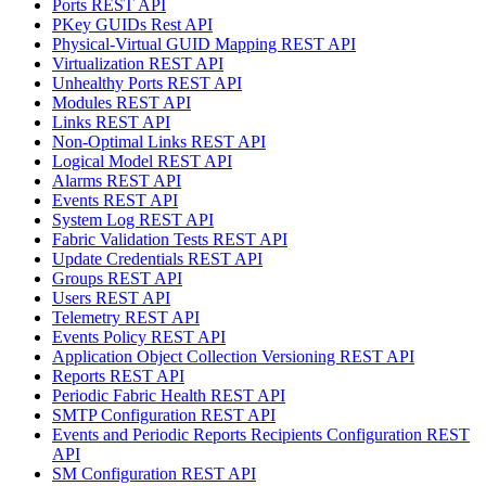
Ports REST API
PKey GUIDs Rest API
Physical-Virtual GUID Mapping REST API
Virtualization REST API
Unhealthy Ports REST API
Modules REST API
Links REST API
Non-Optimal Links REST API
Logical Model REST API
Alarms REST API
Events REST API
System Log REST API
Fabric Validation Tests REST API
Update Credentials REST API
Groups REST API
Users REST API
Telemetry REST API
Events Policy REST API
Application Object Collection Versioning REST API
Reports REST API
Periodic Fabric Health REST API
SMTP Configuration REST API
Events and Periodic Reports Recipients Configuration REST
API
SM Configuration REST API