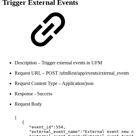
Trigger External Events
Description – Trigger external events in UFM
Request URL – POST /ufmRest/app/events/external_events
Request Content Type – Application/json
Response - Success
Request Body
[
{
"event_id":554,
"external_event_name":"External
event
new
na