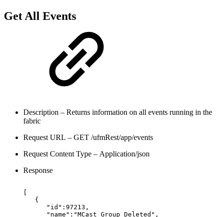
Get All Events
Description – Returns information on all events running in the
fabric
Request URL – GET /ufmRest/app/events
Request Content Type – Application/json
Response
[
{
"id":97213,
"name":"MCast
Group
Deleted",