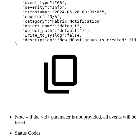
"event_type":"66",
"severity":"Info",
"timestamp":"2024-05-28
08:09:05",
"counter":"N/A",
"category":"Fabric
Notification",
"object_name":"default",
"object_path":"default(2)",
"write_to_syslog":false,
"description":"New
MCast
group
is
created:
ff12
}
Note – if the <id> parameter is not provided, all events will be
listed
Status Codes