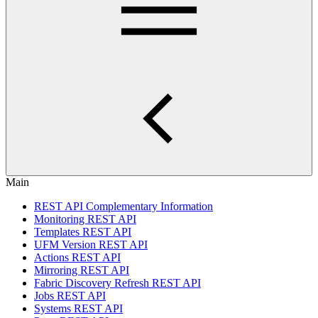
Main
REST API Complementary Information
Monitoring REST API
Templates REST API
UFM Version REST API
Actions REST API
Mirroring REST API
Fabric Discovery Refresh REST API
Jobs REST API
Systems REST API