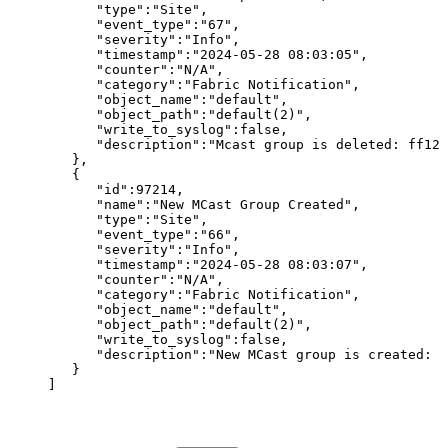
"type":"Site",
"event_type":"67",
"severity":"Info",
"timestamp":"2024-05-28
08:03:05",
"counter":"N/A",
"category":"Fabric
Notification",
"object_name":"default",
"object_path":"default(2)",
"write_to_syslog":false,
"description":"Mcast
group
is
deleted:
ff126
},
{
"id":97214,
"name":"New
MCast
Group
Created",
"type":"Site",
"event_type":"66",
"severity":"Info",
"timestamp":"2024-05-28
08:03:07",
"counter":"N/A",
"category":"Fabric
Notification",
"object_name":"default",
"object_path":"default(2)",
"write_to_syslog":false,
"description":"New
MCast
group
is
created:
f
}
]