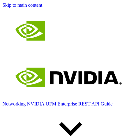
Skip to main content
Networking
NVIDIA UFM Enterprise REST API Guide