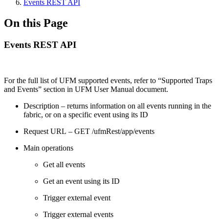
Events REST API
On this Page
Events REST API
For the full list of UFM supported events, refer to “Supported Traps
and Events” section in UFM User Manual document.
Description – returns information on all events running in the
fabric, or on a specific event using its ID
Request URL – GET /ufmRest/app/events
Main operations
Get all events
Get an event using its ID
Trigger external event
Trigger external events