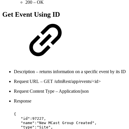
200 – OK
Get Event Using ID
Description – returns information on a specific event by its ID
Request URL – GET /ufmRest/app/events/<id>
Request Content Type – Application/json
Response
{
"id":97227,
"name":"New
MCast
Group
Created",
"type":"Site",