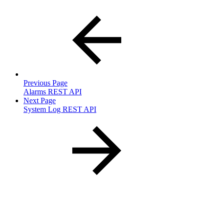
Previous Page
Alarms REST API
Next Page
System Log REST API