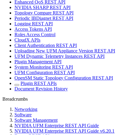
Enhanced QoS REST API
NVIDIA SHARP REST API
Topology Compare REST API
Periodic IBDiagnet REST API
Logging REST API
Access Tokens API
Roles Access Control
CloudX APIs
Client Authentication REST API
Uploading New UFM Appliance Version REST API
UFM Dynamic Telemetry Instances REST API
Plugin Management API
System Monitoring REST API
UFM Configuration REST API
OpenSM Static Topology Configuration REST API
Plugin REST APIs
Document Revision History
Breadcrumbs
Networking
Software
Software Management
NVIDIA UFM Enterprise REST API Guide
NVIDIA UFM Enterprise REST API Guide v6.20.1