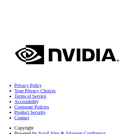
Privacy Policy
Your Privacy Choices
Terms of Service
Accessibility
Corporate Policies
Product Security
Contact
Copyright
Powered by
Scroll Sites
&
Atlassian Confluence