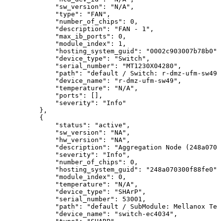
"sw_version":
"N/A",
"type":
"FAN",
"number_of_chips":
0,
"description":
"FAN
-
1",
"max_ib_ports":
0,
"module_index":
1,
"hosting_system_guid":
"0002c903007b78b0",
"device_type":
"Switch",
"serial_number":
"MT1230X04280",
"path":
"default
/
Switch:
r-dmz-ufm-sw49
"device_name":
"r-dmz-ufm-sw49",
"temperature":
"N/A",
"ports":
[],
"severity":
"Info"
},
{
"status":
"active",
"sw_version":
"NA",
"hw_version":
"NA",
"description":
"Aggregation
Node
(248a0703
"severity":
"Info",
"number_of_chips":
0,
"hosting_system_guid":
"248a070300f88fe0",
"module_index":
0,
"temperature":
"N/A",
"device_type":
"SHArP",
"serial_number":
53001,
"path":
"default
/
SubModule:
Mellanox
Tec
"device_name":
"switch-ec4034",