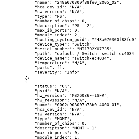
"name":
"248a070300f88fe0_2005_02",
"hca_dev_id":
"N/A",
"sw_version":
"N/A",
"type":
"PS",
"number_of_chips":
0,
"description":
"PS
-
2",
"max_ib_ports":
0,
"module_index":
2,
"hosting_system_guid":
"248a070300f88fe0",
"device_type":
"Switch",
"serial_number":
"MT1702X07735",
"path":
"default
/
Switch:
switch-ec4034
/
"device_name":
"switch-ec4034",
"temperature":
"N/A",
"ports":
[],
"severity":
"Info"
},
{
"status":
"OK",
"psid":
"N/A",
"hw_version":
"MSX6036F-1SFR",
"hw_revision":
"N/A",
"name":
"0002c903007b78b0_4000_01",
"hca_dev_id":
"N/A",
"sw_version":
"N/A",
"type":
"MGMT",
"number_of_chips":
0,
"description":
"MGMT
-
1",
"max_ib_ports":
0,
"module_index":
1,