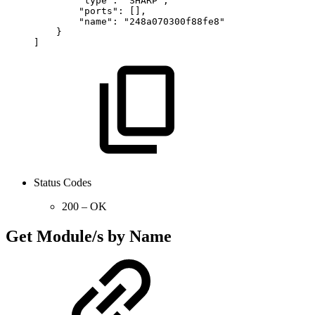
"type":
"SHARP",
"ports":
[],
"name":
"248a070300f88fe8"
}
]
Status Codes
200 – OK
Get Module/s by Name