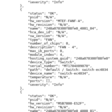
"severity":
"Info"
},
{
"status":
"OK",
"psid":
"N/A",
"hw_version":
"MTEF-FANF-A",
"hw_revision":
"N/A",
 "name":
"248a070300f88fe0_4001_04",
"hca_dev_id":
"N/A",
"sw_version":
"N/A",
"type":
"FAN",
"number_of_chips":
0,
"description":
"FAN
-
4",
"max_ib_ports":
0,
"module_index":
4,
"hosting_system_guid":
"248a070300f88fe0",
"device_type":
"Switch",
"serial_number":
"MT1704X09070",
"path":
"default
/
Switch:
switch-ec4034
/
"device_name":
"switch-ec4034",
"temperature":
"N/A",
"ports":
[],
"severity":
"Info"
},
{
"status":
"OK",
"psid":
"N/A",
"hw_version":
"MSB7800-ES2F",
"hw_revision":
"N/A",
  "name":
"248a070300f88fe0_4000_01",