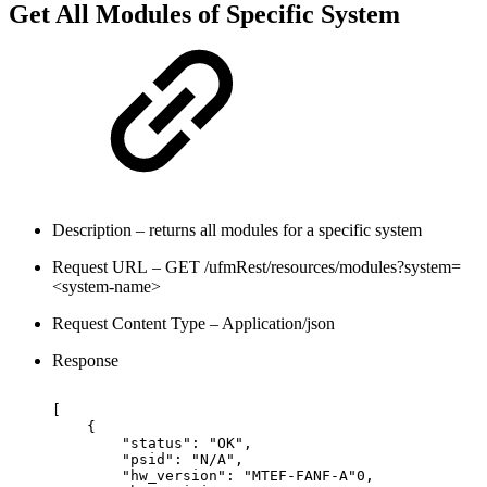
Get All Modules of Specific System
Description – returns all modules for a specific system
Request URL – GET /ufmRest/resources/modules?system=
<system-name>
Request Content Type – Application/json
Response
[
{
"status":
"OK",
"psid":
"N/A",
"hw_version":
"MTEF-FANF-A"0,