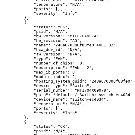
"temperature":
"N/A",
"ports":
[],
"severity":
"Info"
},
{
"status":
"OK",
"psid":
"N/A",
"hw_version":
"MTEF-FANF-A",
"hw_revision":
"A5",
"name":
"248a070300f88fe0_4001_02",
"hca_dev_id":
"N/A",
"sw_version":
"N/A",
"type":
"FAN",
"number_of_chips":
0,
"description":
"FAN
-
2",
"max_ib_ports":
0,
"module_index":
2,
"hosting_system_guid":
"248a070300f88fe0",
"device_type":
"Switch",
"serial_number":
"MT1704X09078",
"path":
"default
/
Switch:
switch-ec4034
/
"device_name":
"switch-ec4034",
"temperature":
"N/A",
"ports":
[],
"severity":
"Info"
},
{
"status":
"OK",
"psid":
"N/A",