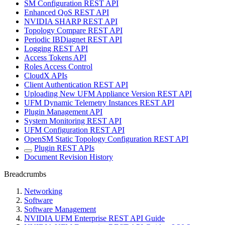
SM Configuration REST API
Enhanced QoS REST API
NVIDIA SHARP REST API
Topology Compare REST API
Periodic IBDiagnet REST API
Logging REST API
Access Tokens API
Roles Access Control
CloudX APIs
Client Authentication REST API
Uploading New UFM Appliance Version REST API
UFM Dynamic Telemetry Instances REST API
Plugin Management API
System Monitoring REST API
UFM Configuration REST API
OpenSM Static Topology Configuration REST API
Plugin REST APIs
Document Revision History
Breadcrumbs
Networking
Software
Software Management
NVIDIA UFM Enterprise REST API Guide