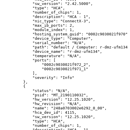
"sw_version":
"2.42.5000",
"type":
"HCA",
"number_of_chips":
1,
"description":
"HCA
-
1",
"nic_type":
"ConnectX-3",
"max_ib_ports":
2,
"module_index":
1,
"hosting_system_guid":
"0002c9030021f970",
"device_type":
"Computer",
"serial_number":
"N/A",
"path":
"default
/
Computer:
r-dmz-ufm134
"device_name":
"r-dmz-ufm134",
"temperature":
"N/A",
"ports":
[
"0002c9030021f972_2",
"0002c9030021f971_1"
],
"severity":
"Info"
},
{
"status":
"N/A",
"psid":
"MT_2190110032",
"hw_version":
"12.25.1020",
"hw_revision":
"N/A",
"name":
"248a0703002e6292_0_00",
"hca_dev_id":
4115,
"sw_version":
"12.25.1020",
"type":
"HCA",
"number_of_chips":
1,
"description":
"HCA
-
1",