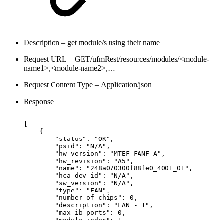
Description – get module/s using their name
Request URL – GET/ufmRest/resources/modules/<module-
name1>,<module-name2>,…
Request Content Type – Application/json
Response
[
{
"status":
"OK",
"psid":
"N/A",
"hw_version":
"MTEF-FANF-A",
"hw_revision":
"A5",
 "name":
"248a070300f88fe0_4001_01",
"hca_dev_id":
"N/A",
"sw_version":
"N/A",
"type":
"FAN",
"number_of_chips":
0,
"description":
"FAN
-
1",
"max_ib_ports":
0,
"module_index":
1,