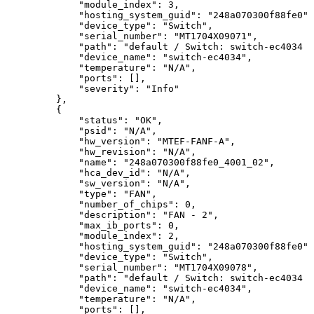
"module_index":
3,
"hosting_system_guid":
"248a070300f88fe0",
"device_type":
"Switch",
"serial_number":
"MT1704X09071",
"path":
"default
/
Switch:
switch-ec4034
/
"device_name":
"switch-ec4034",
"temperature":
"N/A",
"ports":
[],
"severity":
"Info"
},
{
"status":
"OK",
"psid":
"N/A",
"hw_version":
"MTEF-FANF-A",
"hw_revision":
"N/A",
"name":
"248a070300f88fe0_4001_02",
"hca_dev_id":
"N/A",
"sw_version":
"N/A",
"type":
"FAN",
"number_of_chips":
0,
"description":
"FAN
-
2",
"max_ib_ports":
0,
"module_index":
2,
"hosting_system_guid":
"248a070300f88fe0",
"device_type":
"Switch",
"serial_number":
"MT1704X09078",
"path":
"default
/
Switch:
switch-ec4034
/
"device_name":
"switch-ec4034",
"temperature":
"N/A",
"ports":
[],