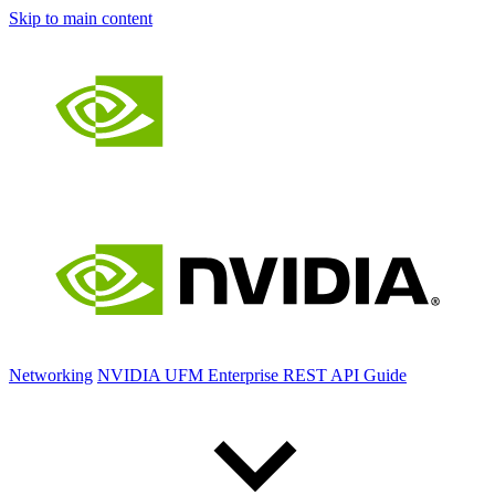
Skip to main content
Networking
NVIDIA UFM Enterprise REST API Guide