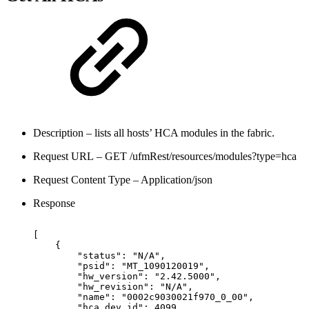
Description – lists all hosts’ HCA modules in the fabric.
Request URL – GET /ufmRest/resources/modules?type=hca
Request Content Type – Application/json
Response
[
{
"status":
"N/A",
"psid":
"MT_1090120019",
"hw_version":
"2.42.5000",
"hw_revision":
"N/A",
 "name":
"0002c9030021f970_0_00",
"hca_dev_id":
4099,