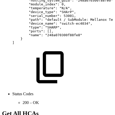
"hosting_system_guid":
"248a070300f88fe0",
"module_index":
0,
"temperature":
"N/A",
"device_type":
"SHArP",
"serial_number":
53001,
"path":
"default
/
SubModule:
Mellanox
Tec
"device_name":
"switch-ec4034",
"type":
"SHARP",
"ports":
[],
"name":
"248a070300f88fe8"
}
]
Status Codes
200 – OK
Get All HCAs