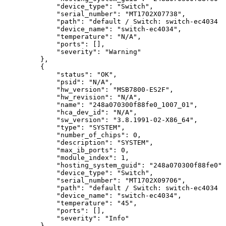
"device_type":
"Switch",
"serial_number":
"MT1702X07738",
"path":
"default
/
Switch:
switch-ec4034
/
"device_name":
"switch-ec4034",
"temperature":
"N/A",
"ports":
[],
"severity":
"Warning"
},
{
"status":
"OK",
"psid":
"N/A",
"hw_version":
"MSB7800-ES2F",
"hw_revision":
"N/A",
"name":
"248a070300f88fe0_1007_01",
"hca_dev_id":
"N/A",
"sw_version":
"3.8.1991-02-X86_64",
"type":
"SYSTEM",
"number_of_chips":
0,
"description":
"SYSTEM",
"max_ib_ports":
0,
"module_index":
1,
"hosting_system_guid":
"248a070300f88fe0",
"device_type":
"Switch",
"serial_number":
"MT1702X09706",
"path":
"default
/
Switch:
switch-ec4034
/
"device_name":
"switch-ec4034",
"temperature":
"45",
"ports":
[],
"severity":
"Info"
},