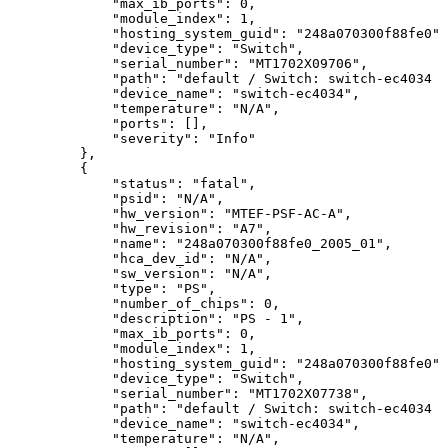
"max_ib_ports":
0,
"module_index":
1,
"hosting_system_guid":
"248a070300f88fe0",
"device_type":
"Switch",
"serial_number":
"MT1702X09706",
"path":
"default
/
Switch:
switch-ec4034
/
"device_name":
"switch-ec4034",
"temperature":
"N/A",
"ports":
[],
"severity":
"Info"
},
{
"status":
"fatal",
"psid":
"N/A",
"hw_version":
"MTEF-PSF-AC-A",
"hw_revision":
"A7",
"name":
"248a070300f88fe0_2005_01",
"hca_dev_id":
"N/A",
"sw_version":
"N/A",
"type":
"PS",
"number_of_chips":
0,
"description":
"PS
-
1",
"max_ib_ports":
0,
"module_index":
1,
"hosting_system_guid":
"248a070300f88fe0",
"device_type":
"Switch",
"serial_number":
"MT1702X07738",
"path":
"default
/
Switch:
switch-ec4034
/
"device_name":
"switch-ec4034",
"temperature":
"N/A",