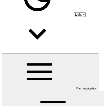
Main navigation