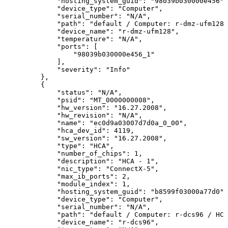
"hosting_system_guid":
"98039b030000e456",
"device_type":
"Computer",
"serial_number":
"N/A",
"path":
"default
/
Computer:
r-dmz-ufm128
"device_name":
"r-dmz-ufm128",
"temperature":
"N/A",
"ports":
[
"98039b030000e456_1"
],
"severity":
"Info"
},
{
"status":
"N/A",
"psid":
"MT_0000000008",
"hw_version":
"16.27.2008",
"hw_revision":
"N/A",
 "name":
"ec0d9a03007d7d0a_0_00",
"hca_dev_id":
4119,
"sw_version":
"16.27.2008",
"type":
"HCA",
"number_of_chips":
1,
"description":
"HCA
-
1",
"nic_type":
"ConnectX-5",
"max_ib_ports":
2,
"module_index":
1,
"hosting_system_guid":
"b8599f03000a77d0",
"device_type":
"Computer",
"serial_number":
"N/A",
"path":
"default
/
Computer:
r-dcs96
/
HCA
"device_name":
"r-dcs96",