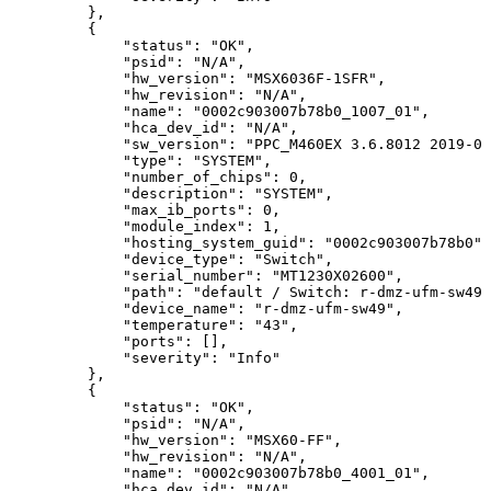
},
{
"status":
"OK",
"psid":
"N/A",
"hw_version":
"MSX6036F-1SFR",
"hw_revision":
"N/A",
"name":
"0002c903007b78b0_1007_01",
"hca_dev_id":
"N/A",
"sw_version":
"PPC_M460EX
3.6.8012
2019-02
"type":
"SYSTEM",
"number_of_chips":
0,
"description":
"SYSTEM",
"max_ib_ports":
0,
"module_index":
1,
"hosting_system_guid":
"0002c903007b78b0",
"device_type":
"Switch",
"serial_number":
"MT1230X02600",
"path":
"default
/
Switch:
r-dmz-ufm-sw49
"device_name":
"r-dmz-ufm-sw49",
"temperature":
"43",
"ports":
[],
"severity":
"Info"
},
{
"status":
"OK",
"psid":
"N/A",
"hw_version":
"MSX60-FF",
"hw_revision":
"N/A",
"name":
"0002c903007b78b0_4001_01",
"hca_dev_id":
"N/A",