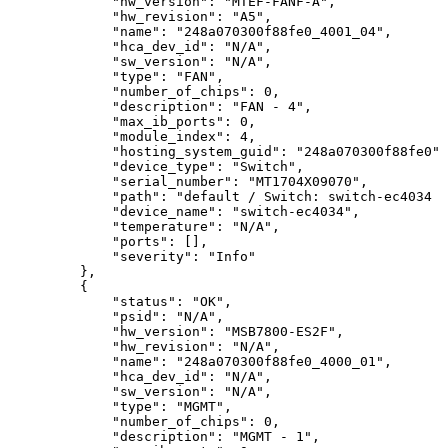
"hw_version":
"MTEF-FANF-A",
"hw_revision":
"A5",
"name":
"248a070300f88fe0_4001_04",
"hca_dev_id":
"N/A",
"sw_version":
"N/A",
"type":
"FAN",
"number_of_chips":
0,
"description":
"FAN
-
4",
"max_ib_ports":
0,
"module_index":
4,
"hosting_system_guid":
"248a070300f88fe0",
"device_type":
"Switch",
"serial_number":
"MT1704X09070",
"path":
"default
/
Switch:
switch-ec4034
/
"device_name":
"switch-ec4034",
"temperature":
"N/A",
"ports":
[],
"severity":
"Info"
},
{
"status":
"OK",
"psid":
"N/A",
"hw_version":
"MSB7800-ES2F",
"hw_revision":
"N/A",
"name":
"248a070300f88fe0_4000_01",
"hca_dev_id":
"N/A",
"sw_version":
"N/A",
"type":
"MGMT",
"number_of_chips":
0,
"description":
"MGMT
-
1",