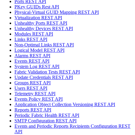
Ports REST API
PKey GUIDs Rest API
Physical-Virtual GUID Mapping REST API
Virtualization REST API
Unhealthy Ports REST API
Unhealthy Devices REST API
Modules REST API
Links REST API
Non-Optimal Links REST API
Logical Model REST API
Alarms REST API
Events REST API
System Log REST API
Fabric Validation Tests REST API
Update Credentials REST API
Groups REST API
Users REST API
Telemetry REST API
Events Policy REST API
Application Object Collection Versioning REST API
Reports REST API
Periodic Fabric Health REST API
SMTP Configuration REST API
Events and Periodic Reports Recipients Configuration REST
API