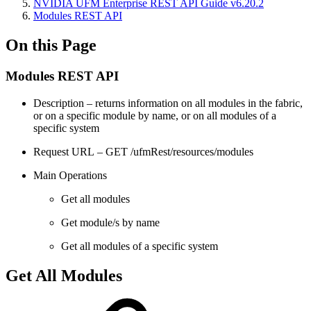
NVIDIA UFM Enterprise REST API Guide v6.20.2
Modules REST API
On this Page
Modules REST API
Description – returns information on all modules in the fabric,
or on a specific module by name, or on all modules of a
specific system
Request URL – GET /ufmRest/resources/modules
Main Operations
Get all modules
Get module/s by name
Get all modules of a specific system
Get All Modules