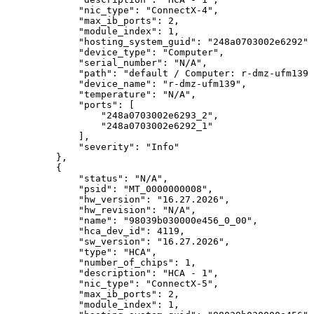
"nic_type":
"ConnectX-4",
"max_ib_ports":
2,
"module_index":
1,
"hosting_system_guid":
"248a0703002e6292",
"device_type":
"Computer",
"serial_number":
"N/A",
"path":
"default
/
Computer:
r-dmz-ufm139
"device_name":
"r-dmz-ufm139",
"temperature":
"N/A",
"ports":
[
"248a0703002e6293_2",
"248a0703002e6292_1"
],
"severity":
"Info"
},
{
"status":
"N/A",
"psid":
"MT_0000000008",
"hw_version":
"16.27.2026",
"hw_revision":
"N/A",
"name":
"98039b030000e456_0_00",
"hca_dev_id":
4119,
"sw_version":
"16.27.2026",
"type":
"HCA",
"number_of_chips":
1,
"description":
"HCA
-
1",
"nic_type":
"ConnectX-5",
"max_ib_ports":
2,
"module_index":
1,