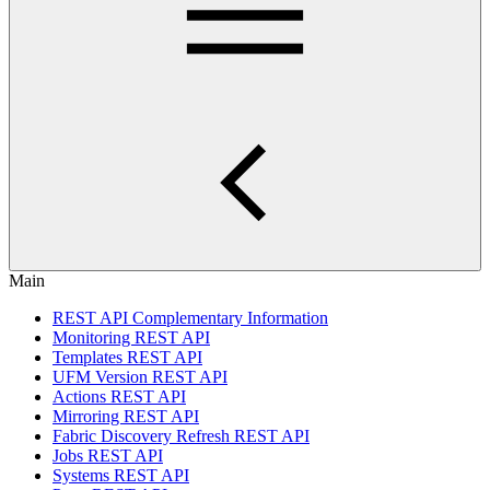
Main
REST API Complementary Information
Monitoring REST API
Templates REST API
UFM Version REST API
Actions REST API
Mirroring REST API
Fabric Discovery Refresh REST API
Jobs REST API
Systems REST API