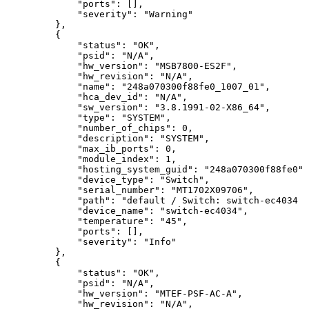
"ports":
[],
"severity":
"Warning"
},
{
"status":
"OK",
"psid":
"N/A",
"hw_version":
"MSB7800-ES2F",
"hw_revision":
"N/A",
"name":
"248a070300f88fe0_1007_01",
"hca_dev_id":
"N/A",
"sw_version":
"3.8.1991-02-X86_64",
"type":
"SYSTEM",
"number_of_chips":
0,
"description":
"SYSTEM",
"max_ib_ports":
0,
"module_index":
1,
"hosting_system_guid":
"248a070300f88fe0",
"device_type":
"Switch",
"serial_number":
"MT1702X09706",
"path":
"default
/
Switch:
switch-ec4034
/
"device_name":
"switch-ec4034",
"temperature":
"45",
"ports":
[],
"severity":
"Info"
},
{
"status":
"OK",
"psid":
"N/A",
"hw_version":
"MTEF-PSF-AC-A",
"hw_revision":
"N/A",