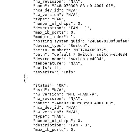
"hw_revision":
"N/A",
"name":
"248a070300f88fe0_4001_01",
"hca_dev_id":
"N/A",
"sw_version":
"N/A",
"type":
"FAN",
"number_of_chips":
0,
"description":
"FAN
-
1",
"max_ib_ports":
0,
"module_index":
1,
"hosting_system_guid":
"248a070300f88fe0",
"device_type":
"Switch",
"serial_number":
"MT1704X09072",
"path":
"default
/
Switch:
switch-ec4034
/
"device_name":
"switch-ec4034",
"temperature":
"N/A",
"ports":
[],
"severity":
"Info"
},
{
"status":
"OK",
"psid":
"N/A",
"hw_version":
"MTEF-FANF-A",
"hw_revision":
"N/A",
 "name":
"248a070300f88fe0_4001_03",
"hca_dev_id":
"N/A",
"sw_version":
"N/A",
"type":
"FAN",
"number_of_chips":
0,
"description":
"FAN
-
3",
"max_ib_ports":
0,