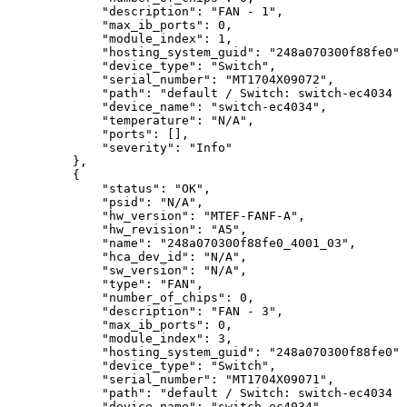
"description":
"FAN
-
1",
"max_ib_ports":
0,
"module_index":
1,
"hosting_system_guid":
"248a070300f88fe0",
"device_type":
"Switch",
"serial_number":
"MT1704X09072",
"path":
"default
/
Switch:
switch-ec4034
/
"device_name":
"switch-ec4034",
"temperature":
"N/A",
"ports":
[],
"severity":
"Info"
},
{
"status":
"OK",
"psid":
"N/A",
"hw_version":
"MTEF-FANF-A",
"hw_revision":
"A5",
"name":
"248a070300f88fe0_4001_03",
"hca_dev_id":
"N/A",
"sw_version":
"N/A",
"type":
"FAN",
"number_of_chips":
0,
"description":
"FAN
-
3",
"max_ib_ports":
0,
"module_index":
3,
"hosting_system_guid":
"248a070300f88fe0",
"device_type":
"Switch",
"serial_number":
"MT1704X09071",
"path":
"default
/
Switch:
switch-ec4034
/
"device_name":
"switch-ec4034",