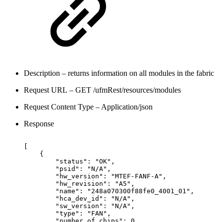
Description – returns information on all modules in the fabric
Request URL – GET /ufmRest/resources/modules
Request Content Type – Application/json
Response
[
{
"status":
"OK",
"psid":
"N/A",
"hw_version":
"MTEF-FANF-A",
"hw_revision":
"A5",
  "name":
"248a070300f88fe0_4001_01",
"hca_dev_id":
"N/A",
"sw_version":
"N/A",
"type":
"FAN",
"number_of_chips":
0,