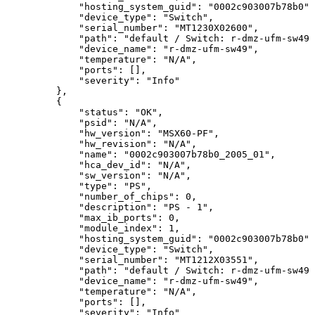
"hosting_system_guid":
"0002c903007b78b0",
"device_type":
"Switch",
"serial_number":
"MT1230X02600",
"path":
"default
/
Switch:
r-dmz-ufm-sw49
"device_name":
"r-dmz-ufm-sw49",
"temperature":
"N/A",
"ports":
[],
"severity":
"Info"
},
{
"status":
"OK",
"psid":
"N/A",
"hw_version":
"MSX60-PF",
"hw_revision":
"N/A",
 "name":
"0002c903007b78b0_2005_01",
"hca_dev_id":
"N/A",
"sw_version":
"N/A",
"type":
"PS",
"number_of_chips":
0,
"description":
"PS
-
1",
"max_ib_ports":
0,
"module_index":
1,
"hosting_system_guid":
"0002c903007b78b0",
"device_type":
"Switch",
"serial_number":
"MT1212X03551",
"path":
"default
/
Switch:
r-dmz-ufm-sw49
"device_name":
"r-dmz-ufm-sw49",
"temperature":
"N/A",
"ports":
[],
"severity":
"Info"