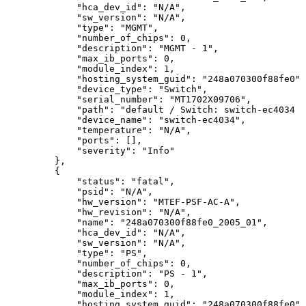
"hca_dev_id":
"N/A",
"sw_version":
"N/A",
"type":
"MGMT",
"number_of_chips":
0,
"description":
"MGMT
-
1",
"max_ib_ports":
0,
"module_index":
1,
"hosting_system_guid":
"248a070300f88fe0",
"device_type":
"Switch",
"serial_number":
"MT1702X09706",
"path":
"default
/
Switch:
switch-ec4034
/
"device_name":
"switch-ec4034",
"temperature":
"N/A",
"ports":
[],
"severity":
"Info"
},
{
"status":
"fatal",
"psid":
"N/A",
"hw_version":
"MTEF-PSF-AC-A",
"hw_revision":
"N/A",
"name":
"248a070300f88fe0_2005_01",
"hca_dev_id":
"N/A",
"sw_version":
"N/A",
"type":
"PS",
"number_of_chips":
0,
"description":
"PS
-
1",
"max_ib_ports":
0,
"module_index":
1,
"hosting_system_guid":
"248a070300f88fe0",