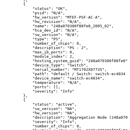
{
"status":
"OK",
"psid":
"N/A",
"hw_version":
"MTEF-PSF-AC-A",
"hw_revision":
"N/A",
  "name":
"248a070300f88fe0_2005_02",
"hca_dev_id":
"N/A",
"sw_version":
"N/A",
"type":
"PS",
"number_of_chips":
0,
"description":
"PS
-
2",
"max_ib_ports":
0,
"module_index":
2,
"hosting_system_guid":
"248a070300f88fe0",
"device_type":
"Switch",
"serial_number":
"MT1702X07735",
"path":
"default
/
Switch:
switch-ec4034
/
"device_name":
"switch-ec4034",
"temperature":
"N/A",
"ports":
[],
"severity":
"Info"
},
{
"status":
"active",
"sw_version":
"NA",
"hw_version":
"NA",
  "description":
"Aggregation
Node
(248a0703
"severity":
"Info",
"number_of_chips":
0,