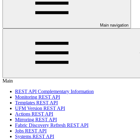
Main navigation
Main
REST API Complementary Information
Monitoring REST API
Templates REST API
UFM Version REST API
Actions REST API
Mirroring REST API
Fabric Discovery Refresh REST API
Jobs REST API
Systems REST API