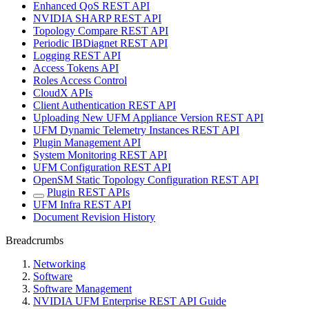
Enhanced QoS REST API
NVIDIA SHARP REST API
Topology Compare REST API
Periodic IBDiagnet REST API
Logging REST API
Access Tokens API
Roles Access Control
CloudX APIs
Client Authentication REST API
Uploading New UFM Appliance Version REST API
UFM Dynamic Telemetry Instances REST API
Plugin Management API
System Monitoring REST API
UFM Configuration REST API
OpenSM Static Topology Configuration REST API
Plugin REST APIs
UFM Infra REST API
Document Revision History
Breadcrumbs
Networking
Software
Software Management
NVIDIA UFM Enterprise REST API Guide