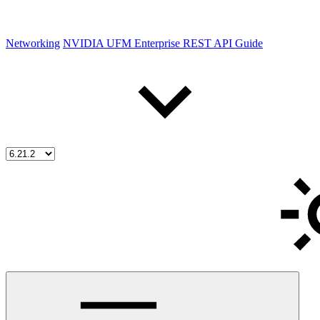
Networking
NVIDIA UFM Enterprise REST API Guide