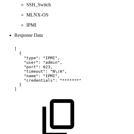
SSH_Switch
MLNX-OS
IPMI
Response Data
[
{
"type":
"IPMI",
"user":
"admin",
"port":
623,
"timeout":
"N\/A",
"name":
"IPMI",
"credentials":
"*******"
}
]