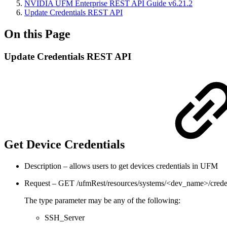
NVIDIA UFM Enterprise REST API Guide v6.21.2
Update Credentials REST API
On this Page
Update Credentials REST API
Get Device Credentials
Description – allows users to get devices credentials in UFM
Request – GET /ufmRest/resources/systems/<dev_name>/crede
The type parameter may be any of the following:
SSH_Server