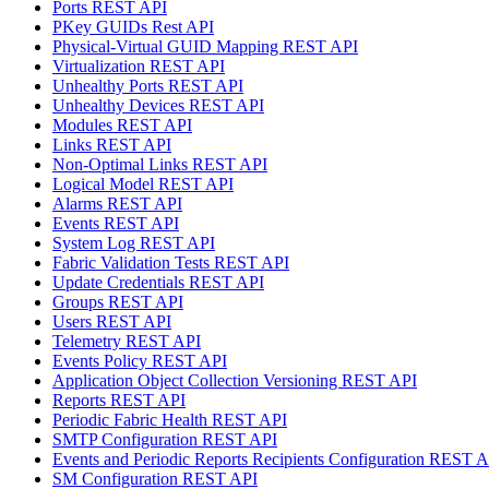
Ports REST API
PKey GUIDs Rest API
Physical-Virtual GUID Mapping REST API
Virtualization REST API
Unhealthy Ports REST API
Unhealthy Devices REST API
Modules REST API
Links REST API
Non-Optimal Links REST API
Logical Model REST API
Alarms REST API
Events REST API
System Log REST API
Fabric Validation Tests REST API
Update Credentials REST API
Groups REST API
Users REST API
Telemetry REST API
Events Policy REST API
Application Object Collection Versioning REST API
Reports REST API
Periodic Fabric Health REST API
SMTP Configuration REST API
Events and Periodic Reports Recipients Configuration REST 
SM Configuration REST API