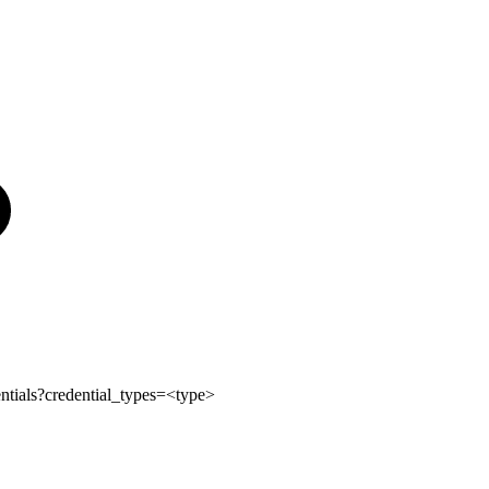
ntials?credential_types=<type>