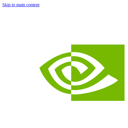
Skip to main content