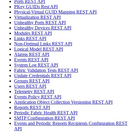
Ports REST API
PKey GUIDs Rest API
Physical-Virtual GUID Mapping REST API
Virtualization REST API
Unhealthy Ports REST API
Unhealthy Devices REST API
Modules REST API
Links REST API
Non-Optimal Links REST API
Logical Model REST API
Alarms REST API
Events REST API
System Log REST API
Fabric Validation Tests REST API
Update Credentials REST API
Groups REST API
Users REST API
Telemetry REST API
Events Policy REST API
Application Object Collection Versioning REST API
Reports REST API
Periodic Fabric Health REST API
SMTP Configuration REST API
Events and Periodic Reports Recipients Configuration REST
API