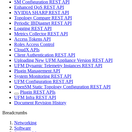
SM Configuration REST API
Enhanced QoS REST API
NVIDIA SHARP REST API
Topology Compare REST API
Periodic IBDiagnet REST API
Logging REST API
Metrics Collector REST API
Access Tokens API
Roles Access Control
CloudX APIs
Client Authentication REST API
Uploading New UFM Appliance Version REST API
UFM Dynamic Telemetry Instances REST API
Plugin Management API
System Monitoring REST API
UFM Configuration REST API
OpenSM Static Topology Configuration REST API
Plugin REST APIs
UFM Infra REST API
Document Revision History
Breadcrumbs
Networking
Software