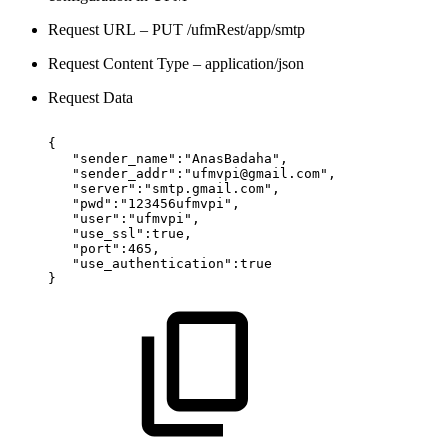
Request URL – PUT /ufmRest/app/smtp
Request Content Type – application/json
Request Data
{
"sender_name":"AnasBadaha",
"sender_addr":"ufmvpi@gmail.com",
"server":"smtp.gmail.com",
"pwd":"123456ufmvpi",
"user":"ufmvpi",
"use_ssl":true,
"port":465,
"use_authentication":true
}