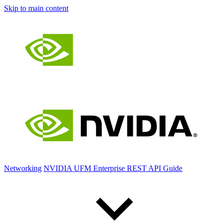
Skip to main content
Networking
NVIDIA UFM Enterprise REST API Guide