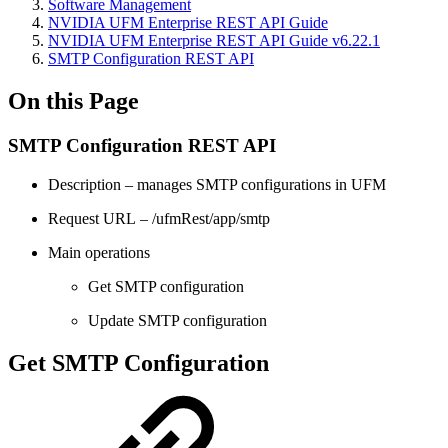
Software Management
NVIDIA UFM Enterprise REST API Guide
NVIDIA UFM Enterprise REST API Guide v6.22.1
SMTP Configuration REST API
On this Page
SMTP Configuration REST API
Description – manages SMTP configurations in UFM
Request URL – /ufmRest/app/smtp
Main operations
Get SMTP configuration
Update SMTP configuration
Get SMTP Configuration