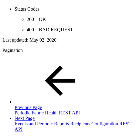
Status Codes
200 – OK
400 – BAD REQUEST
Last updated:
May 02, 2020
Pagination
Previous Page
Periodic Fabric Health REST API
Next Page
Events and Periodic Reports Recipients Configuration REST
API