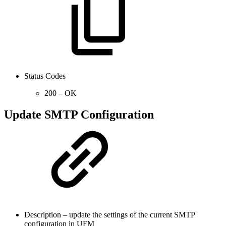
Status Codes
200 – OK
Update SMTP Configuration
Description – update the settings of the current SMTP
configuration in UFM