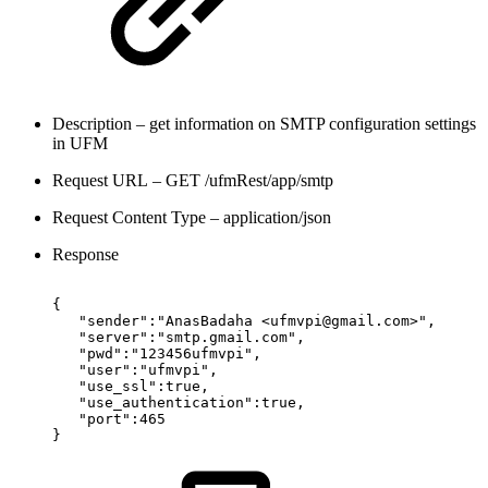
Description – get information on SMTP configuration settings
in UFM
Request URL – GET /ufmRest/app/smtp
Request Content Type – application/json
Response
{
"sender":"AnasBadaha
<ufmvpi@gmail.com>",
"server":"smtp.gmail.com",
"pwd":"123456ufmvpi",
"user":"ufmvpi",
"use_ssl":true,
"use_authentication":true,
"port":465
}