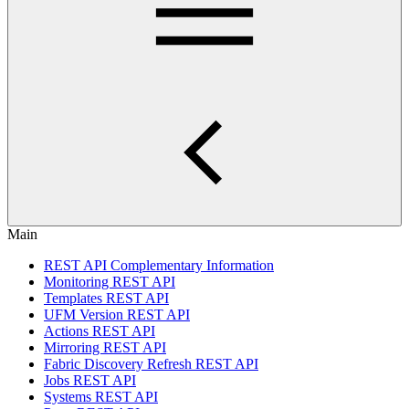
Main
REST API Complementary Information
Monitoring REST API
Templates REST API
UFM Version REST API
Actions REST API
Mirroring REST API
Fabric Discovery Refresh REST API
Jobs REST API
Systems REST API