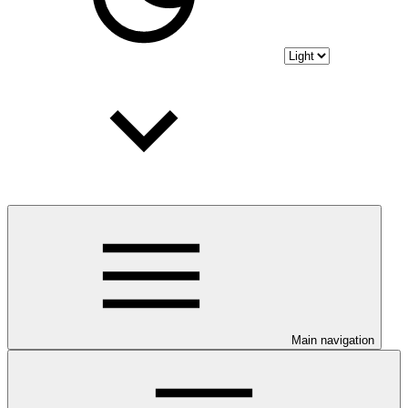
Main navigation