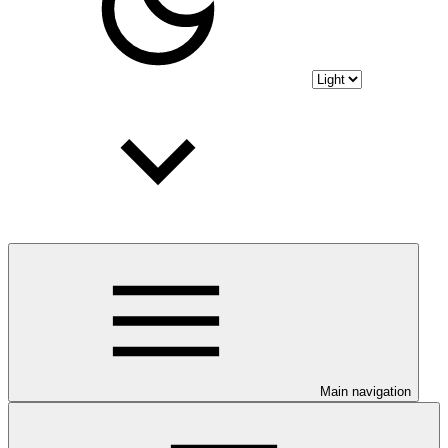
Main navigation