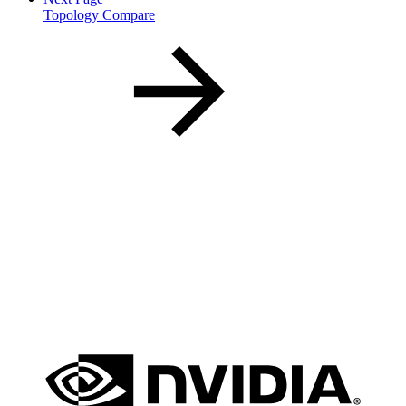
Topology Compare