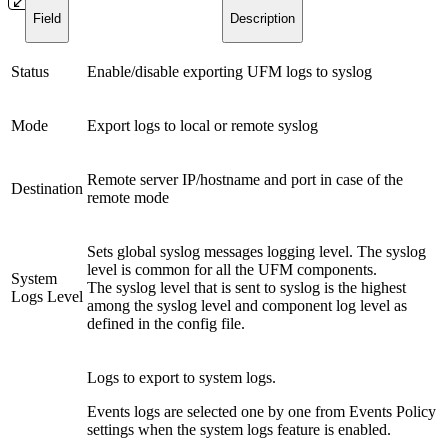
Field
Description
Status
Enable/disable exporting UFM logs to syslog
Mode
Export logs to local or remote syslog
Remote server IP/hostname and port in case of the
Destination
remote mode
Sets global syslog messages logging level. The syslog
level is common for all the UFM components.
System
The syslog level that is sent to syslog is the highest
Logs Level
among the syslog level and component log level as
defined in the config file.
Logs to export to system logs.
Events logs are selected one by one from Events Policy
settings when the system logs feature is enabled.