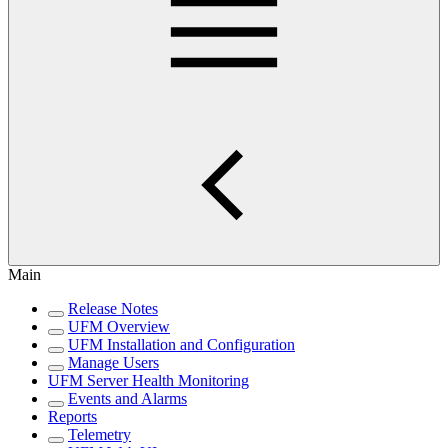
Main
Release Notes
UFM Overview
UFM Installation and Configuration
Manage Users
UFM Server Health Monitoring
Events and Alarms
Reports
Telemetry