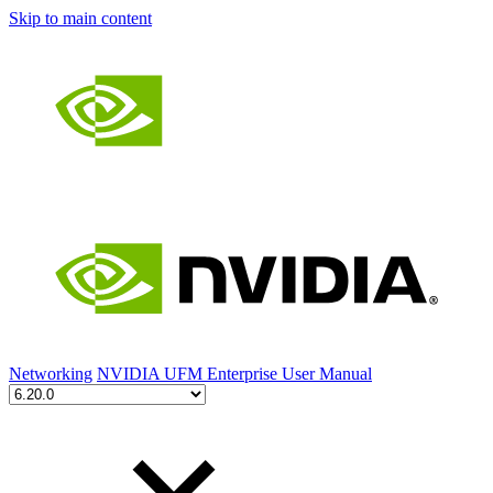
Skip to main content
Networking
NVIDIA UFM Enterprise User Manual