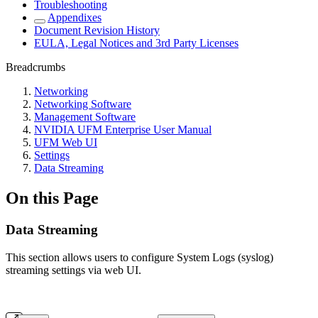
Troubleshooting
Appendixes
Document Revision History
EULA, Legal Notices and 3rd Party Licenses
Breadcrumbs
Networking
Networking Software
Management Software
NVIDIA UFM Enterprise User Manual
UFM Web UI
Settings
Data Streaming
On this Page
Data Streaming
This section allows users to configure System Logs (syslog)
streaming settings via web UI.