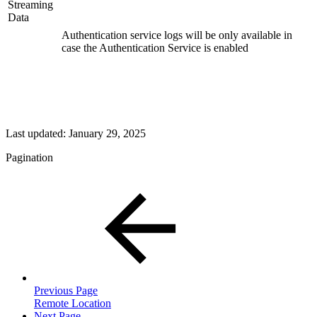
Streaming
Data
Authentication service logs will be only available in
case the Authentication Service is enabled
Last updated:
January 29, 2025
Pagination
Previous Page
Remote Location
Next Page