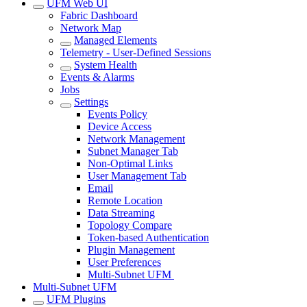
UFM Web UI
Fabric Dashboard
Network Map
Managed Elements
Telemetry - User-Defined Sessions
System Health
Events & Alarms
Jobs
Settings
Events Policy
Device Access
Network Management
Subnet Manager Tab
Non-Optimal Links
User Management Tab
Email
Remote Location
Data Streaming
Topology Compare
Token-based Authentication
Plugin Management
User Preferences
Multi-Subnet UFM
Multi-Subnet UFM
UFM Plugins